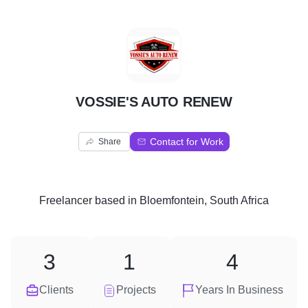
V
VOSSIE'S AUTO RENEW
Contact for Work
Share
Freelancer
based in
Bloemfontein, South Africa
3
1
4
Clients
Projects
Years In Business