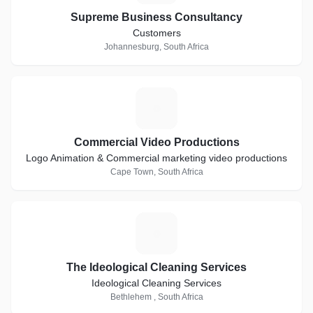
Supreme Business Consultancy
Customers
Johannesburg, South Africa
C
Commercial Video Productions
Logo Animation & Commercial marketing video productions
Cape Town, South Africa
T
The Ideological Cleaning Services
Ideological Cleaning Services
Bethlehem , South Africa