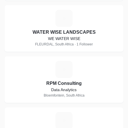
W
WATER WISE LANDSCAPES
WE WATER WISE
FLEURDAL, South Africa · 1 Follower
R
RPM Consulting
Data Analytics
Bloemfontein, South Africa
R