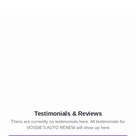
Testimonials & Reviews
There are currently no testimonials here. All testimonials for
VOSSIE'S AUTO RENEW will show up here