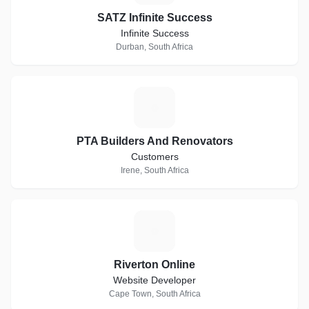
SATZ Infinite Success
Infinite Success
Durban, South Africa
P
PTA Builders And Renovators
Customers
Irene, South Africa
R
Riverton Online
Website Developer
Cape Town, South Africa