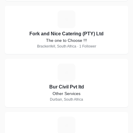
F
Fork and Nice Catering (PTY) Ltd
The one to Choose !!!
Brackenfell, South Africa · 1 Follower
B
Bur Civil Pvt ltd
Other Services
Durban, South Africa
C