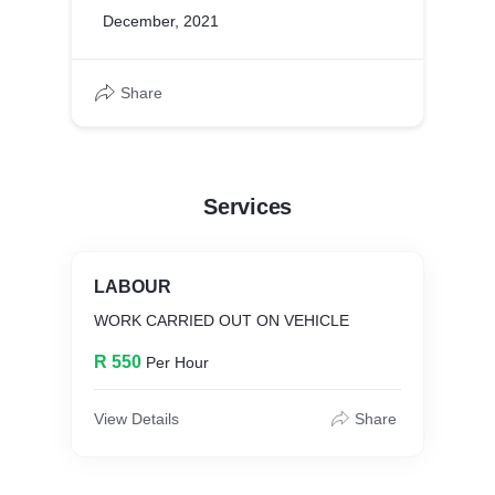
December, 2021
Share
Services
LABOUR
WORK CARRIED OUT ON VEHICLE
R 550
Per Hour
View Details
Share