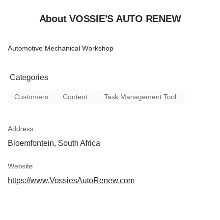
About VOSSIE'S AUTO RENEW
Automotive Mechanical Workshop
Categories
Customers
Content
Task Management Tool
Address
Bloemfontein, South Africa
Website
https://www.VossiesAutoRenew.com