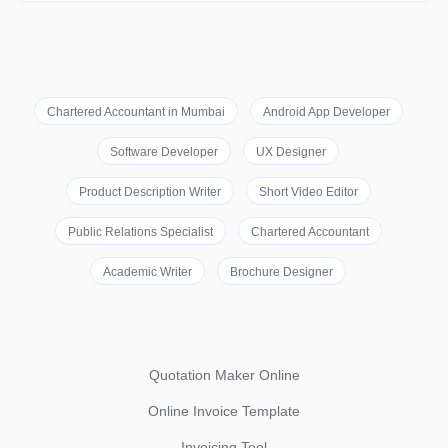
Chartered Accountant in Mumbai
Android App Developer
Software Developer
UX Designer
Product Description Writer
Short Video Editor
Public Relations Specialist
Chartered Accountant
Academic Writer
Brochure Designer
Quotation Maker Online
Online Invoice Template
Invoicing Tool