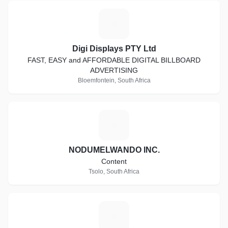
D
Digi Displays PTY Ltd
FAST, EASY and AFFORDABLE DIGITAL BILLBOARD
ADVERTISING
Bloemfontein, South Africa
N
NODUMELWANDO INC.
Content
Tsolo, South Africa
S