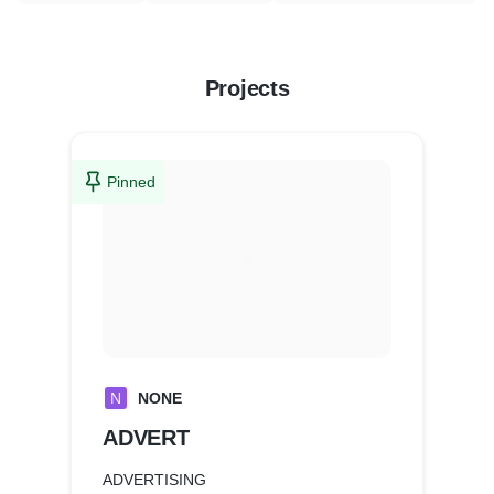
Projects
Pinned
N
NONE
ADVERT
ADVERTISING