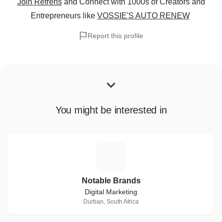
Join Refrens
and Connect with 1000s of Creators and
Entrepreneurs
like
VOSSIE'S AUTO RENEW
Report this profile
You might be interested in
N
Notable Brands
Digital Marketing
Durban, South Africa