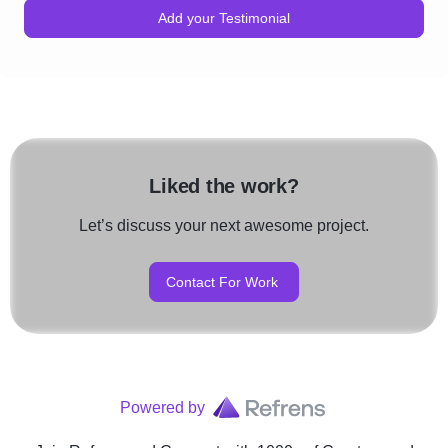
Add your Testimonial
Liked the work?
Let’s discuss your next awesome project.
Contact For Work
Powered by