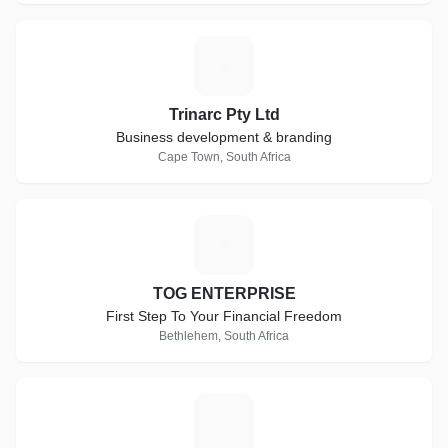
T
Trinarc Pty Ltd
Business development & branding
Cape Town, South Africa
T
TOG ENTERPRISE
First Step To Your Financial Freedom
Bethlehem, South Africa
S