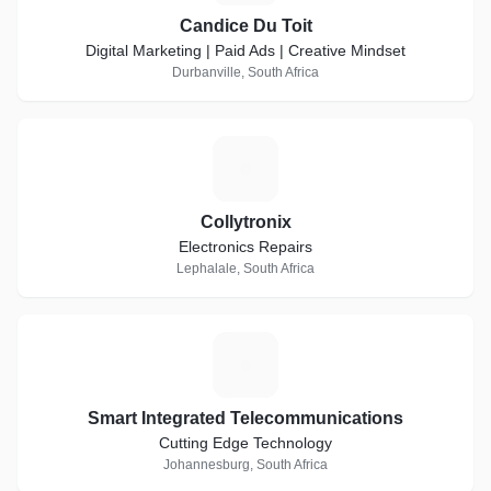
Candice Du Toit
Digital Marketing | Paid Ads | Creative Mindset
Durbanville, South Africa
C
Collytronix
Electronics Repairs
Lephalale, South Africa
S
Smart Integrated Telecommunications
Cutting Edge Technology
Johannesburg, South Africa