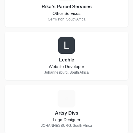
Rika's Parcel Services
Other Services
Germiston, South Africa
L
Leehle
Website Developer
Johannesburg, South Africa
A
Artsy Divs
Logo Designer
JOHANNESBURG, South Africa