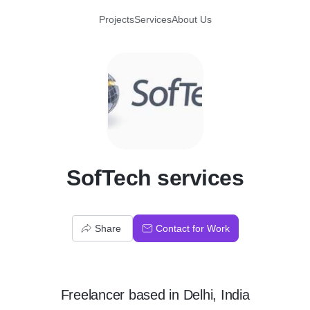
Projects
Services
About Us
S
SofTech services
Share
Contact for Work
Freelancer
based in
Delhi, India