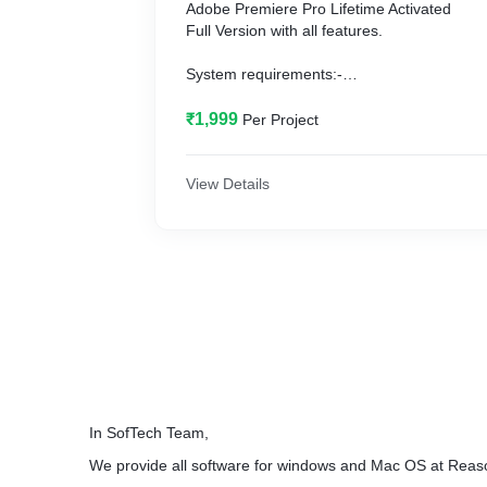
Adobe Premiere Pro Lifetime Activated
Full Version with all features.
System requirements:-
Window: 10
Ram: 4GB or More (6GB or more)
₹1,999
Per Project
Hard Disk Storage: 20GB Free
Graphic Card for best Performance
View Details
In SofTech Team,
We provide all software for windows and Mac OS at Reas