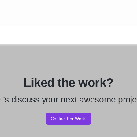
Liked the work?
t’s discuss your next awesome proje
Contact For Work