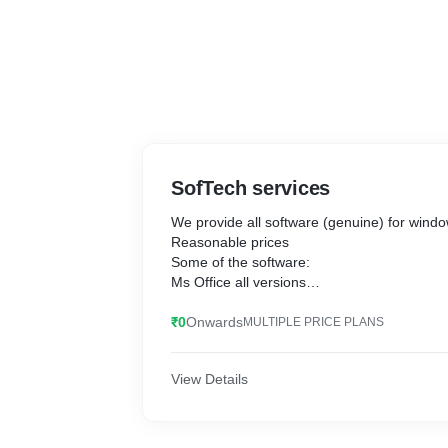
SofTech services
We provide all software (genuine) for win
Reasonable prices
Some of the software:
Ms Office all versions
Adobe Photoshop all versions
Adobe creative suite
₹0
Onwards
MULTIPLE PRICE PLANS
Adobe flash professional
Adobe Lightroom cc 2019
View Details
Adobe premiere Pro Plus
Chief architect premiere x12
Corel Draw all versions