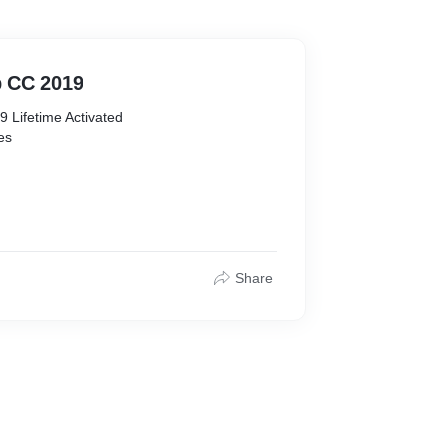
 CC 2019
Lifetime Activated
res
recommended )
free
Share