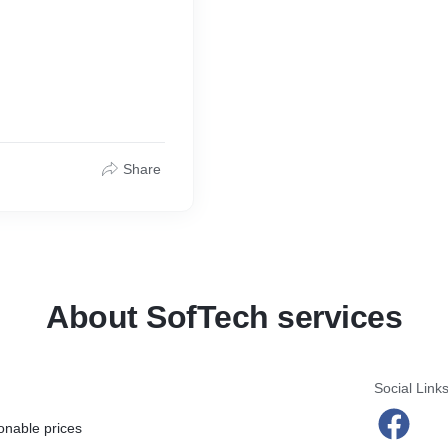
Share
About SofTech services
Social Link
onable prices