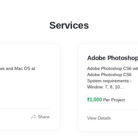
Software and apps) that makes us successful every day!
Services
Adobe Photosho
dows and Mac OS at
Adobe Photoshop CS6 wit
Adobe Photoshop CS6
System requirements:-
Window: 7, 8, 10
Ram: 2GB or more
Hard Disk Storage: 10GB
₹1,000
Per Project
Share
View Details