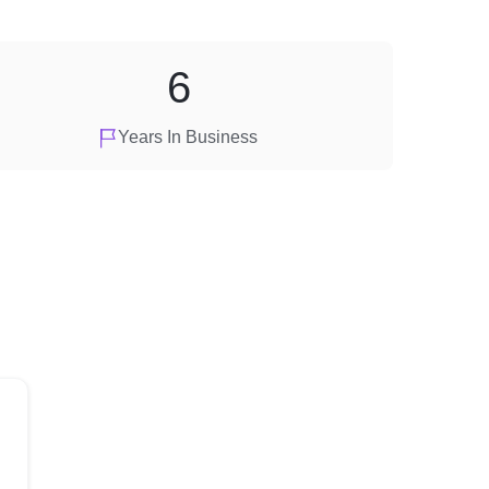
6
Years In Business