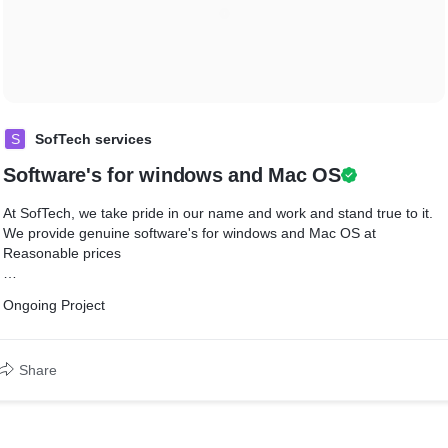
S
SofTech services
Software's for windows and Mac OS
At SofTech, we take pride in our name and work and stand true to it.
We provide genuine software's for windows and Mac OS at
Reasonable prices
We are a team of passionate individuals with a common purpose of
Ongoing Project
customer satisfaction and providing comfort of doing by giving
Software for PC and Mobile applications. We have developed and
delivered Software's and Apps across categories such as Windows
Share
and MAC OS and Mobile Application, solutions with varied
complexities.
We want to contribute to the success of a technology products (