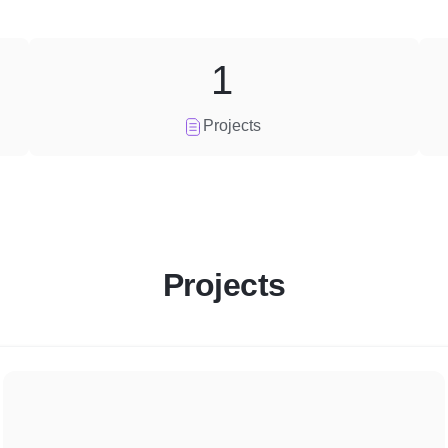
1
Projects
Projects