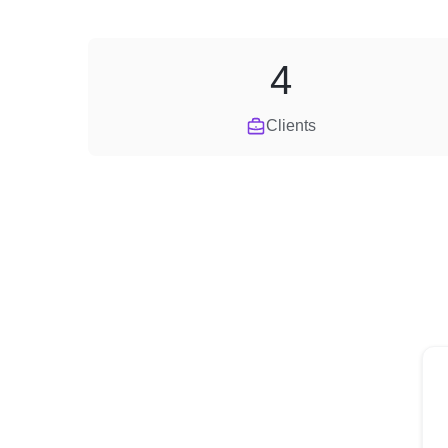
4
Clients