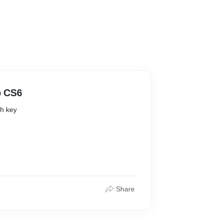
p CS6
h key
 Free
Share