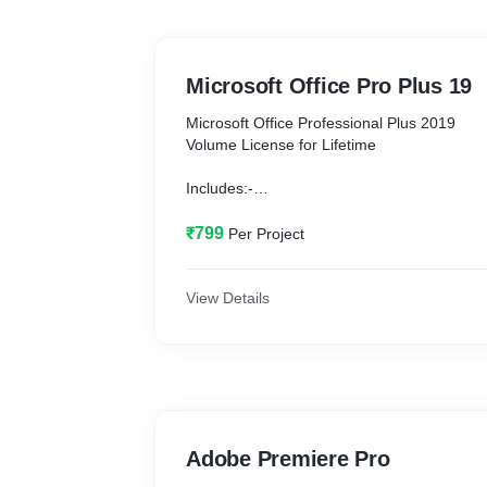
Microsoft Office Pro Plus 19
Microsoft Office Professional Plus 2019
Volume License for Lifetime
Includes:-
MS Word
MS Excel
₹799
Per Project
MS PowerPoint
MS Access
OneDrive
View Details
System requirements:-
Windows:- 8, 10
Ram: 2GB or more
Hard Disk Storage: 10GB free
Adobe Premiere Pro