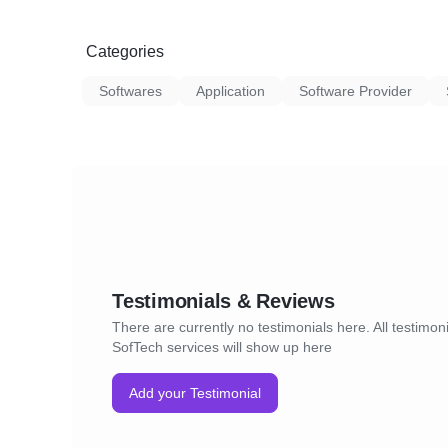
Categories
Softwares
Application
Software Provider
Testimonials & Reviews
There are currently no testimonials here. All testimoni
SofTech services will show up here
Add your Testimonial