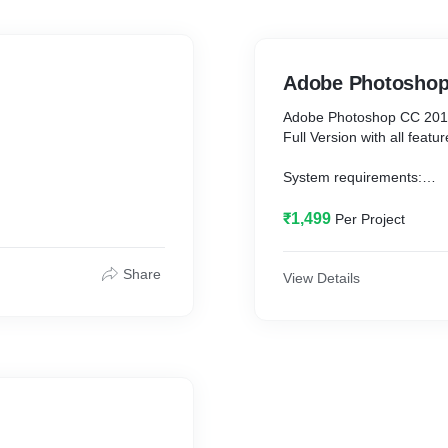
Adobe Photoshop
Adobe Photoshop CC 2019 
Full Version with all featu
System requirements:
Window: 8,10
Ram: 4GB or more (6GB 
₹1,499
Per Project
Hard Disk Storage: 20GB 
Share
View Details