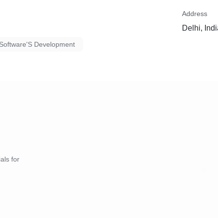
Address
Delhi, Ind
Software'S Development
als for