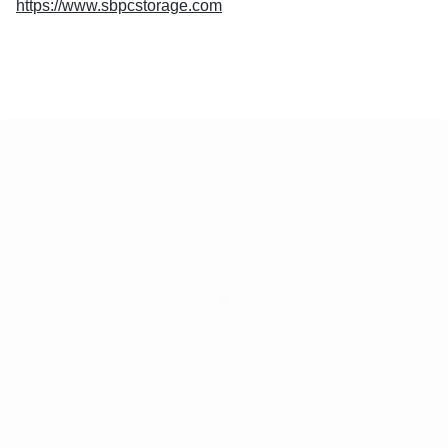
https://www.sbpcstorage.com