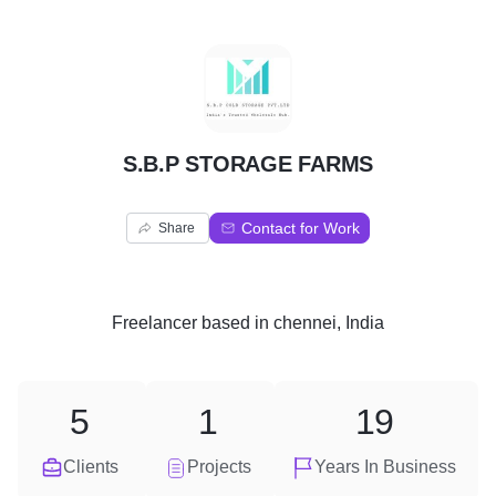
S
S.B.P STORAGE FARMS
Contact for Work
Share
Freelancer
based in
chennei, India
5
1
19
Clients
Projects
Years In Business