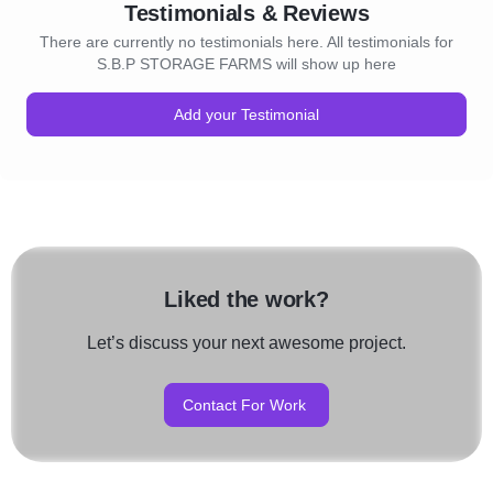
Testimonials & Reviews
There are currently no testimonials here. All testimonials for
S.B.P STORAGE FARMS will show up here
Add your Testimonial
Liked the work?
Let’s discuss your next awesome project.
Contact For Work