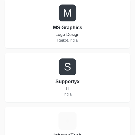
M
MS Graphics
Logo Design
Rajkot, India
S
Supportyx
IT
India
I