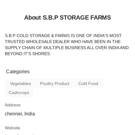
About S.B.P STORAGE FARMS
S.B.P COLD STORAGE & FARMS IS ONE OF INDIA'S MOST
TRUSTED WHOLESALE DEALER WHO HAVE BEEN IN THE
SUPPLY CHAIN OF MULTIPLE BUSINESS ALL OVER INDIA AND
BEYOND IT'S SHORES.
Categories
Vegetables
Poultry Product
Cold Food
Cashcrops
Address
chennei, India
Website