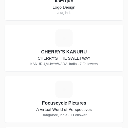
ItsErrjun
Logo Design
Latur, India
C
CHERRY'S KANURU
CHERRY'S THE SWEETWAY
KANURU,VIJAYAWADA, India · 7 Followers
F
Focuscycle Pictures
A Virtual World of Perspectives
Bangalore, India · 1 Follower