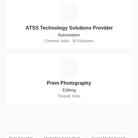
A
ATSS Technology Solutions Provider
Automation
Chennai, India · 30 Followers
P
Prem Photography
Editing
Tirupati, India