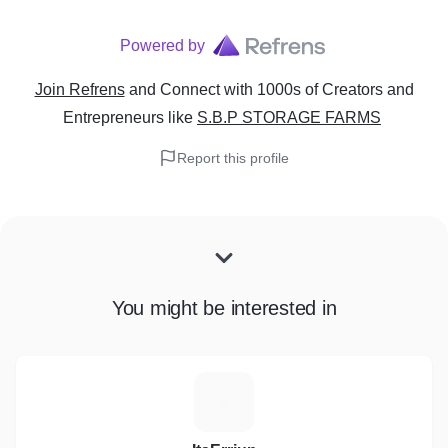
Powered by
Join Refrens
and Connect with 1000s of Creators and
Entrepreneurs
like
S.B.P STORAGE FARMS
Report this profile
You might be interested in
I