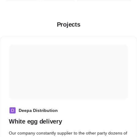
Projects
D
Deepa Distribution
White egg delivery
Our company constantly supplier to the other party dozens of