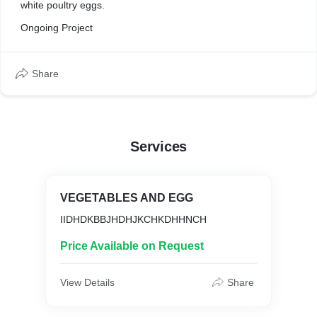
white poultry eggs.
Ongoing Project
Share
Services
VEGETABLES AND EGG
IIDHDKBBJHDHJKCHKDHHNCH
Price Available on Request
View Details
Share