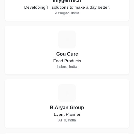
InfygenTech
Developing IT solutions to make a day better.
Assagao, India
G
Gou Cure
Food Products
Indore, India
B
B.Aryan Group
Event Planner
ATRI, India