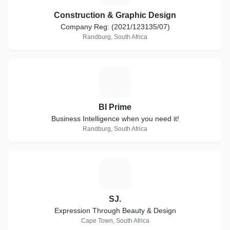
Construction & Graphic Design
Company Reg: (2021/123135/07)
Randburg, South Africa
B
BI Prime
Business Intelligence when you need it!
Randburg, South Africa
S
SJ.
Expression Through Beauty & Design
Cape Town, South Africa