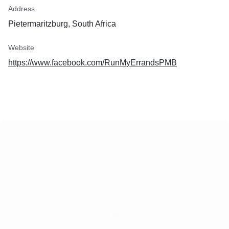
Address
Pietermaritzburg, South Africa
Website
https://www.facebook.com/RunMyErrandsPMB