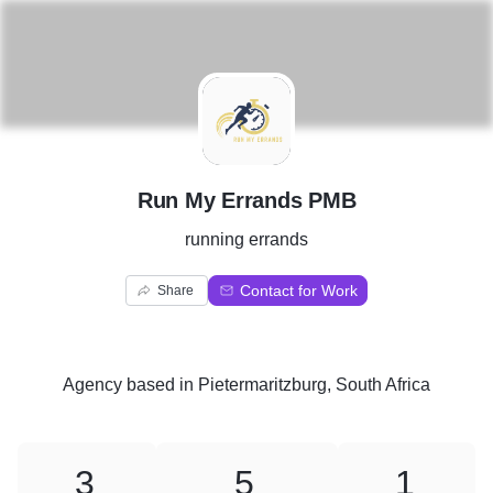
R
Run My Errands PMB
running errands
Contact for Work
Share
Agency
based in
Pietermaritzburg, South Africa
3
5
1