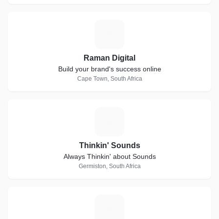
R
Raman Digital
Build your brand's success online
Cape Town, South Africa
T
Thinkin' Sounds
Always Thinkin' about Sounds
Germiston, South Africa
B