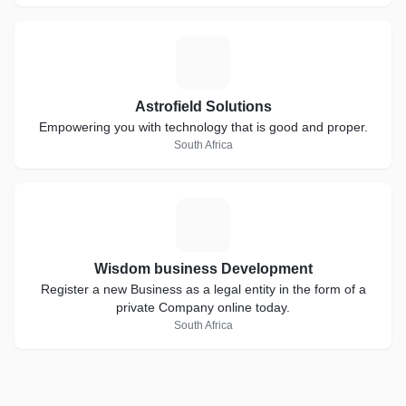
A
Astrofield Solutions
Empowering you with technology that is good and proper.
South Africa
W
Wisdom business Development
Register a new Business as a legal entity in the form of a
private Company online today.
South Africa