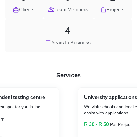
Clients
Team Members
Projects
4
Years In Business
Services
deni testing centre
University application
st spot for you in the
We visit schools and local 
assist with applications
ng:
R 30 - R 50
Per Project
ct