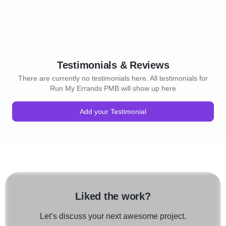
Testimonials & Reviews
There are currently no testimonials here. All testimonials for
Run My Errands PMB will show up here
Add your Testimonial
Liked the work?
Let’s discuss your next awesome project.