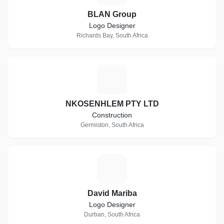
BLAN Group
Logo Designer
Richards Bay, South Africa
N
NKOSENHLEM PTY LTD
Construction
Germiston, South Africa
D
David Mariba
Logo Designer
Durban, South Africa