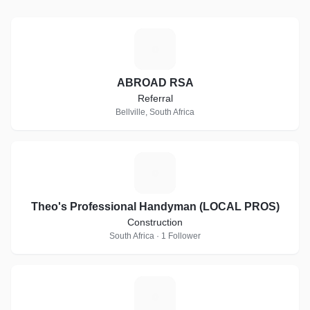
A
ABROAD RSA
Referral
Bellville, South Africa
T
Theo's Professional Handyman (LOCAL PROS)
Construction
South Africa · 1 Follower
C