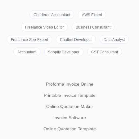
Chartered Accountant
AWS Expert
Freelance Video Editor
Business Consultant
Freelance-Seo-Expert
Chatbot Developer
Data Analyst
Accountant
Shopify Developer
GST Consultant
Proforma Invoice Online
Printable Invoice Template
Online Quotation Maker
Invoice Software
Online Quotation Template