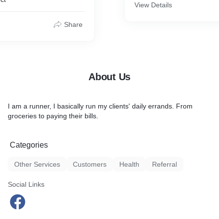
View Details
on.
Share
About Us
I am a runner, I basically run my clients' daily errands. From
groceries to paying their bills.
Categories
Other Services
Customers
Health
Referral
Social Links