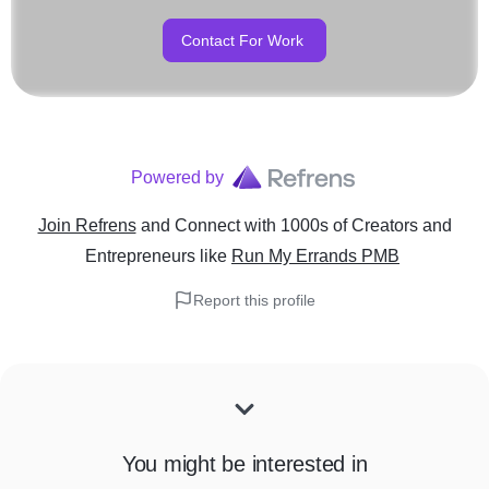
Contact For Work
Powered by
Join Refrens
and Connect with 1000s of Creators and
Entrepreneurs
like
Run My Errands PMB
Report this profile
You might be interested in