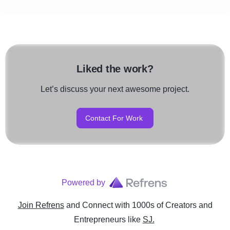
Liked the work?
Let’s discuss your next awesome project.
Contact For Work
Powered by
Join Refrens
and Connect with 1000s of Creators and
Entrepreneurs
like
SJ.