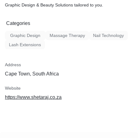
Graphic Design & Beauty Solutions tailored to you.
Categories
Graphic Design
Massage Therapy
Nail Technology
Lash Extensions
Address
Cape Town, South Africa
Website
https://www.shetaraj.co.za