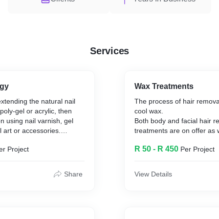
Services
ogy
Wax Treatments
xtending the natural nail
The process of hair remova
 poly-gel or acrylic, then
cool wax.
n using nail varnish, gel
Both body and facial hair 
l art or accessories.
treatments are on offer as 
waxing.
R 50 - R 450
er Project
Per Project
ion
ion
ing soon)
Share
View Details
l Art