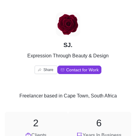
S
SJ.
Expression Through Beauty & Design
Contact for Work
Share
Freelancer
based in
Cape Town, South Africa
2
6
Clients
Years In Business