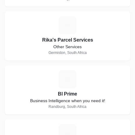
R
Rika's Parcel Services
Other Services
Germiston, South Africa
B
BI Prime
Business Intelligence when you need it!
Randburg, South Africa
A