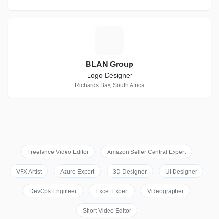
B
BLAN Group
Logo Designer
Richards Bay, South Africa
Freelance Video Editor
Amazon Seller Central Expert
VFX Artist
Azure Expert
3D Designer
UI Designer
DevOps Engineer
Excel Expert
Videographer
Short Video Editor