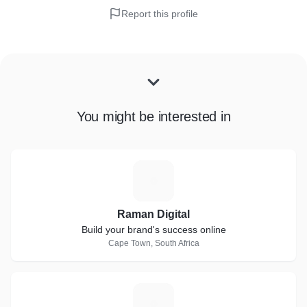
Report this profile
You might be interested in
R
Raman Digital
Build your brand's success online
Cape Town, South Africa
T