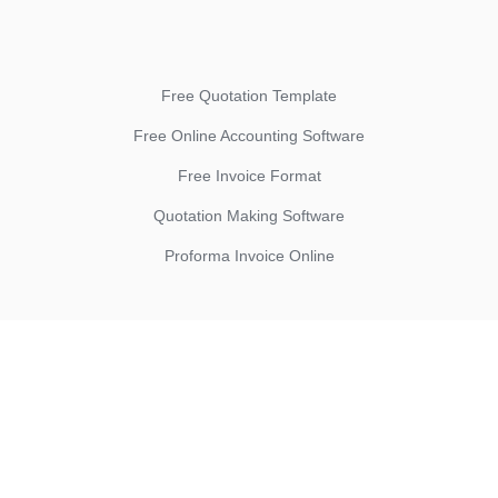
Free Quotation Template
Free Online Accounting Software
Free Invoice Format
Quotation Making Software
Proforma Invoice Online