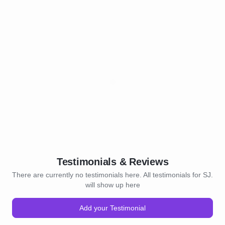
Testimonials & Reviews
There are currently no testimonials here. All testimonials for SJ.
will show up here
Add your Testimonial