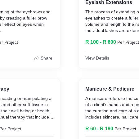
Eyelash Extensions
ning of the eyebrows and
The process of extending 
by creating a fuller brow
eyelashes to create a fuller
ner effect on eyes when
volume and length to the na
.
Individual lashes are exte
each individual lash. Flare
R 100 - R 600
er Project
Per Project
volume than the individual
not as natural.
Share
View Details
rapy
Manicure & Pedicure
kneading or manipulating a
A manicure refers to the cu
 and other soft-tissue in
of a client's hands and a pe
their well being or health.
the curation and care of a cl
anual therapy that includes
includes skincare, nail care,
 and applying pressure to
nail enhancements that ca
R 60 - R 190
Per Project
Per Project
dons, ligaments and fascia.
to a variety of preferences.