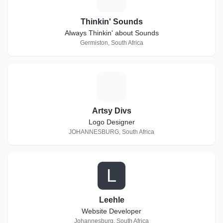
Thinkin' Sounds
Always Thinkin' about Sounds
Germiston, South Africa
A
Artsy Divs
Logo Designer
JOHANNESBURG, South Africa
L
Leehle
Website Developer
Johannesburg, South Africa