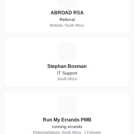
ABROAD RSA
Referral
Bellville, South Africa
S
Stephan Bosman
IT Support
South Africa
R
Run My Errands PMB
running errands
Pietermaritzburg, South Africa · 1 Follower