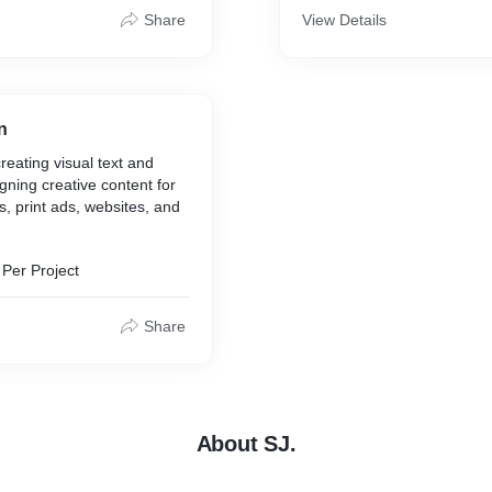
Share
View Details
n
reating visual text and
gning creative content for
, print ads, websites, and
Per Project
Share
About SJ.