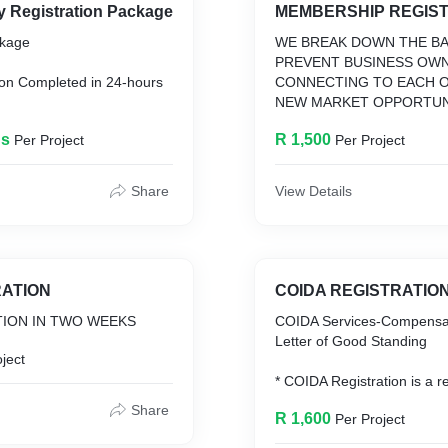
New Company Registration Package
MEMBERSHIP REGIS
ckage
WE BREAK DOWN THE BA
PREVENT BUSINESS OW
tion Completed in 24-hours
CONNECTING TO EACH 
NEW MARKET OPPORTUN
ID Number/ ID Issued Date
INCLUDING CONNECTION
ds
R 1,500
Per Project
Per Project
ss Address in South Africa
MEMBERS
rk
Company Name
Share
View Details
ration Certificate
 Covered
me Tax Number
te
RATION
COIDA REGISTRATIO
TION IN TWO WEEKS
COIDA Services-Compensa
Letter of Good Standing
ject
* COIDA Registration is a re
employers. The Compensat
Share
R 1,600
Per Project
Occupation injuries and Di
COIDA Act states that all S