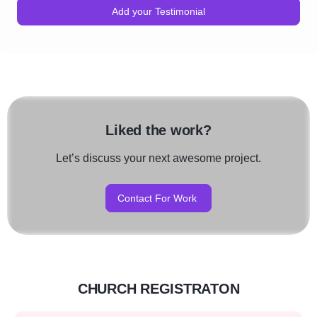
Add your Testimonial
Liked the work?
Let’s discuss your next awesome project.
Contact For Work
CHURCH REGISTRATON