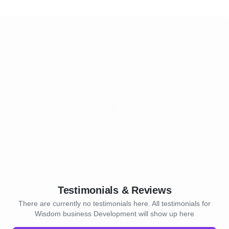
Testimonials & Reviews
There are currently no testimonials here. All testimonials for
Wisdom business Development will show up here