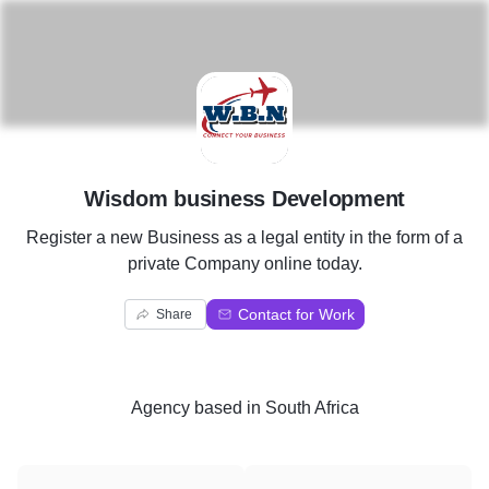
W
Wisdom business Development
Register a new Business as a legal entity in the form of a
private Company online today.
Contact for Work
Share
Agency
based in
South Africa