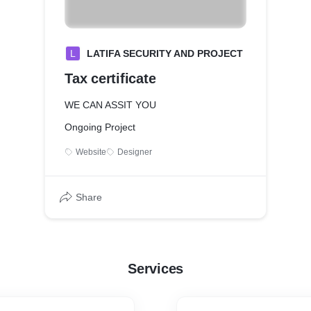
L
LATIFA SECURITY AND PROJECT
Tax certificate
WE CAN ASSIT YOU
Ongoing Project
Website
Designer
Share
Services