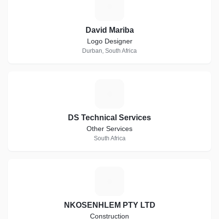
D
David Mariba
Logo Designer
Durban, South Africa
D
DS Technical Services
Other Services
South Africa
N
NKOSENHLEM PTY LTD
Construction