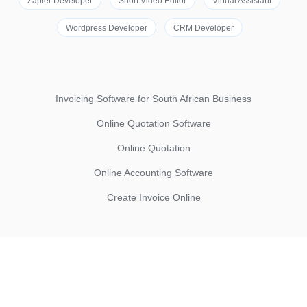
Zapier Developer
Short Video Editor
Virtual Assistant
Wordpress Developer
CRM Developer
Invoicing Software for South African Business
Online Quotation Software
Online Quotation
Online Accounting Software
Create Invoice Online