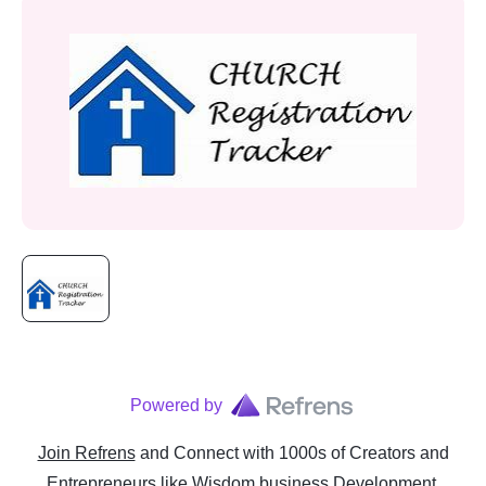
Powered by
Join Refrens
and Connect with 1000s of Creators and
Entrepreneurs
like
Wisdom business Development