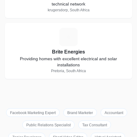
technical network
krugersdorp, South Africa
B
Brite Energies
Providing homes with excellent electrical and solar
installations
Pretoria, South Africa
Facebook Marketing Expert
Brand Marketer
Accountant
Public Relations Specialist
Tax Consultant