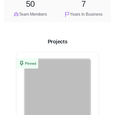
50
7
Team Members
Years In Business
Projects
Pinned