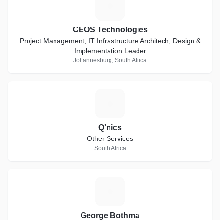
C
CEOS Technologies
Project Management, IT Infrastructure Architech, Design &
Implementation Leader
Johannesburg, South Africa
Q
Q'nics
Other Services
South Africa
G
George Bothma