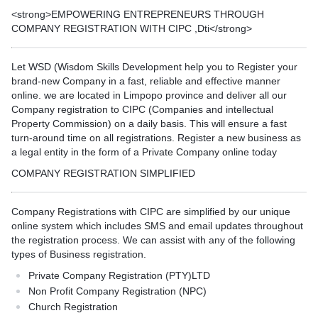
<strong>EMPOWERING ENTREPRENEURS THROUGH
COMPANY REGISTRATION WITH CIPC ,Dti</strong>
Let WSD (Wisdom Skills Development help you to Register your
brand-new Company in a fast, reliable and effective manner
online. we are located in Limpopo province and deliver all our
Company registration to CIPC (Companies and intellectual
Property Commission) on a daily basis. This will ensure a fast
turn-around time on all registrations. Register a new business as
a legal entity in the form of a Private Company online today
COMPANY REGISTRATION SIMPLIFIED
Company Registrations with CIPC are simplified by our unique
online system which includes SMS and email updates throughout
the registration process. We can assist with any of the following
types of Business registration.
Private Company Registration (PTY)LTD
Non Profit Company Registration (NPC)
Church Registration