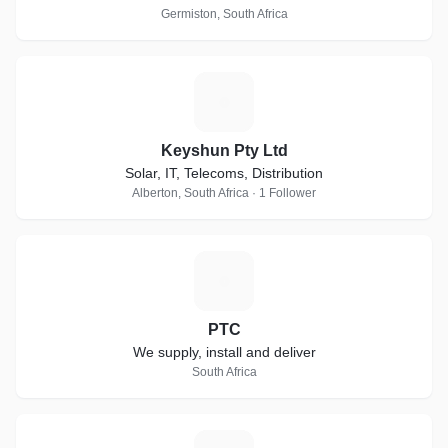
Germiston, South Africa
K
Keyshun Pty Ltd
Solar, IT, Telecoms, Distribution
Alberton, South Africa · 1 Follower
P
PTC
We supply, install and deliver
South Africa