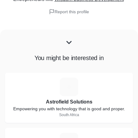
Report this profile
You might be interested in
A
Astrofield Solutions
Empowering you with technology that is good and proper.
South Africa