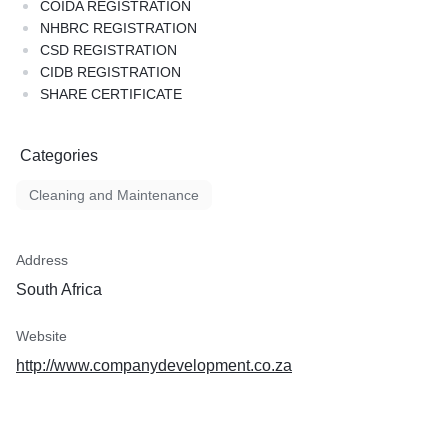
COIDA REGISTRATION
NHBRC REGISTRATION
CSD REGISTRATION
CIDB REGISTRATION
SHARE CERTIFICATE
Categories
Cleaning and Maintenance
Address
South Africa
Website
http://www.companydevelopment.co.za