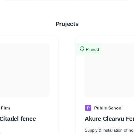
Projects
Pinned
 Firm
P
Public School
Citadel fence
Akure C
Supply & installation of no