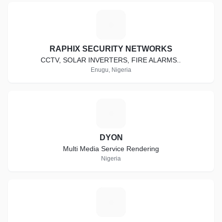
R
RAPHIX SECURITY NETWORKS
CCTV, SOLAR INVERTERS, FIRE ALARMS..
Enugu, Nigeria
D
DYON
Multi Media Service Rendering
Nigeria
D