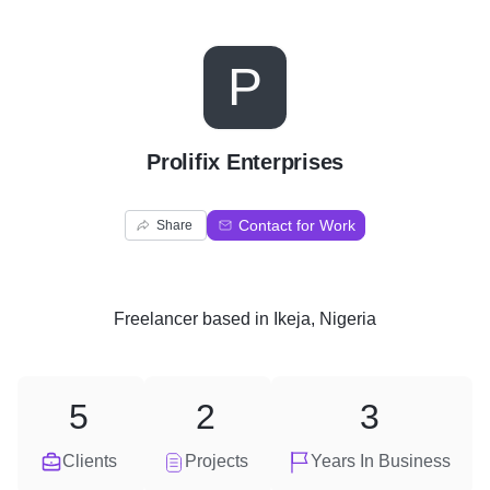
P
Prolifix Enterprises
Contact for Work
Share
Freelancer
based in
Ikeja, Nigeria
5
2
3
Clients
Projects
Years In Business