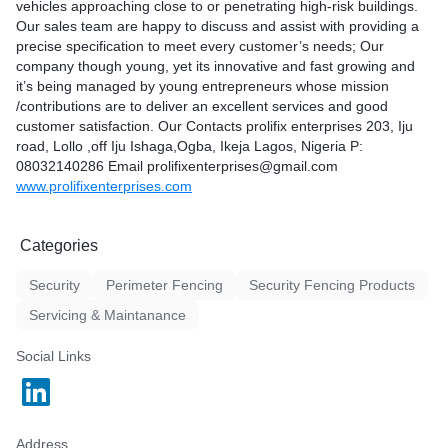
Email
rprises.com
vehicles approaching close to or penetrating high-risk buildings.
 in a wide variety of colors
prolifixenterprises@gmail.
Our sales team are happy to discuss and assist with providing a
uited to a different kind of
precise specification to meet every customer’s needs; Our
 now no matter what your
company though young, yet its innovative and fast growing and
ed is Danpalon will become
ises@gmail.com
it’s being managed by young entrepreneurs whose mission
t of all your large
rprises.com
/contributions are to deliver an excellent services and good
ects. You’re certain to find
customer satisfaction. Our Contacts prolifix enterprises 203, Iju
great value, and great
road, Lollo ,off Iju Ishaga,Ogba, Ikeja Lagos, Nigeria P:
LIFIX ENTERPRISES. We
08032140286 Email prolifixenterprises@gmail.com
 fabrication & installation of
www.prolifixenterprises.com
s. Our company though
nnovative and fast growing
managed by young
Categories
hose mission /contributions
 excellent services and
Security
Perimeter Fencing
Security Fencing Products
atisfaction. We have a
atisfying and surpassing our
Servicing & Maintanance
tion. We serve corporate
blic individuals (end users)
Social Links
ools,hotels,halls, club and
ave over the years built a
or quality
y,trust and swift services.
Address