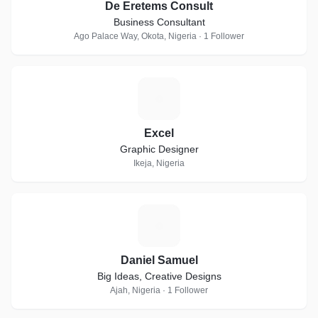
De Eretems Consult
Business Consultant
Ago Palace Way, Okota, Nigeria · 1 Follower
E
Excel
Graphic Designer
Ikeja, Nigeria
D
Daniel Samuel
Big Ideas, Creative Designs
Ajah, Nigeria · 1 Follower