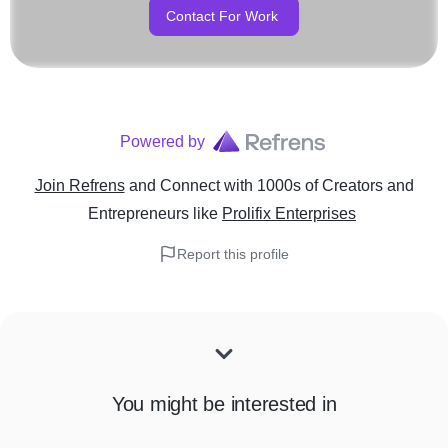
Contact For Work
Powered by
Join Refrens
and Connect with 1000s of Creators and
Entrepreneurs
like
Prolifix Enterprises
Report this profile
You might be interested in