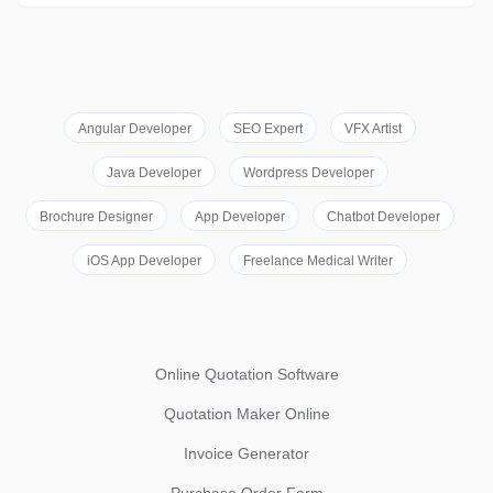
Angular Developer
SEO Expert
VFX Artist
Java Developer
Wordpress Developer
Brochure Designer
App Developer
Chatbot Developer
iOS App Developer
Freelance Medical Writer
Online Quotation Software
Quotation Maker Online
Invoice Generator