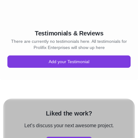
Testimonials & Reviews
There are currently no testimonials here. All testimonials for
Prolifix Enterprises will show up here
Add your Testimonial
Liked the work?
Let’s discuss your next awesome project.