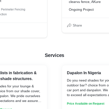
t
clearvu fence, AKure
Ongoing Project
Perimeter Fencing
ection
Share
Services
ists in fabrication &
Dapalon In Nigeria
f shade structures.
Do you need shades for yo
outdoor bar? choice from o
des for your lounge &
car port and danpalon. We 
oice from our shade cover,
to exceed all expectations
npalon. We pride ourselves
you the best standard and a
pectations and we assure
Price Available on Request
solution.
ndard and a long lasting