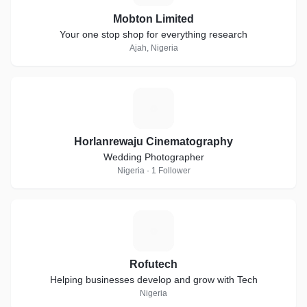
Mobton Limited
Your one stop shop for everything research
Ajah, Nigeria
H
Horlanrewaju Cinematography
Wedding Photographer
Nigeria · 1 Follower
R
Rofutech
Helping businesses develop and grow with Tech
Nigeria