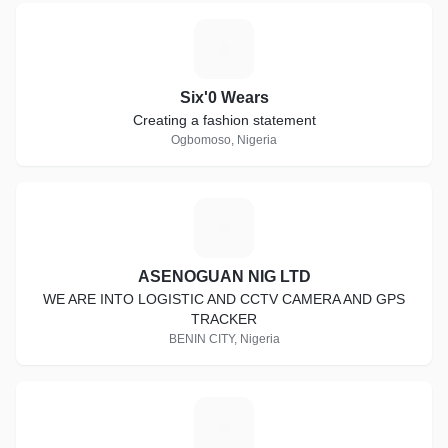
S
Six'0 Wears
Creating a fashion statement
Ogbomoso, Nigeria
A
ASENOGUAN NIG LTD
WE ARE INTO LOGISTIC AND CCTV CAMERA AND GPS
TRACKER
BENIN CITY, Nigeria
M