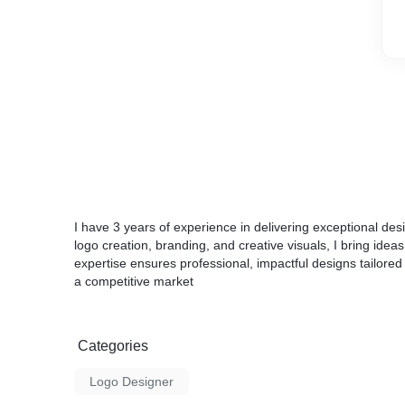
I have 3 years of experience in delivering exceptional desi
logo creation, branding, and creative visuals, I bring ideas 
expertise ensures professional, impactful designs tailored
a competitive market
Categories
Logo Designer