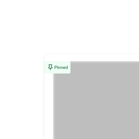
Pinned