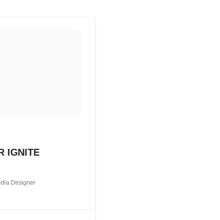
 IGNITE
edia Designer