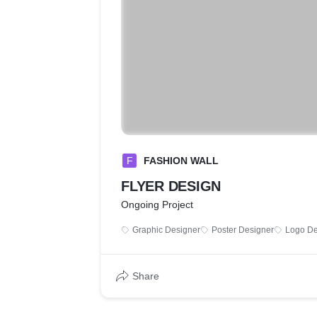
F
FASHION WALL
FLYER DESIGN
Ongoing Project
Graphic Designer
Poster Designer
Logo De
Share