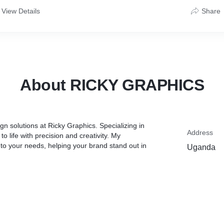
View Details
Share
About RICKY GRAPHICS
gn solutions at Ricky Graphics. Specializing in
Address
to life with precision and creativity. My
 to your needs, helping your brand stand out in
Uganda