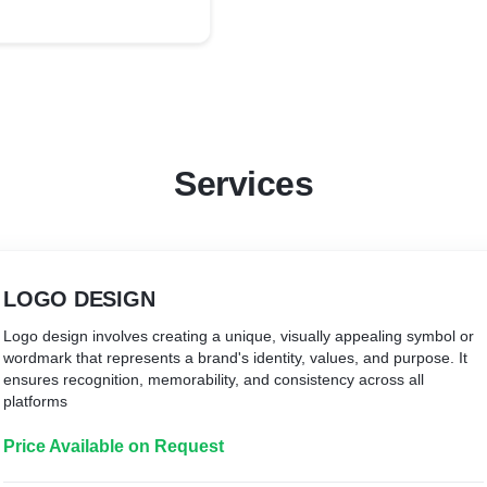
Services
LOGO DESIGN
Logo design involves creating a unique, visually appealing symbol or
wordmark that represents a brand's identity, values, and purpose. It
ensures recognition, memorability, and consistency across all
platforms
Price Available on Request