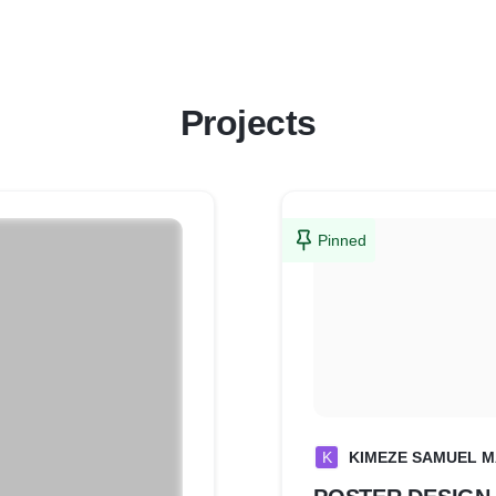
Projects
Pinned
K
KIMEZE SAMUEL 