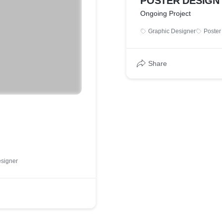
POSTER DESIGN
Ongoing Project
Graphic Designer
Poster
Share
signer