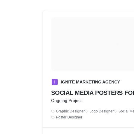
I
IGNITE MARKETING AGENCY
SOCIAL MEDIA POSTERS FOR
Ongoing Project
Graphic Designer
Logo Designer
Social M
Poster Designer