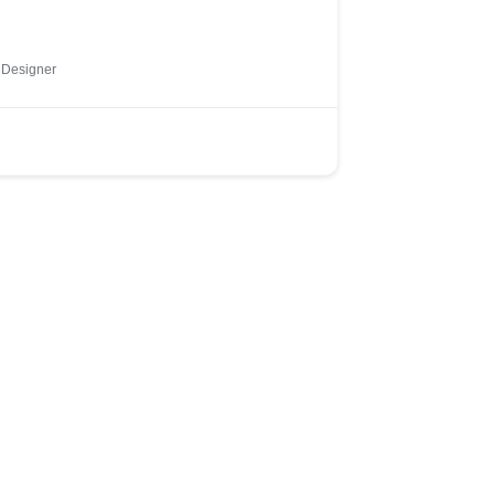
 Designer