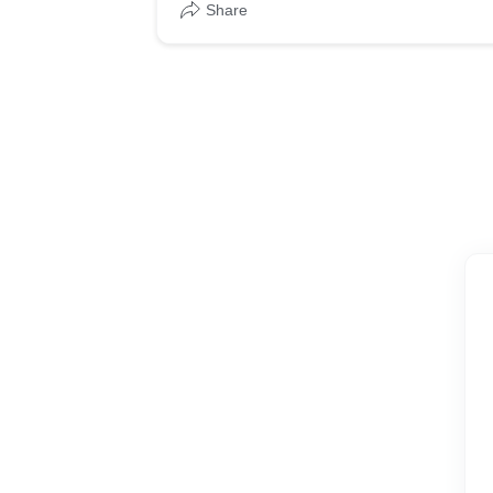
Share