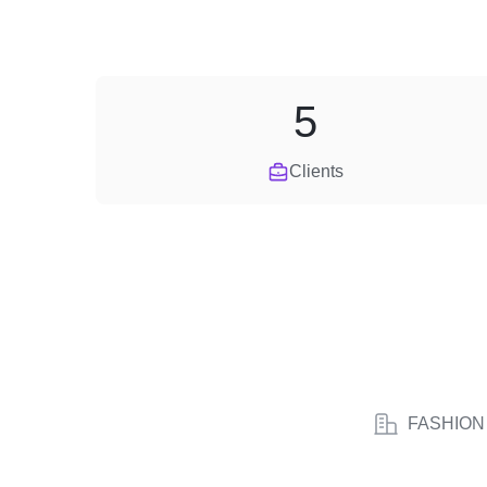
5
Clients
FASHION