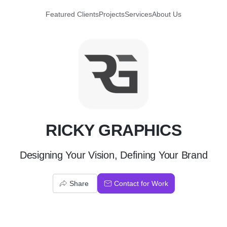
Featured Clients
Projects
Services
About Us
R
RICKY GRAPHICS
Designing Your Vision, Defining Your Brand
Share
Contact for Work