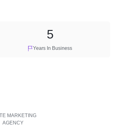
5
Years In Business
ITE MARKETING
AGENCY