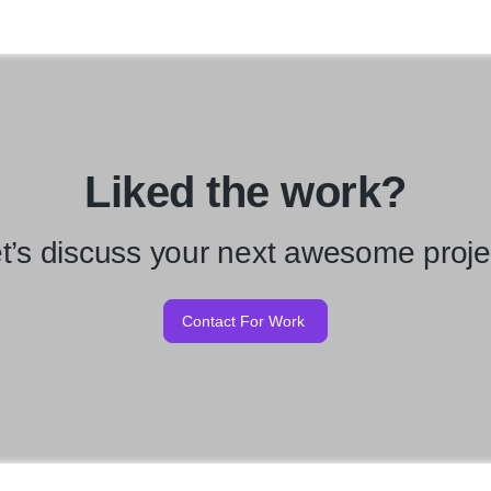
Liked the work?
t’s discuss your next awesome proje
Contact For Work