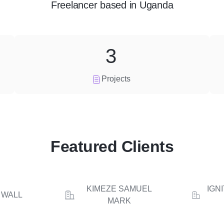
Freelancer
based in
Uganda
3
Projects
Featured Clients
KIMEZE SAMUEL
IGN
 WALL
MARK