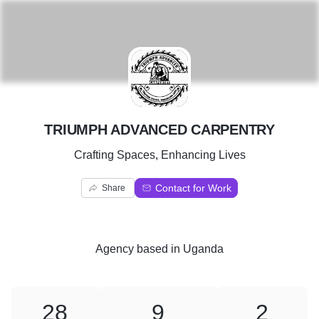
T
TRIUMPH ADVANCED CARPENTRY
Crafting Spaces, Enhancing Lives
Contact for Work
Share
Agency
based in
Uganda
28
9
2