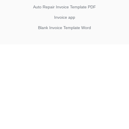
Auto Repair Invoice Template PDF
Invoice app
Blank Invoice Template Word