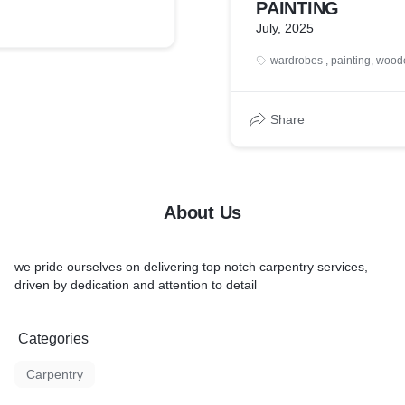
PAINTING
July, 2025
wardrobes , painting, woo
Share
About Us
we pride ourselves on delivering top notch carpentry services,
driven by dedication and attention to detail
Categories
Carpentry