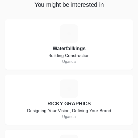
You might be interested in
W
Waterfallkings
Building Construction
Uganda
R
RICKY GRAPHICS
Designing Your Vision, Defining Your Brand
Uganda