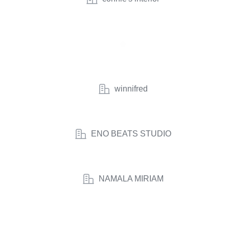
winnifred
ENO BEATS STUDIO
NAMALA MIRIAM