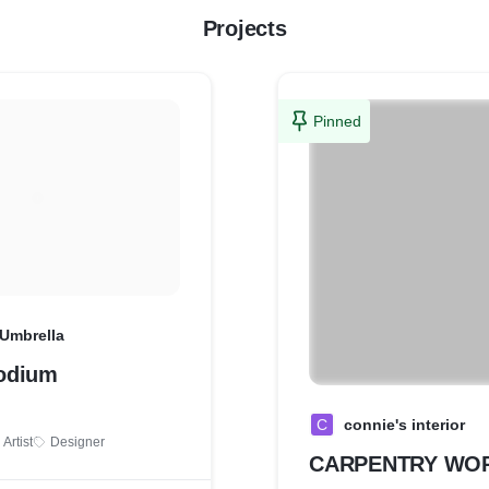
Projects
Pinned
 Umbrella
odium
C
connie's interior
Artist
Designer
CARPENTRY WO