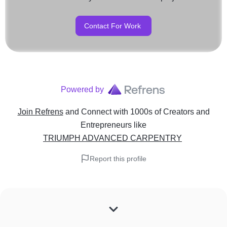
Contact For Work
Powered by
Join Refrens
and Connect with 1000s of Creators and
Entrepreneurs
like
TRIUMPH ADVANCED CARPENTRY
Report this profile