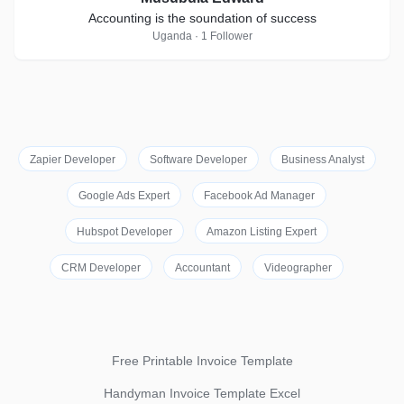
Accounting is the soundation of success
Uganda · 1 Follower
Zapier Developer
Software Developer
Business Analyst
Google Ads Expert
Facebook Ad Manager
Hubspot Developer
Amazon Listing Expert
CRM Developer
Accountant
Videographer
Free Printable Invoice Template
Handyman Invoice Template Excel