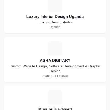
L
Luxury Interior Design Uganda
Interior Design studio
Uganda
A
ASHA DIGITARY
Custom Website Design, Software Development & Graphic
Design
Uganda · 1 Follower
M
Musubula Edward