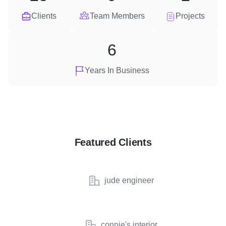
Clients
Team Members
Projects
6
Years In Business
Featured Clients
jude engineer
connie's interior