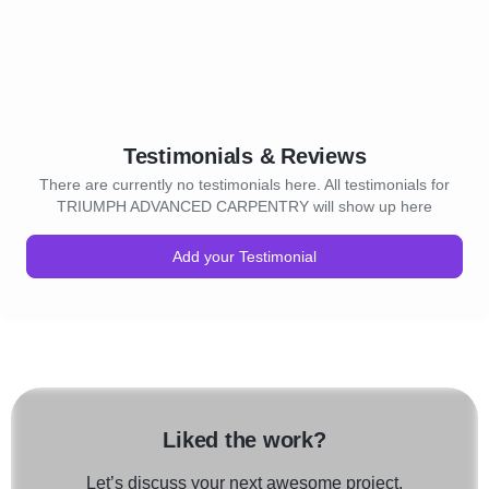
Testimonials & Reviews
There are currently no testimonials here. All testimonials for
TRIUMPH ADVANCED CARPENTRY will show up here
Add your Testimonial
Liked the work?
Let’s discuss your next awesome project.