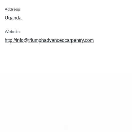
Address
Uganda
Website
http://info@triumphadvancedcarpentry.com