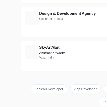
Design & Development Agency
D
Chittaranjan, India
SkyArtMart
S
Abstract artworks!
Vasai, India
Tableau Developer
App Developer
Le