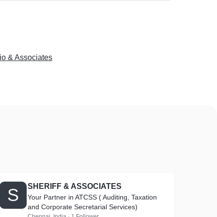
io & Associates
SHERIFF & ASSOCIATES
S
Your Partner in ATCSS ( Auditing, Taxation
and Corporate Secretarial Services)
Chennai, India · 1 Follower