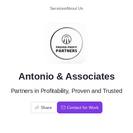
Services
About Us
A
Antonio & Associates
Partners in Profitability, Proven and Trusted
Share
Contact for Work