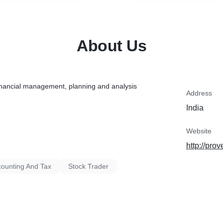
About Us
 financial management, planning and analysis
Address
India
Website
http://prov
ounting And Tax
Stock Trader