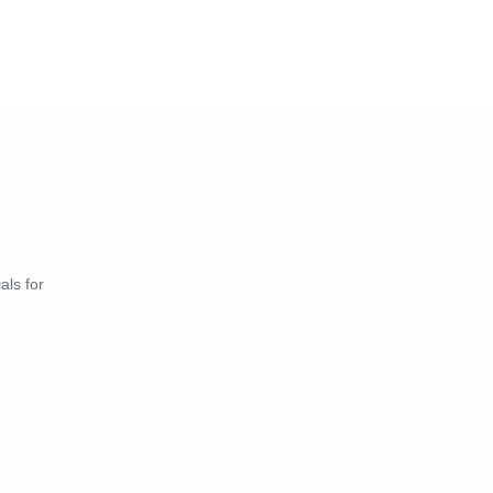
als for