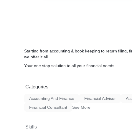
Starting from accounting & book keeping to return filing,
we offer it all.
Your one stop solution to all your financial needs.
Categories
Accounting And Finance
Financial Advisor
Acc
Financial Consultant
See More
Skills