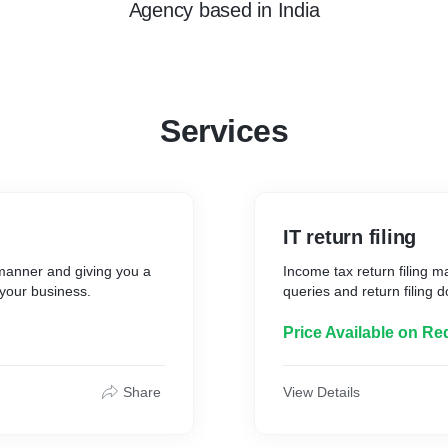
Agency
based in
India
Services
IT return filing
 manner and giving you a
Income tax return filing m
f your business.
queries and return filing 
Price Available on Re
Share
View Details