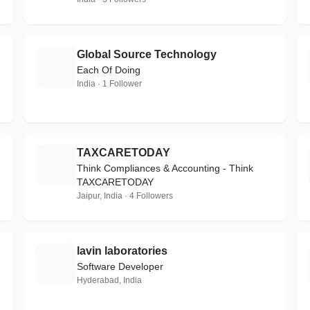
Global Source Technology
G
Each Of Doing
India · 1 Follower
TAXCARETODAY
T
Think Compliances & Accounting - Think
TAXCARETODAY
Jaipur, India · 4 Followers
lavin laboratories
L
Software Developer
Hyderabad, India