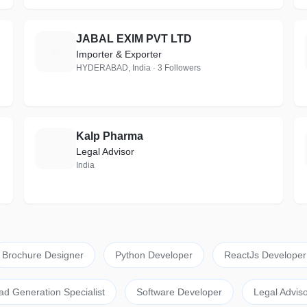
JABAL EXIM PVT LTD
J
Importer & Exporter
HYDERABAD, India · 3 Followers
Kalp Pharma
K
Legal Advisor
India
Brochure Designer
Python Developer
ReactJs Developer
ad Generation Specialist
Software Developer
Legal Adviso