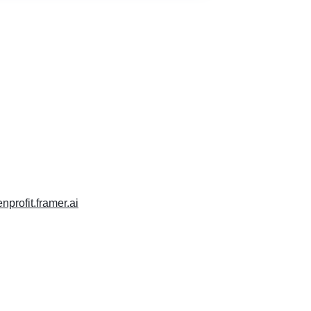
enprofit.framer.ai