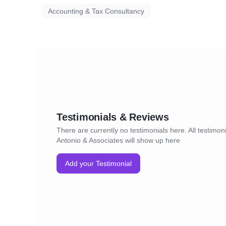
Accounting & Tax Consultancy
Testimonials & Reviews
There are currently no testimonials here. All testimoni
Antonio & Associates will show up here
Add your Testimonial