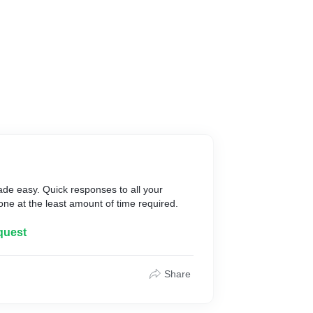
ade easy. Quick responses to all your
done at the least amount of time required.
quest
Share