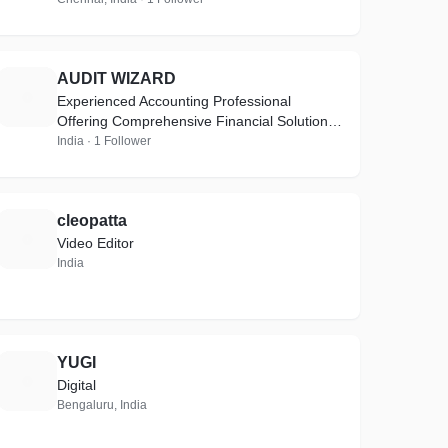
AUDIT WIZARD
A
Experienced Accounting Professional
Offering Comprehensive Financial Solutions
with Direct & Indirect Taxes, Auditing &
India · 1 Follower
Compliance Expertise
cleopatta
C
Video Editor
India
YUGI
Y
Digital
Bengaluru, India