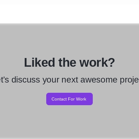
Liked the work?
t’s discuss your next awesome proje
Contact For Work