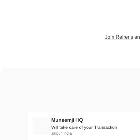
Join Refrens
an
Muneemji HQ
M
Will take care of your Transaction
Jaipur, India