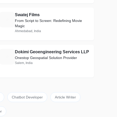
Swatej Films
S
From Script to Screen: Redefining Movie
Magic
Ahmedabad, India
Dokimi Geoengineering Services LLP
D
Onestop Geospatial Solution Provider
Salem, India
Chatbot Developer
Article Writer
r