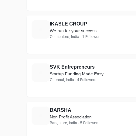
IKASLE GROUP
I
We run for your success
Coimbatore, India · 1 Follower
SVK Entrepreneurs
S
Startup Funding Made Easy
Chennai, India · 4 Followers
BARSHA
B
Non Profit Association
Bangalore, India · 5 Followers