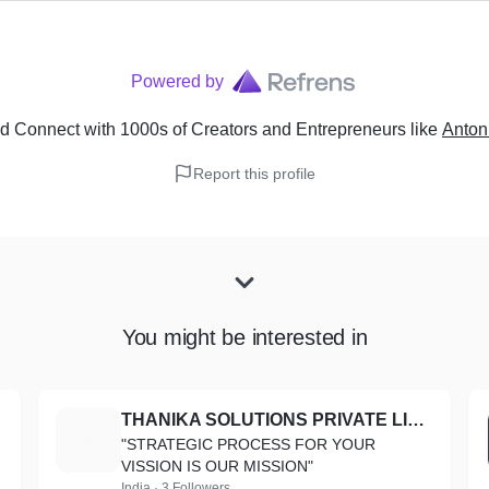
Powered by
d Connect with 1000s of Creators and Entrepreneurs
like
Anton
Report this profile
You might be interested in
THANIKA SOLUTIONS PRIVATE LIMITED
T
"STRATEGIC PROCESS FOR YOUR
VISSION IS OUR MISSION"
India · 3 Followers