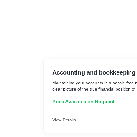
Accounting and bookkeeping
Maintaining your accounts in a hassle free
clear picture of the true financial position o
Price Available on Request
View Details