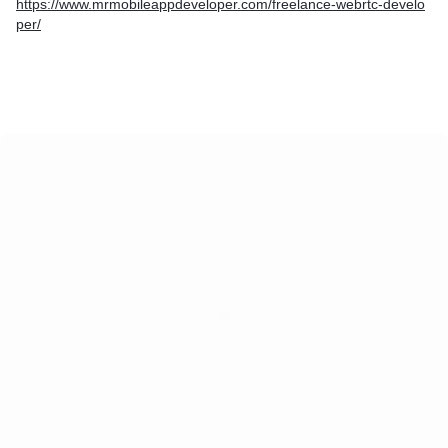
https://www.mrmobileappdeveloper.com/freelance-webrtc-develo
per/