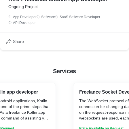
Ongoing Project
App Developer
Software
SaaS Software Developer
API Developer
Share
Services
lin app developer
Freelance Socket Deve
ndroid applications, Kotlin
The WebSocket protocol off
 one of the prime steps that
connection for changing data.
As a freelance Kotlin app
on the request-response mo
e command of assisting you
websockets are used, each
 business needs.
potential to ship and get h
n Request
Price Available on Request