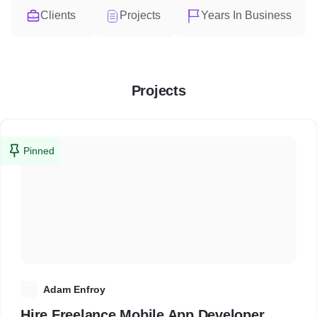
Clients
Projects
Years In Business
Projects
Pinned
A
Adam Enfroy
Hire Freelance Mobile App Developer