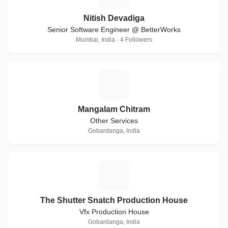
Nitish Devadiga
Senior Software Engineer @ BetterWorks
Mumbai, India · 4 Followers
M
Mangalam Chitram
Other Services
Gobardanga, India
T
The Shutter Snatch Production House
Vfx Production House
Gobardanga, India