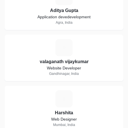
Aditya Gupta
Application devedevelopment
Agra, India
V
valaganath vijaykumar
Website Developer
Gandhinagar, India
H
Harshita
Web Designer
Mumbai, India