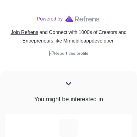
Powered by
Join Refrens
and Connect with 1000s of Creators and
Entrepreneurs
like
Mrmobileappdeveloper
Report this profile
You might be interested in
S