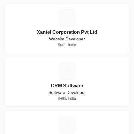
X
Xantel Corporation Pvt Ltd
Website Developer
Surat, India
C
CRM Software
Software Developer
delhi, India
B