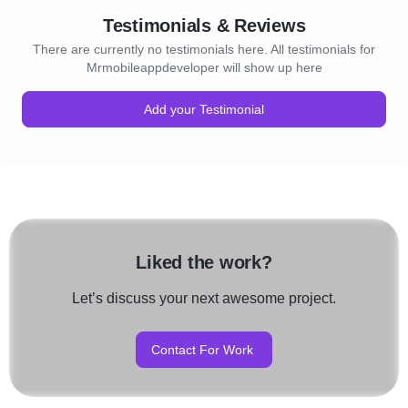
Testimonials & Reviews
There are currently no testimonials here. All testimonials for
Mrmobileappdeveloper will show up here
Add your Testimonial
Liked the work?
Let’s discuss your next awesome project.
Contact For Work