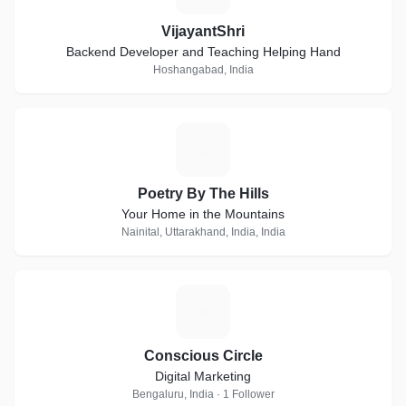
VijayantShri
Backend Developer and Teaching Helping Hand
Hoshangabad, India
P
Poetry By The Hills
Your Home in the Mountains
Nainital, Uttarakhand, India, India
C
Conscious Circle
Digital Marketing
Bengaluru, India · 1 Follower