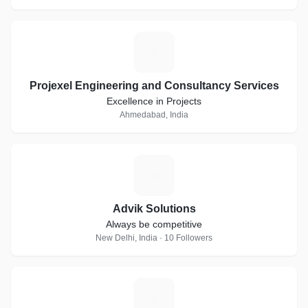
P
Projexel Engineering and Consultancy Services
Excellence in Projects
Ahmedabad, India
A
Advik Solutions
Always be competitive
New Delhi, India · 10 Followers
V