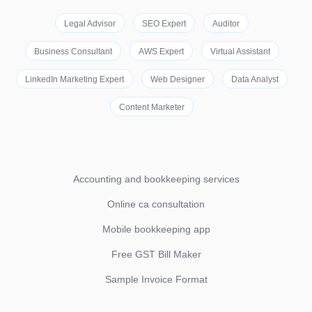
Legal Advisor
SEO Expert
Auditor
Business Consultant
AWS Expert
Virtual Assistant
LinkedIn Marketing Expert
Web Designer
Data Analyst
Content Marketer
Accounting and bookkeeping services
Online ca consultation
Mobile bookkeeping app
Free GST Bill Maker
Sample Invoice Format