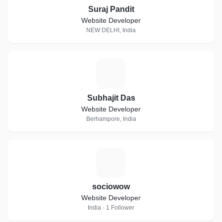
Suraj Pandit
Website Developer
NEW DELHI, India
S
Subhajit Das
Website Developer
Berhampore, India
S
sociowow
Website Developer
India · 1 Follower