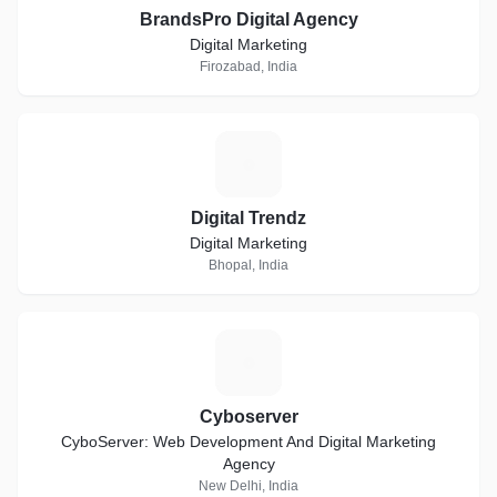
BrandsPro Digital Agency
Digital Marketing
Firozabad, India
D
Digital Trendz
Digital Marketing
Bhopal, India
C
Cyboserver
CyboServer: Web Development And Digital Marketing
Agency
New Delhi, India