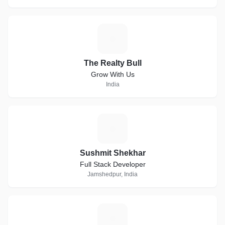
T
The Realty Bull
Grow With Us
India
S
Sushmit Shekhar
Full Stack Developer
Jamshedpur, India
N