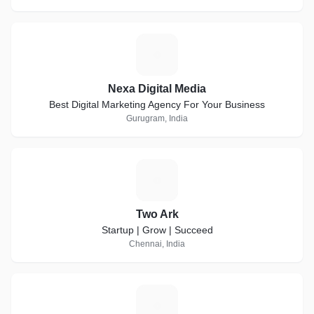
N
Nexa Digital Media
Best Digital Marketing Agency For Your Business
Gurugram, India
T
Two Ark
Startup | Grow | Succeed
Chennai, India
A