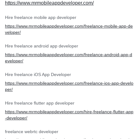
https://www.mrmobileappdeveloper.com/
Hire freelance mobile app developer
https://www.mrmobileappdeveloper.com/freelance-mobile-app-de
veloper/
Hire freelance android app developer
https://www.mrmobileappdeveloper.com/freelance-android-app-d
eveloper/
Hire freelance iOS App Developer
https://www.mrmobileappdeveloper.com/freelance-ios-app-develo
per/
Hire freelance flutter app developer
https://www.mrmobileappdeveloper.com/hire-freelance-flutter-app
-developer/
freelance webrtc developer