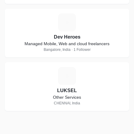
D
Dev Heroes
Managed Mobile, Web and cloud freelancers
Bangalore, India · 1 Follower
L
LUKSEL
Other Services
CHENNAI, India