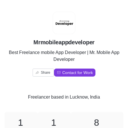
M
Mrmobileappdeveloper
Best Freelance mobile App Developer | Mr. Mobile App
Developer
Contact for Work
Share
Freelancer
based in
Lucknow, India
1
1
8