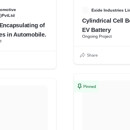
omotive
E
Exide Industries Li
I)PvtLtd
Cylindrical Cell 
Encapsulating of
EV Battery
es in Automobile.
Ongoing Project
t
Share
Pinned