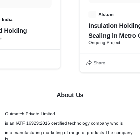
A
Alstom
 India
Insulation Holdin
d Holding
Sealing in Metro 
t
Ongoing Project
Share
About Us
Outmatch Private Limited
is an IATF 16929:2016 certified technology company who is
into manufacturing marketing of range of products The company
is