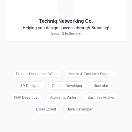
T
Techniq Networking Co.
Helping you design success through Branding!
India · 2 Followers
Product Description Writer
Admin & Customer Support
3D Designer
Chatbot Developer
Illustrator
PHP Developer
Academic Writer
Business Analyst
Excel Expert
Java Developer