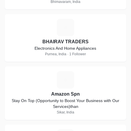
Bhimavaram, India
B
BHAIRAV TRADERS
Electronics And Home Appliances
Purnea, India · 1 Follower
A
Amazon Spn
Stay On Top (Opportunity to Boost Your Business with Our
Services)than
Sikar, India