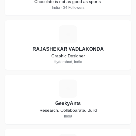
Chocolate is not as good as sports.
India · 34 Followers
R
RAJASHEKAR VADLAKONDA
Graphic Designer
Hyderabad, India
G
GeekyAnts
Research. Collaboarate. Build
India