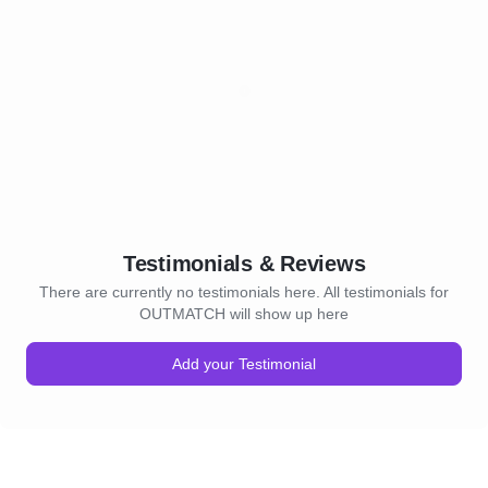
Testimonials & Reviews
There are currently no testimonials here. All testimonials for
OUTMATCH will show up here
Add your Testimonial