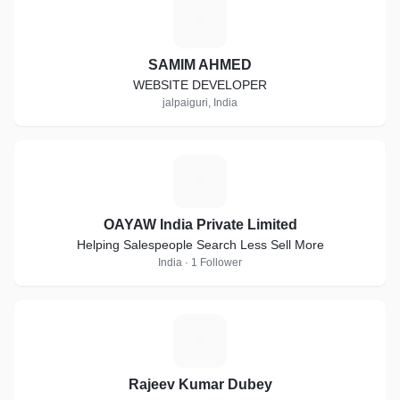
S
SAMIM AHMED
WEBSITE DEVELOPER
jalpaiguri, India
O
OAYAW India Private Limited
Helping Salespeople Search Less Sell More
India · 1 Follower
R
Rajeev Kumar Dubey