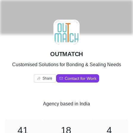
O
OUTMATCH
Customised Solutions for Bonding & Sealing Needs
Contact for Work
Share
Agency
based in
India
41
18
4