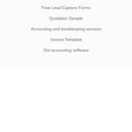
Free Lead Capture Forms
Quotation Sample
Accounting and bookkeeping services
Invoice Template
Gst accounting software