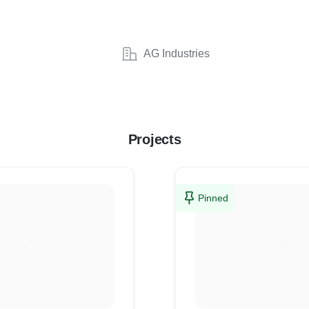
AG Industries
Projects
Pinned