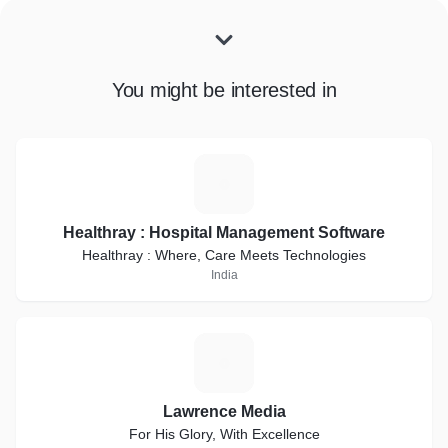
You might be interested in
H
Healthray : Hospital Management Software
Healthray : Where, Care Meets Technologies
India
L
Lawrence Media
For His Glory, With Excellence