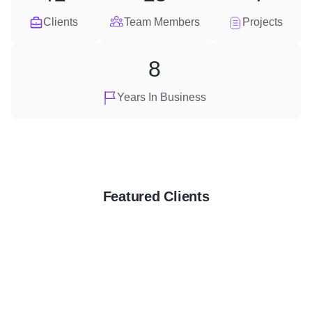
Clients
Team Members
Projects
8
Years In Business
Featured Clients