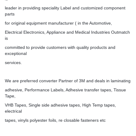
leader in providing speciality Label and customized component
parts
for original equipment manufacturer ( in the Automotive,
Electrical Electronics, Appliance and Medical Industries Outmatch
is
committed to provide customers with quality products and
exceptional
services.
We are preferred converter Partner of 3M and deals in laminating
adhesive, Performance Labels, Adhesive transfer tapes, Tissue
Tape,
VHB Tapes, Single side adhesive tapes, High Temp tapes,
electrical
tapes, vinyls polyester foils, re closable fasteners etc