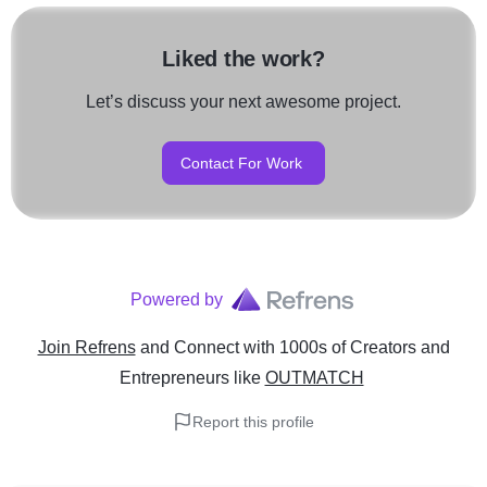
Liked the work?
Let’s discuss your next awesome project.
Contact For Work
Powered by
Join Refrens
and Connect with 1000s of Creators and
Entrepreneurs
like
OUTMATCH
Report this profile