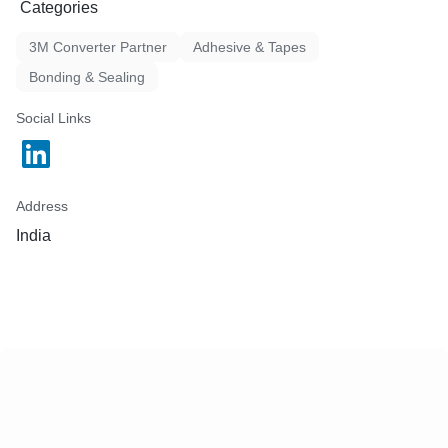
Categories
3M Converter Partner
Adhesive & Tapes
Bonding & Sealing
Social Links
Address
India