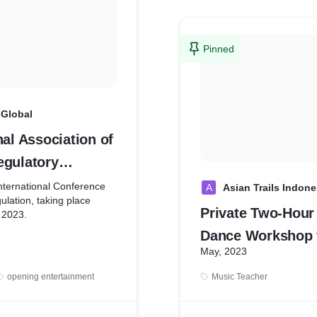
Pinned
Global
nal Association of
egulatory
s
nternational Conference
A
Asian Trails Indone
lation, taking place
Private Two-Hour
 2023.
Dance Workshop 
first MICE solutions
May, 2023
Pax at Mekar Bh
keting Bali as MICE
h global & domestic
opening entertainment
Music Teacher
ting Bali Globally Engage
ciation, Incentive House &