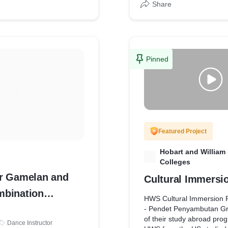
Share
as both professional and
nal troupes, many of
ormed at major festivals
h in Indonesia and
roupes are available to
Pinned
ivals, events, launchings,
s, villas and other
Featured Project
Hobart and William
H
Colleges
r Gamelan and
Cultural Immersi
bination
HWS Cultural Immersion
for Group
- Pendet Penyambutan Gro
of their study abroad prog
Dance Instructor