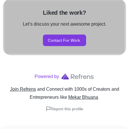
Liked the work?
Let’s discuss your next awesome project.
Contact For Work
Powered by
Join Refrens
and Connect with 1000s of Creators and
Entrepreneurs
like
Mekar Bhuana
Report this profile