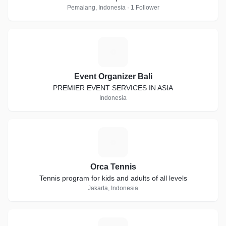
Pemalang, Indonesia · 1 Follower
E
Event Organizer Bali
PREMIER EVENT SERVICES IN ASIA
Indonesia
O
Orca Tennis
Tennis program for kids and adults of all levels
Jakarta, Indonesia