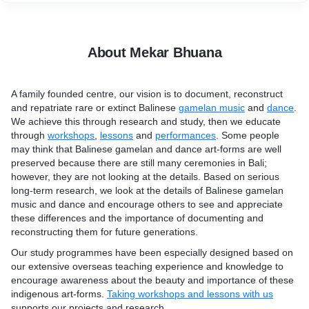
also organise accommodation within walking distance to our
centre to reduce our carbon footprint.
About Mekar Bhuana
A family founded centre, our vision is to document, reconstruct
and repatriate rare or extinct Balinese
gamelan music
and
dance
.
We achieve this through research and study, then we educate
through
workshops
,
lessons
and
performances
. Some people
may think that Balinese gamelan and dance art-forms are well
preserved because there are still many ceremonies in Bali;
however, they are not looking at the details. Based on serious
long-term research, we look at the details of Balinese gamelan
music and dance and encourage others to see and appreciate
these differences and the importance of documenting and
reconstructing them for future generations.
Our study programmes have been especially designed based on
our extensive overseas teaching experience and knowledge to
encourage awareness about the beauty and importance of these
indigenous art-forms.
Taking workshops and lessons with us
supports our projects and research.