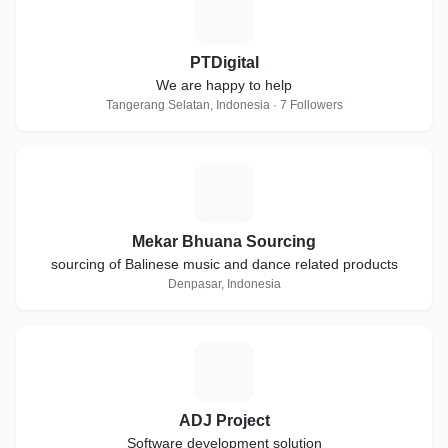
P
PTDigital
We are happy to help
Tangerang Selatan, Indonesia · 7 Followers
M
Mekar Bhuana Sourcing
sourcing of Balinese music and dance related products
Denpasar, Indonesia
A
ADJ Project
Software development solution