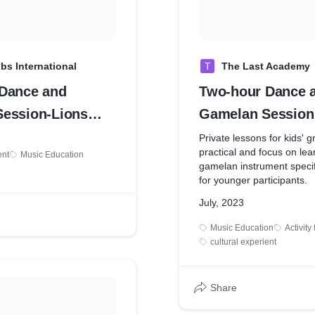
bs International
T
The Last Academy
Dance and
Two-hour Dance 
ession-Lions
Gamelan Session 
onal Youth Camp &
child
Private lessons for kids' 
practical and focus on lea
ent
Music Education
gamelan instrument specif
for younger participants.
July, 2023
Music Education
Activity
cultural experient
Share