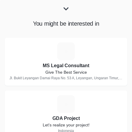
You might be interested in
M
MS Legal Consultant
Give The Best Service
Jl. Bukit Leyangan Damai Raya No. 53 A, Leyangan, Ungaran Timur, Indonesia
G
GDA Project
Let's realize your project!
Indonesia