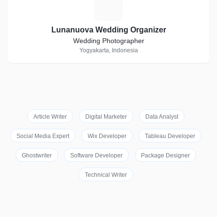
L
Lunanuova Wedding Organizer
Wedding Photographer
Yogyakarta, Indonesia
Article Writer
Digital Marketer
Data Analyst
Social Media Expert
Wix Developer
Tableau Developer
Ghostwriter
Software Developer
Package Designer
Technical Writer