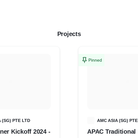
Projects
Pinned
 (SG) PTE LTD
A
AMC ASIA (SG) PTE
er Kickoff 2024 -
APAC Traditional