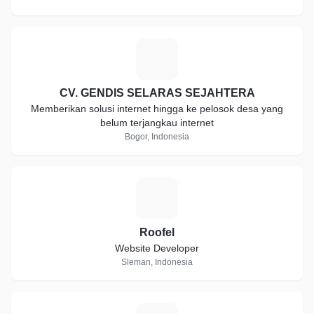
C
CV. GENDIS SELARAS SEJAHTERA
Memberikan solusi internet hingga ke pelosok desa yang
belum terjangkau internet
Bogor, Indonesia
R
Roofel
Website Developer
Sleman, Indonesia