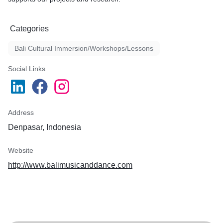
Categories
Bali Cultural Immersion/Workshops/Lessons
Social Links
Address
Denpasar, Indonesia
Website
http://www.balimusicanddance.com