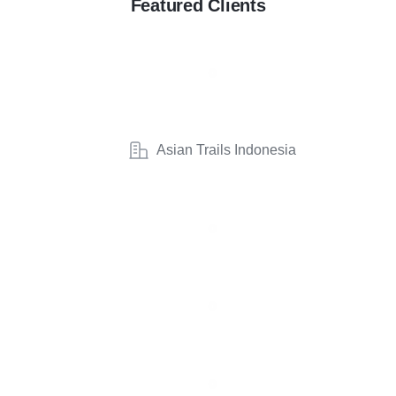
Featured Clients
Asian Trails Indonesia