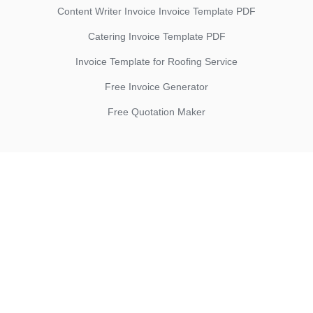
Content Writer Invoice Invoice Template PDF
Catering Invoice Template PDF
Invoice Template for Roofing Service
Free Invoice Generator
Free Quotation Maker