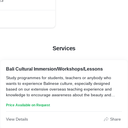
23
Services
Bali Cultural Immersion/Workshops/Lessons
Study programmes for students, teachers or anybody who
wants to experience Balinese culture, especially designed
based on our extensive overseas teaching experience and
knowledge to encourage awareness about the beauty and
importance of these indigenous art-forms. Taking workshops
Price Available on Request
and lessons with us supports our projects and research. These
programmes also encourage participants to become more
aware about the environment in Bali. We have an anti-one-use
View Details
Share
plastic and plastic bag policy; we make our own compost; we