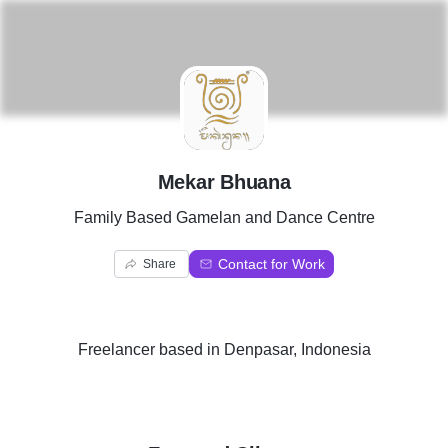
M
Mekar Bhuana
Family Based Gamelan and Dance Centre
Contact for Work
Share
Freelancer
based in
Denpasar, Indonesia