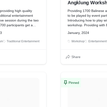
Angklung Worksh
Instruments
roviding high quality
Providing 1700 Balinese a
aditional entertainment
to be played by event part
ive session during the two
Introducing how to play wi
700 participants get a
workshop. Providing with 
basic rhythm of rare
classical music performan
23
January, 2024
tional bamboo Angklung
dinner.
titive cycle: here they will
ram
Traditional Entertainment
Workshop
Entertainment
fun, coordination,
s and teamwork needed to
the Balinese way:
Share
many others and
 our professional
Pinned