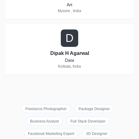
Art
Mysore , India
D
Dipak H Agarwal
Data
Kolkata, India
Freelance Photographer
Package Designer
Business Analyst
Full Stack Developer
Facebook Marketing Expert
3D Designer