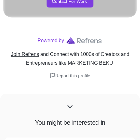
Contact For Work
Powered by
Join Refrens
and Connect with 1000s of Creators and
Entrepreneurs
like
MARKETING BEKU
Report this profile
You might be interested in