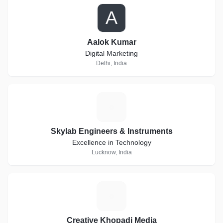
A
Aalok Kumar
Digital Marketing
Delhi, India
S
Skylab Engineers & Instruments
Excellence in Technology
Lucknow, India
C
Creative Khopadi Media