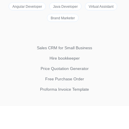
Angular Developer
Java Developer
Virtual Assistant
Brand Marketer
Sales CRM for Small Business
Hire bookkeeper
Price Quotation Generator
Free Purchase Order
Proforma Invoice Template