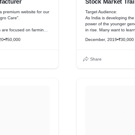
facturer
Stock Market Trai
Institute
 premium website for our
Target Audience:
Agro Care".
As India is developing th
power of the younger gene
s are focused on farming,
in rise. Many want to lear
he brand theme as green.
in stock market using tech
20
•
₹50,000
December, 2019
•
₹30,000
 color that symbolizes
natural world.
The website is dynamic, m
and SEO optimized.
Share
 dynamic and mobile-
ng the best user interface
A specific blog page has 
 and dekstop.
post technical analysis st
some blogs rank on the fir
 SEO has been done for
Google.