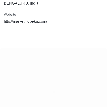
BENGALURU, India
Website
http://marketingbeku.com/