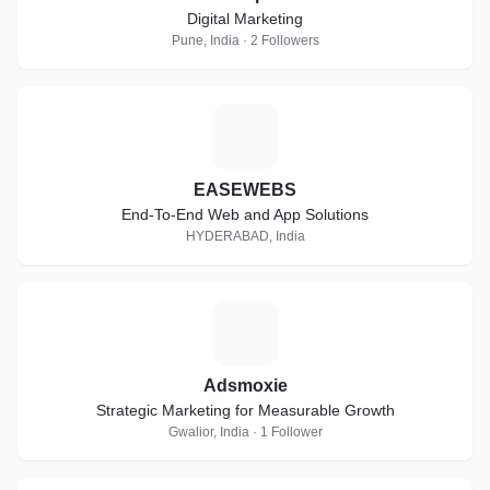
Digital Marketing
Pune, India · 2 Followers
E
EASEWEBS
End-To-End Web and App Solutions
HYDERABAD, India
A
Adsmoxie
Strategic Marketing for Measurable Growth
Gwalior, India · 1 Follower