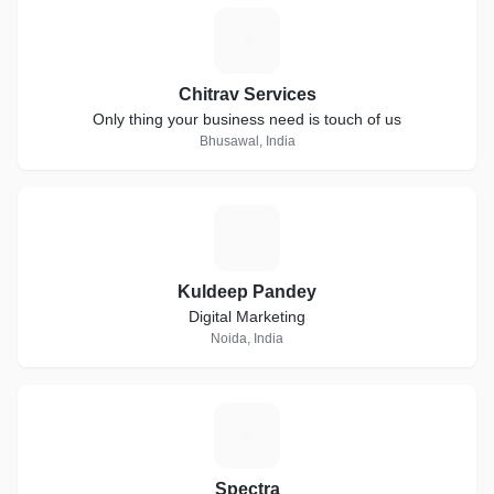
C
Chitrav Services
Only thing your business need is touch of us
Bhusawal, India
K
Kuldeep Pandey
Digital Marketing
Noida, India
S
Spectra