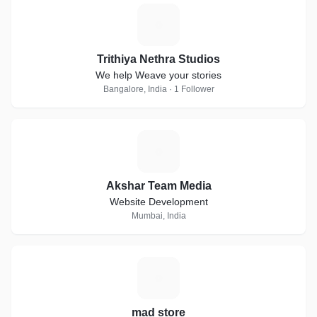
T
Trithiya Nethra Studios
We help Weave your stories
Bangalore, India · 1 Follower
A
Akshar Team Media
Website Development
Mumbai, India
M
mad store