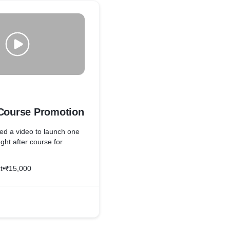
 Course Promotion
ed a video to launch one
ght after course for
t
•
₹15,000