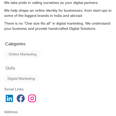
We take pride in calling ourselves as your digital partners.
We help shape an online identity for businesses, from start-ups to
some of the biggest brands in India and abroad.
There is no “One size fits all” in digital marketing. We understand
your business and provide handcrafted Digital Solutions.
Categories
Online Marketing
Skills
Digital Marketing
Social Links
Address