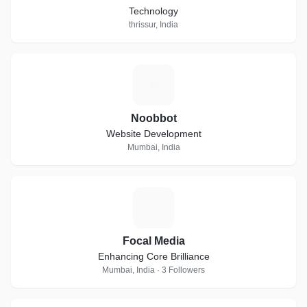
Technology
thrissur, India
N
Noobbot
Website Development
Mumbai, India
F
Focal Media
Enhancing Core Brilliance
Mumbai, India · 3 Followers