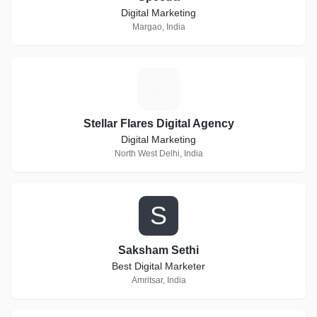
Digital Marketing
Margao, India
S
Stellar Flares Digital Agency
Digital Marketing
North West Delhi, India
S
Saksham Sethi
Best Digital Marketer
Amritsar, India