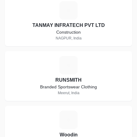
T
TANMAY INFRATECH PVT LTD
Construction
NAGPUR, India
R
RUNSMITH
Branded Sportswear Clothing
Meerut, India
W
Woodin