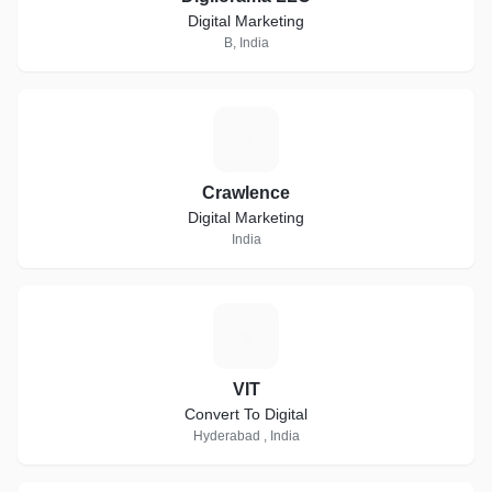
Digital Marketing
B, India
C
Crawlence
Digital Marketing
India
V
VIT
Convert To Digital
Hyderabad , India