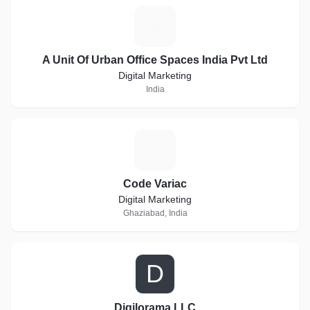
A
A Unit Of Urban Office Spaces India Pvt Ltd
Digital Marketing
India
C
Code Variac
Digital Marketing
Ghaziabad, India
D
Digilorama LLC