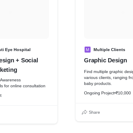
sti Eye Hospital
M
Multiple Clients
esign + Social
Graphic Design
keting
Find multiple graphic des
various clients, ranging f
d Awareness
baby products.
s for online consultation
Ongoing Project
•
₹10,000
t
Share