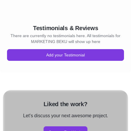
Testimonials & Reviews
There are currently no testimonials here. All testimonials for
MARKETING BEKU will show up here
Add your Testimonial
Liked the work?
Let’s discuss your next awesome project.