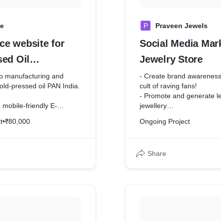
ve
P
Praveen Jewels
e website for
Social Media Mark
sed Oil
Jewelry Store
rer
nto manufacturing and
- Create brand awareness 
cold-pressed oil PAN India.
cult of raving fans!
- Promote and generate le
 mobile-friendly E-
jewellery
e to facilitate adding
- Engage with your potent
t
•
₹80,000
Ongoing Project
nd customers can order
Share
ty of COD and online
en integrated,