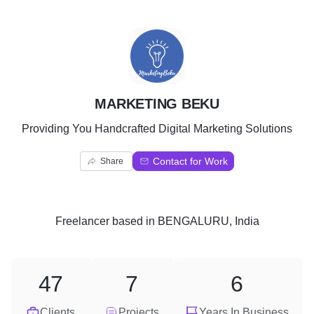
M
MARKETING BEKU
Providing You Handcrafted Digital Marketing Solutions
Contact for Work
Share
Freelancer
based in
BENGALURU, India
47
7
6
Clients
Projects
Years In Business