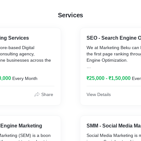
Services
ting Services
SEO - Search Engine O
ore-based Digital
We at Marketing Beku can 
onsulting agency,
the first page ranking thro
ine businesses across the
Engine Optimization.
 calling ourselves as your
Our team in Bangalore has 
0,000
₹25,000 - ₹1,50,000
Every Month
Eve
experience ranking numero
 online identity for
the first page of Google an
 start-ups to some of the
clients traffic and revenue m
Share
View Details
n India and abroad.
ize fits all” in digital
Bengaluru being the silicon 
nderstand your business
the competition in Bangalore
crafted Digital Solutions.
SEO - Search engine optim
 Engine Marketing
SMM - Social Media Ma
The traditional SEO servic
arketing (SEM) is a boon
Social Media Marketing is 
SEO agency in Bengaluru of