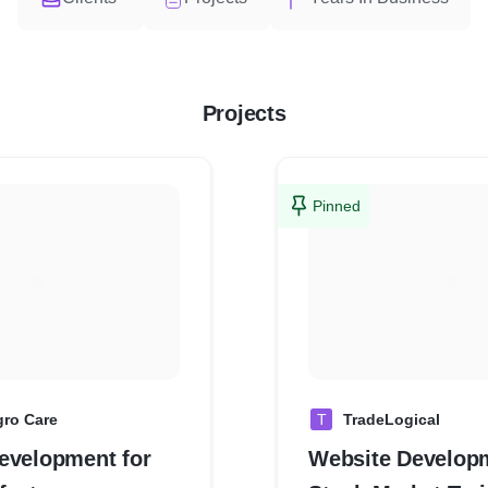
Projects
Pinned
gro Care
T
TradeLogical
evelopment for
Website Developm