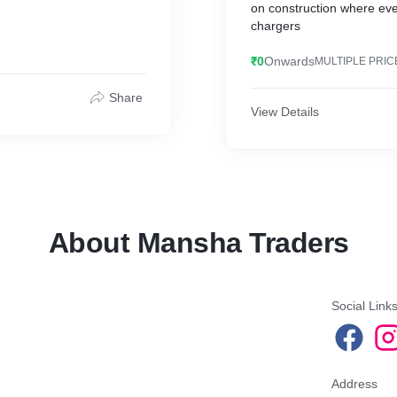
on construction where ever 
chargers
₹0
Onwards
MULTIPLE PRIC
Share
View Details
About Mansha Traders
Social Link
Address