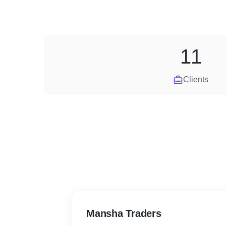
11
Clients
Mansha Traders