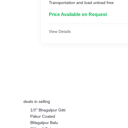
Transportation and load unload free
Price Available on Request
View Details
deals in selling
1/2" Bhagalpur Gitti
Pakur Coated
Bhagalpur Balu