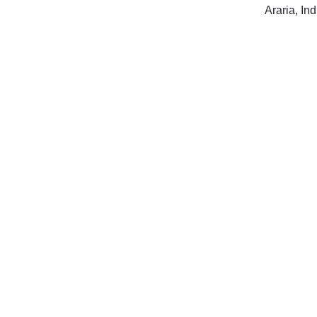
Araria, Ind