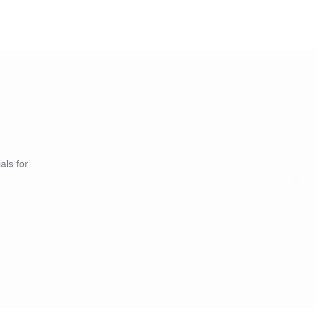
als for