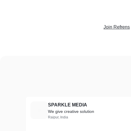
Join Refrens
SPARKLE MEDIA
S
We give creative solution
Raipur, India