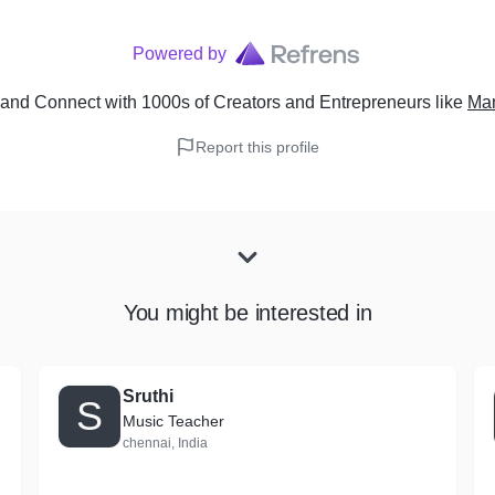
Powered by
and Connect with 1000s of Creators and Entrepreneurs
like
Man
Report this profile
You might be interested in
Sruthi
S
Music Teacher
chennai, India