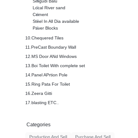
Silligudi Balu
Local River sand
Cement
Steel In All Dia available
Paver Blocks
10.Chequered Tiles
11.PreCast Boundary Wall
12.MS Door ANd Windows
13.Boi Toilet With complete set
14.Panel APrtion Pole
15.Ring Pata For Toilet
16.Zeera Gitti
17.blasting ETC..
Categories
Production And Sell
Purchase And Sell