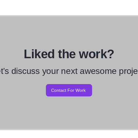
Liked the work?
t’s discuss your next awesome proje
Contact For Work