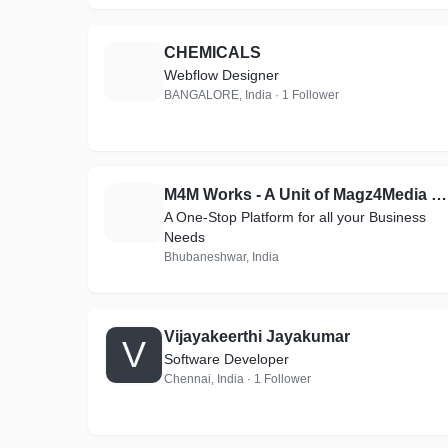
CHEMICALS
C
Webflow Designer
BANGALORE, India · 1 Follower
M4M Works - A Unit of Magz4Media Magazines
M
A One-Stop Platform for all your Business
Needs
Bhubaneshwar, India
Vijayakeerthi Jayakumar
V
Software Developer
Chennai, India · 1 Follower