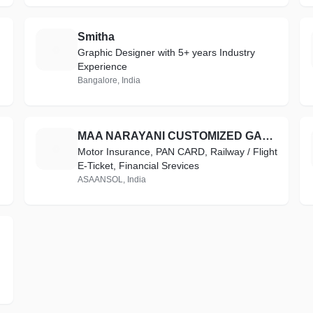
Smitha
S
Graphic Designer with 5+ years Industry
Experience
Bangalore, India
MAA NARAYANI CUSTOMIZED GALLERY(Maa Narayani Printers)
M
Motor Insurance, PAN CARD, Railway / Flight
E-Ticket, Financial Srevices
ASAANSOL, India