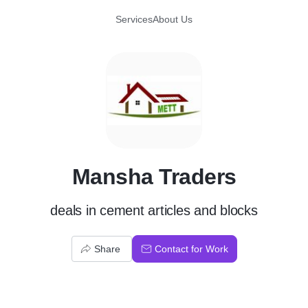
Services
About Us
M
Mansha Traders
deals in cement articles and blocks
Share
Contact for Work