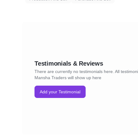
Testimonials & Reviews
There are currently no testimonials here. All testimoni
Mansha Traders will show up here
Add your Testimonial