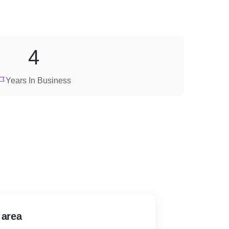
4
Years In Business
 area