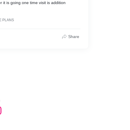
it is going one time visit is addition
E PLANS
Share
s