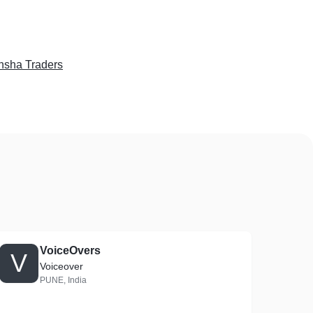
sha Traders
VoiceOvers
V
Voiceover
PUNE, India