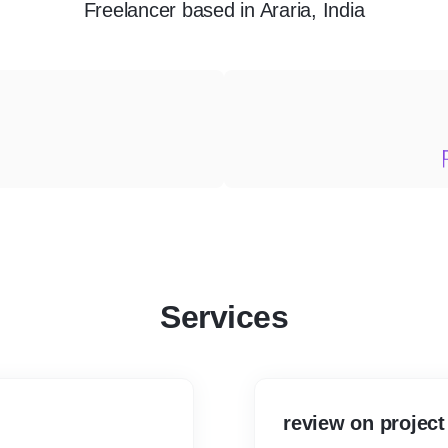
Freelancer
based in
Araria, India
Services
review on project