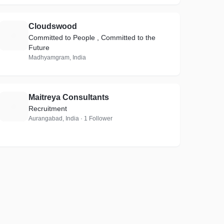
Cloudswood
C
Committed to People , Committed to the
Future
Madhyamgram, India
Maitreya Consultants
M
Recruitment
Aurangabad, India · 1 Follower