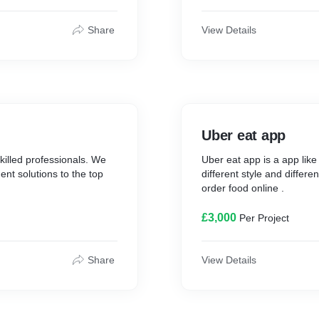
Share
View Details
Uber eat app
killed professionals. We
Uber eat app is a app lik
t solutions to the top
different style and differen
order food online .
£3,000
Per Project
Share
View Details