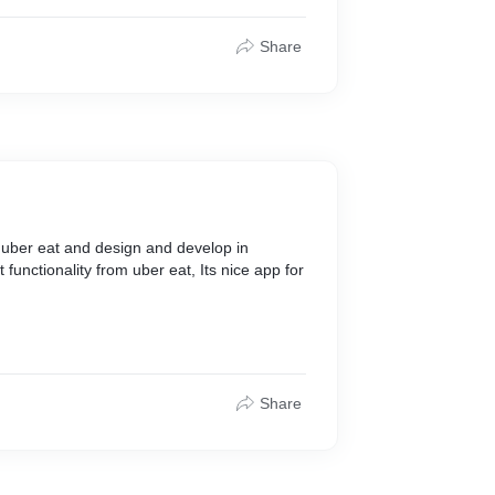
Share
e uber eat and design and develop in
t functionality from uber eat, Its nice app for
Share