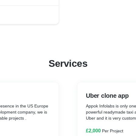
Services
Uber clone app
resence in the US Europe
Appok Infolabs is only on
elopment company, we is
powerful readymade taxi ap
able projects .
Uber and it is very custo
£2,000
Per Project