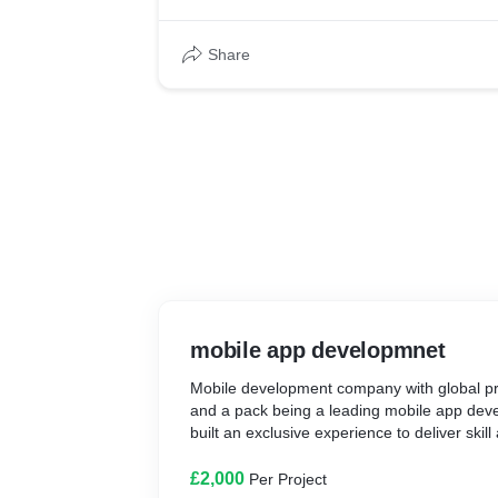
Share
mobile app developmnet
Mobile development company with global p
and a pack being a leading mobile app dev
built an exclusive experience to deliver skill 
£2,000
Per Project