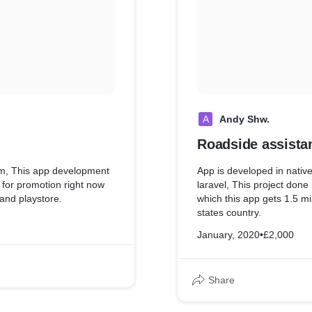
A
Andy Shw.
Roadside assista
dom, This app development
App is developed in native
for promotion right now
laravel, This project don
 and playstore.
which this app gets 1.5 mil
states country.
January, 2020
•
£2,000
Share