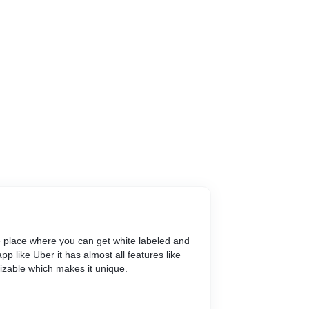
e place where you can get white labeled and
p like Uber it has almost all features like
mizable which makes it unique.