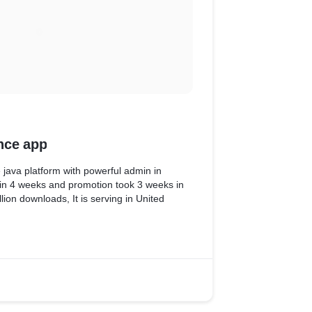
nce app
 java platform with powerful admin in
e in 4 weeks and promotion took 3 weeks in
lion downloads, It is serving in United