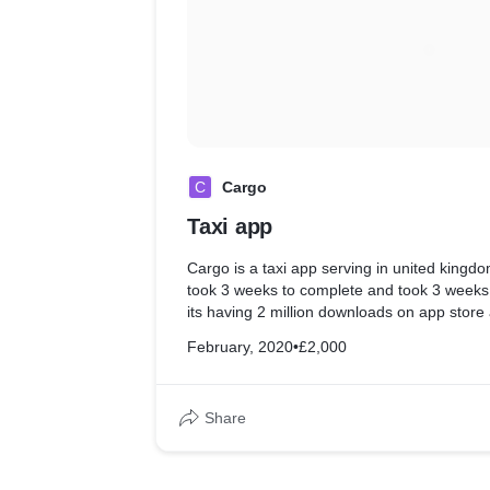
C
Cargo
Taxi app
Cargo is a taxi app serving in united king
took 3 weeks to complete and took 3 weeks 
its having 2 million downloads on app store
February, 2020
•
£2,000
Share