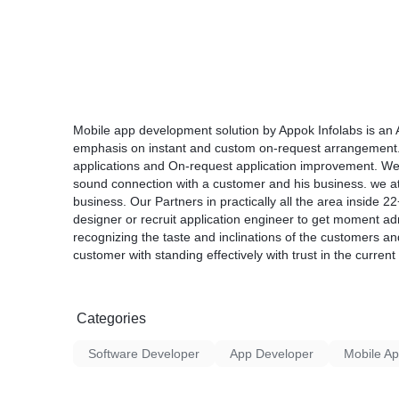
Mobile app development solution by Appok Infolabs is an
emphasis on instant and custom on-request arrangement
applications and On-request application improvement. We 
sound connection with a customer and his business. we at
business. Our Partners in practically all the area inside 
designer or recruit application engineer to get moment a
recognizing the taste and inclinations of the customers a
customer with standing effectively with trust in the current
Categories
Software Developer
App Developer
Mobile A