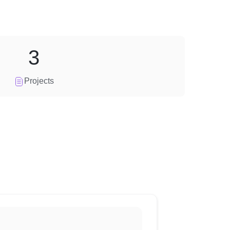
3
Projects