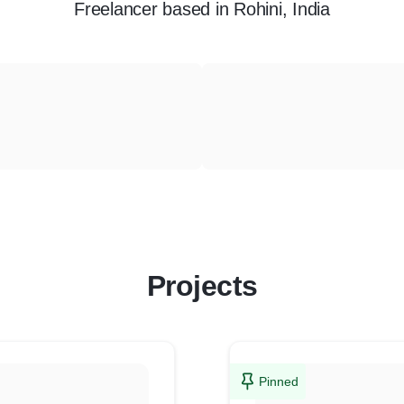
Freelancer
based in
Rohini, India
Projects
Pinned