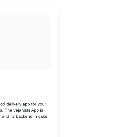
od delivery app for your
ds, The vejanists App is
hs and its backend in cake