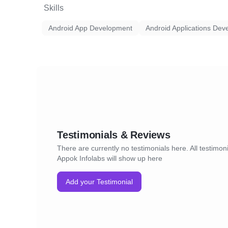
Skills
Android App Development
Android Applications Dev
Testimonials & Reviews
There are currently no testimonials here. All testimoni
Appok Infolabs will show up here
Add your Testimonial