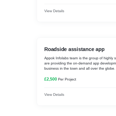
View Details
Roadside assistance app
Appok Infolabs team is the group of highly s
are providing the on-demand app developmen
business in the town and all over the globe.
£2,500
Per Project
View Details