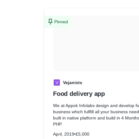
Pinned
V
Vejanists
Food delivery app
We at Appok Infolabs design and develop fo
business which fullfill all your business nee
built in native platform and build in 4 Mont
PHP.
April, 2019
•
£5,000