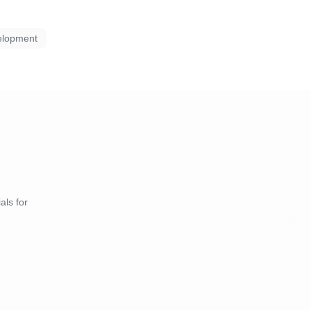
elopment
als for