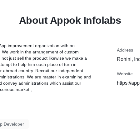
About Appok Infolabs
 App improvement organization with an
Address
. We work in the arrangement of custom
not just sell the product likewise we make a
Rohini, In
tempt to help him each place of turn in
22+ abroad country. Recruit our independent
Website
dministrations, We are master in examining and
https://app
nd convey administrations which assist our
 serious market.,
pp Developer