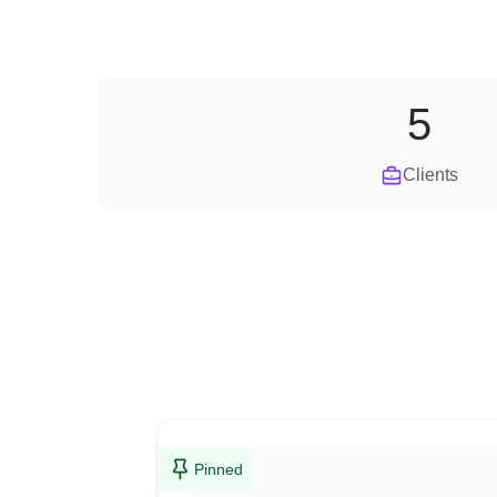
5
Clients
Pinned