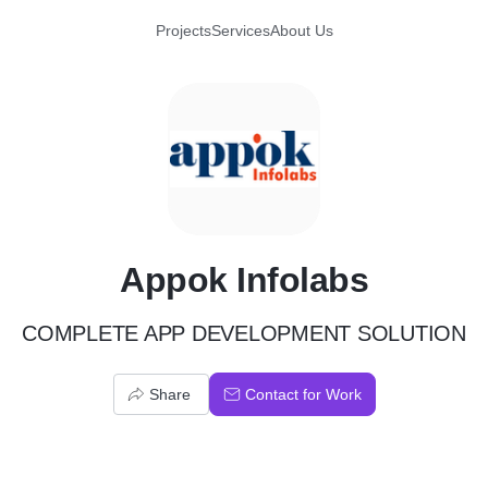
Projects
Services
About Us
A
Appok Infolabs
COMPLETE APP DEVELOPMENT SOLUTION
Share
Contact for Work