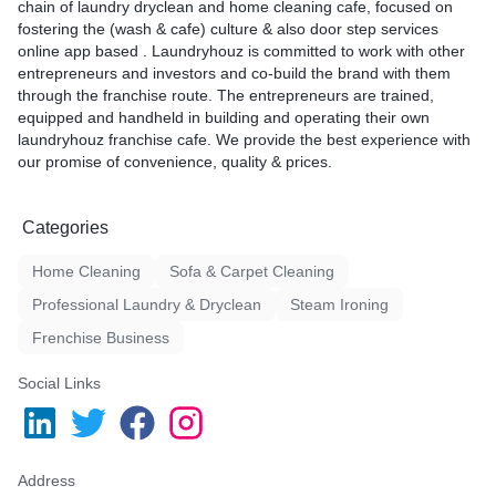
chain of laundry dryclean and home cleaning cafe, focused on
fostering the (wash & cafe) culture & also door step services
online app based . Laundryhouz is committed to work with other
entrepreneurs and investors and co-build the brand with them
through the franchise route. The entrepreneurs are trained,
equipped and handheld in building and operating their own
laundryhouz franchise cafe. We provide the best experience with
our promise of convenience, quality & prices.
Categories
Home Cleaning
Sofa & Carpet Cleaning
Professional Laundry & Dryclean
Steam Ironing
Frenchise Business
Social Links
Address