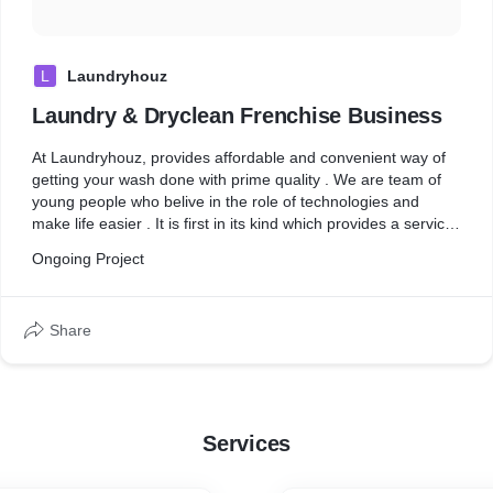
L
Laundryhouz
Laundry & Dryclean Frenchise Business
At Laundryhouz, provides affordable and convenient way of
getting your wash done with prime quality . We are team of
young people who belive in the role of technologies and
make life easier . It is first in its kind which provides a services
of cafe while your cloths get washed & iron . We are creating
Ongoing Project
india's first organized chain of laundry dryclean and home
cleaning cafe, focused on fostering the (wash & cafe) culture
& also door step services online app based . Laundryhouz is
Share
committed to work with other entrepreneurs and investors
and co-build the brand with them through the franchise route.
The entrepreneurs are trained, equipped and handheld in
building and operating their own laundryhouz franchise cafe.
We provide the best experience with our promise of
Services
convenience, quality & prices.