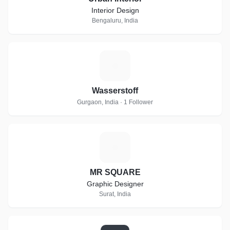
Interior Design
Bengaluru, India
W
Wasserstoff
Gurgaon, India · 1 Follower
M
MR SQUARE
Graphic Designer
Surat, India