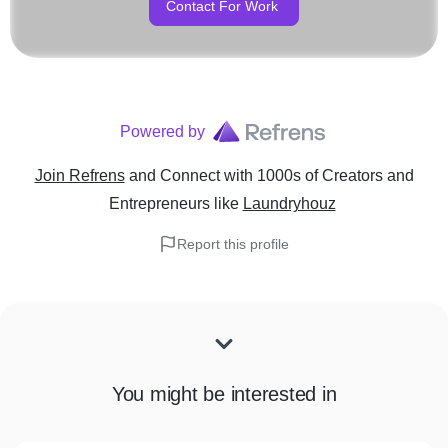
Contact For Work
Powered by
Join Refrens
and Connect with 1000s of Creators and
Entrepreneurs
like
Laundryhouz
Report this profile
You might be interested in