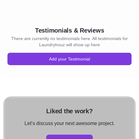
Testimonials & Reviews
There are currently no testimonials here. All testimonials for
Laundryhouz will show up here
Add your Testimonial
Liked the work?
Let’s discuss your next awesome project.