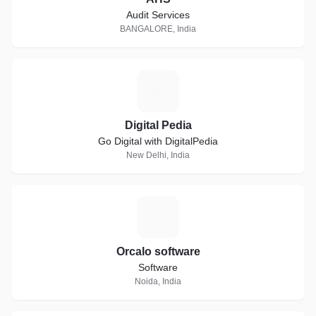
Audit Services
BANGALORE, India
D
Digital Pedia
Go Digital with DigitalPedia
New Delhi, India
O
Orcalo software
Software
Noida, India