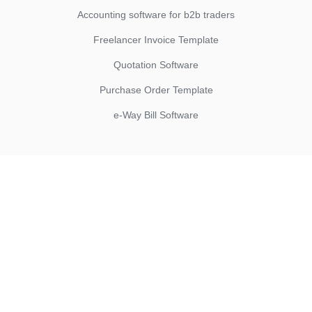
Accounting software for b2b traders
Freelancer Invoice Template
Quotation Software
Purchase Order Template
e-Way Bill Software