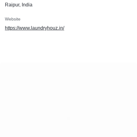
Raipur, India
Website
https://www.laundryhouz.in/