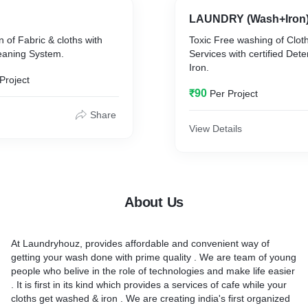
LAUNDRY (Wash+Iron
n of Fabric & cloths with
Toxic Free washing of Cloth
eaning System.
Services with certified Det
Iron.
Project
₹90
Per Project
Share
View Details
About Us
At Laundryhouz, provides affordable and convenient way of
getting your wash done with prime quality . We are team of young
people who belive in the role of technologies and make life easier
. It is first in its kind which provides a services of cafe while your
cloths get washed & iron . We are creating india's first organized