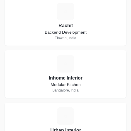
R
Rachit
Backend Development
Etawah, India
I
Inhome Interior
Modular Kitchen
Bangalore, India
U
Urban Interior