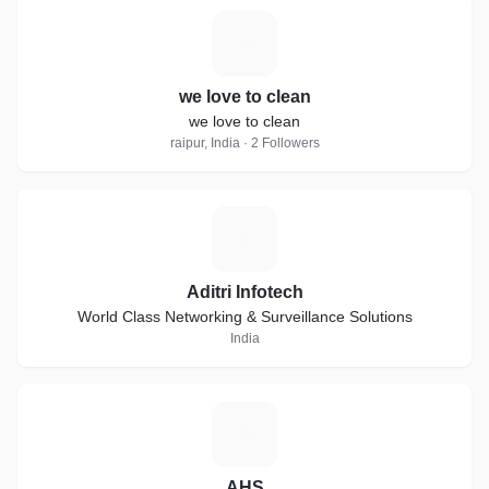
W
we love to clean
we love to clean
raipur, India · 2 Followers
A
Aditri Infotech
World Class Networking & Surveillance Solutions
India
A
AHS