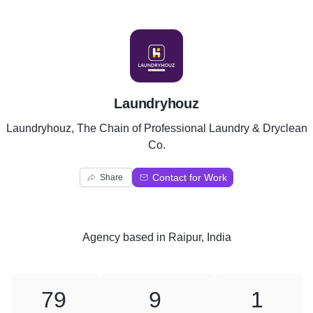
L
Laundryhouz
Laundryhouz, The Chain of Professional Laundry & Dryclean
Co.
Contact for Work
Share
Agency
based in
Raipur, India
79
9
1