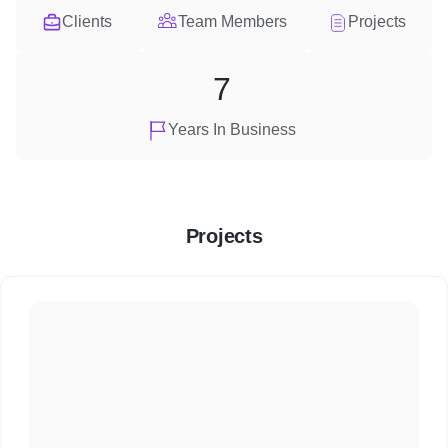
Clients
Team Members
Projects
7
Years In Business
Projects