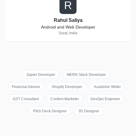
R
Rahul Saliya
Android and Web Developer
Surat, India
Zapier Developer
MERN Stack Developer
Financial Advisor
Shopify Developer
Academic Writer
GST Consultant
Content Marketer
DevOps Engineer
Pitch Deck Designer
3D Designer