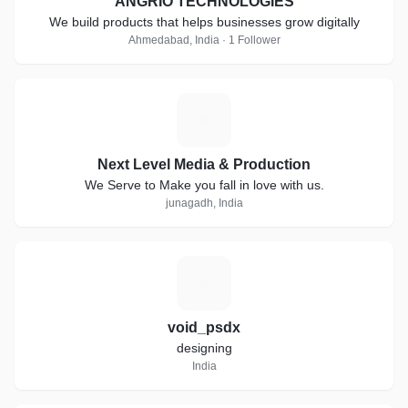
ANGRIO TECHNOLOGIES
We build products that helps businesses grow digitally
Ahmedabad, India · 1 Follower
N
Next Level Media & Production
We Serve to Make you fall in love with us.
junagadh, India
V
void_psdx
designing
India