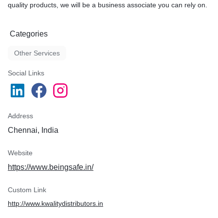
quality products, we will be a business associate you can rely on.
Categories
Other Services
Social Links
Address
Chennai, India
Website
https://www.beingsafe.in/
Custom Link
http://www.kwalitydistributors.in