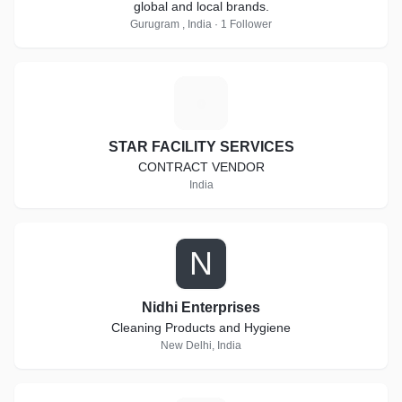
global and local brands.
Gurugram , India · 1 Follower
S
STAR FACILITY SERVICES
CONTRACT VENDOR
India
N
Nidhi Enterprises
Cleaning Products and Hygiene
New Delhi, India