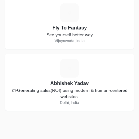
F
Fly To Fantasy
See yourself better way
Vijayawada, India
A
Abhishek Yadav
👉Generating sales(ROI) using modern & human-centered
websites.
Delhi, India