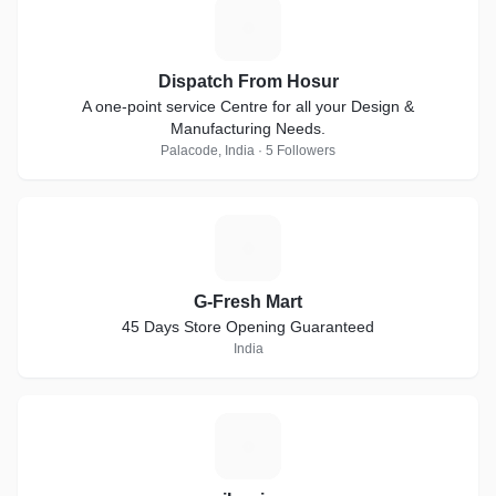
D
Dispatch From Hosur
A one-point service Centre for all your Design &
Manufacturing Needs.
Palacode, India · 5 Followers
G
G-Fresh Mart
45 Days Store Opening Guaranteed
India
I