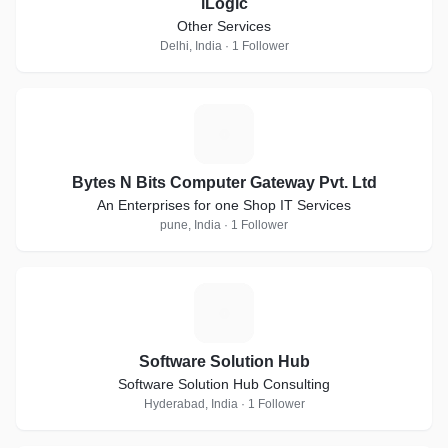
iLogic
Other Services
Delhi, India · 1 Follower
B
Bytes N Bits Computer Gateway Pvt. Ltd
An Enterprises for one Shop IT Services
pune, India · 1 Follower
S
Software Solution Hub
Software Solution Hub Consulting
Hyderabad, India · 1 Follower