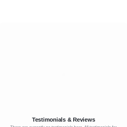
Testimonials & Reviews