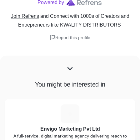
Powered by
Join Refrens
and Connect with 1000s of Creators and
Entrepreneurs
like
KWALITY DISTRIBUTORS
Report this profile
You might be interested in
E
Envigo Marketing Pvt Ltd
A full-service, digital marketing agency delivering reach to