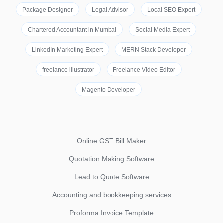
Package Designer
Legal Advisor
Local SEO Expert
Chartered Accountant in Mumbai
Social Media Expert
LinkedIn Marketing Expert
MERN Stack Developer
freelance illustrator
Freelance Video Editor
Magento Developer
Online GST Bill Maker
Quotation Making Software
Lead to Quote Software
Accounting and bookkeeping services
Proforma Invoice Template