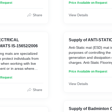
n Request
Price Available on Request
ase of cleaning.
There are numerous benefit
e
Heavy-duty cow rubber mat
Share
View Details
1. Comfort
2. Health
on
3. Cleanliness
4. Improved Milk Productio
5. Cost effective
LECTRICAL
Supply of ANTI-STATI
MATS IS-15652/2006
Anti-Static mat (ESD) mat is
purposes of controlling the
ting mats are specialized
generation and dissipation o
 protect individuals from
charges. Anti-Static Floori
s when working with live
from fires and system fail
ment or in areas where
Price Available on Request
to static charges generated o
 electric shock. Insulating
manufactured using the lat
n Request
rom a blend of synthetic
technology with high-class m
have high electrical
View Details
Static PVC Flooring is rec
nsulating properties.
Share
areas where the static ch
critical equipment or hampe
hick (Suitable for up to 3.3
working of an establishmen
 thick (Suitable for up to
Supply of Badminton 