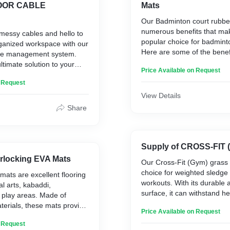
LOOR CABLE
Mats
hick (Suitable for up to 33
Our Badminton court rubber
numerous benefits that ma
messy cables and hello to
popular choice for badmint
rganized workspace with our
nufacturers' test report
Here are some of the benefi
ble management system.
 along with the supply.
badminton court rubber ma
ltimate solution to your
Price Available on Request
nt woes – our easy-to-use
1. Shock absorption
n Request
 system. It is the perfect
2. Slip resistance
ering and managing lose
View Details
3. Durability
ng insecurely on the
Share
4. Noise reduction
oes it protect your cables
5. Easy to install
 it also provides floor
6. Low maintenance
revents those awkward trip-
7. Versatility
norganized wires and
Supply of CROSS-FIT
 use in offices, warehouses,
erlocking EVA Mats
Our Cross-Fit (Gym) grass 
With all these benefits packe
ents, conference rooms,
choice for weighted sledge
 mats are excellent flooring
wonder badminton enthusi
stations, at home or almost
workouts. With its durable 
al arts, kabaddi,
are making the switch to r
there is a tripping hazard
surface, it can withstand h
d play areas. Made of
upgraded playing experien
es/Cords.
high-intensity workouts, mak
erials, these mats provide
Price Available on Request
perfect surface for your fit
t falls, impact injuries, and
Our Cross-Fit (Gym) grass 
n Request
le in both Economic and