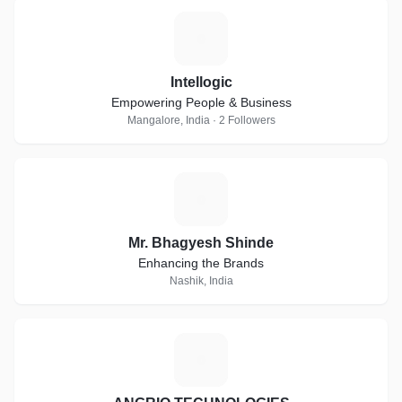
I
Intellogic
Empowering People & Business
Mangalore, India · 2 Followers
M
Mr. Bhagyesh Shinde
Enhancing the Brands
Nashik, India
A