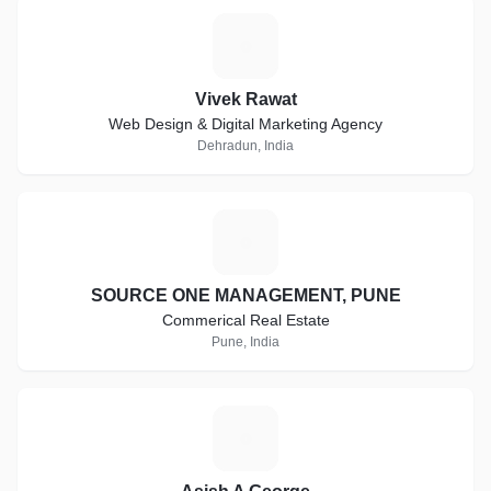
V
Vivek Rawat
Web Design & Digital Marketing Agency
Dehradun, India
S
SOURCE ONE MANAGEMENT, PUNE
Commerical Real Estate
Pune, India
A