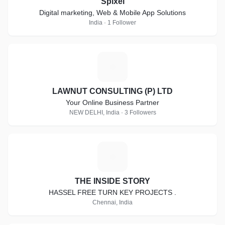
Spixel
Digital marketing, Web & Mobile App Solutions
India · 1 Follower
L
LAWNUT CONSULTING (P) LTD
Your Online Business Partner
NEW DELHI, India · 3 Followers
T
THE INSIDE STORY
HASSEL FREE TURN KEY PROJECTS .
Chennai, India