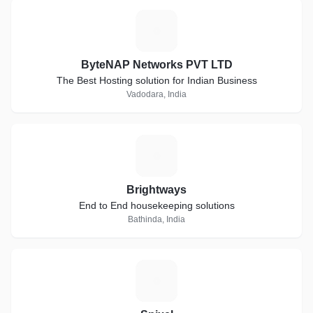
B
ByteNAP Networks PVT LTD
The Best Hosting solution for Indian Business
Vadodara, India
B
Brightways
End to End housekeeping solutions
Bathinda, India
S