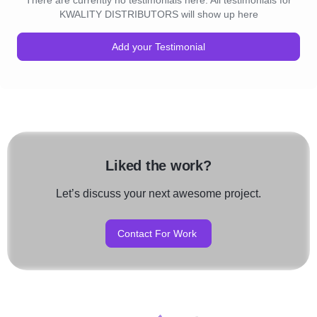
There are currently no testimonials here. All testimonials for
KWALITY DISTRIBUTORS will show up here
Add your Testimonial
Liked the work?
Let’s discuss your next awesome project.
Contact For Work