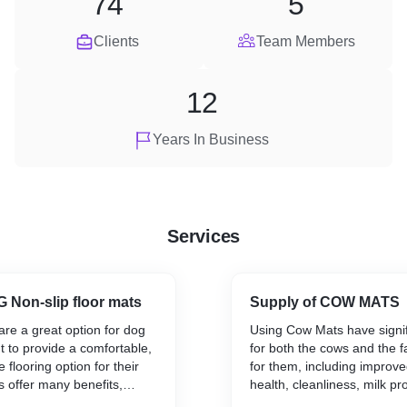
74
5
Clients
Team Members
12
Years In Business
Services
 Non-slip floor mats
Supply of COW MATS
re a great option for dog
Using Cow Mats have signif
 to provide a comfortable,
for both the cows and the 
 flooring option for their
for them, including improve
 offer many benefits,
health, cleanliness, milk pr
ed comfort, traction,
cost-effectiveness.