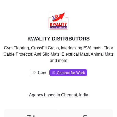
K
KWALITY DISTRIBUTORS
Gym Flooring, CrossFit Grass, Interlocking EVA mats, Floor
Cable Protector, Anti Slip Mats, Electrical Mats, Animal Mats
and more
Contact for Work
Share
Agency
based in
Chennai, India