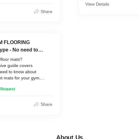
activities. This can also be 
.
View Details
Length
Badminton, Tennis etc.,
tion
Share
lity
ion and Removal
ce
ersatility
YM FLOORING
type - No need to
floor mats?
ve guide covers
need to know about
ht mats for your gym,
ls, sizes, and prices.
n Request
ors and enhance your
ce with the best gym floor
ouse of Being Safe Floor
Share
About Us