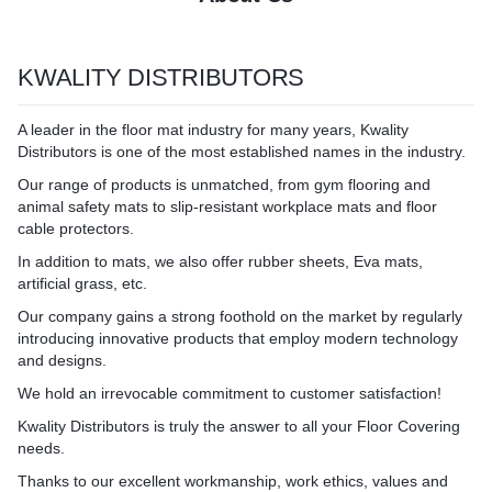
KWALITY DISTRIBUTORS
A leader in the floor mat industry for many years, Kwality
Distributors is one of the most established names in the industry.
Our range of products is unmatched, from gym flooring and
animal safety mats to slip-resistant workplace mats and floor
cable protectors.
In addition to mats, we also offer rubber sheets, Eva mats,
artificial grass, etc.
Our company gains a strong foothold on the market by regularly
introducing innovative products that employ modern technology
and designs.
We hold an irrevocable commitment to customer satisfaction!
Kwality Distributors is truly the answer to all your Floor Covering
needs.
Thanks to our excellent workmanship, work ethics, values and