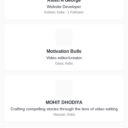
Asish A George
Website Developer
Kollam, India · 1 Follower
M
Motivation Bulls
Video editor/creator
Gaya, India
M
MOHIT DHODIYA
Crafting compelling stories through the lens of video editing
Navsari, India