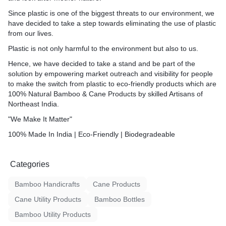
Since plastic is one of the biggest threats to our environment, we
have decided to take a step towards eliminating the use of plastic
from our lives.
Plastic is not only harmful to the environment but also to us.
Hence, we have decided to take a stand and be part of the
solution by empowering market outreach and visibility for people
to make the switch from plastic to eco-friendly products which are
100% Natural Bamboo & Cane Products by skilled Artisans of
Northeast India.
"We Make It Matter"
100% Made In India | Eco-Friendly | Biodegradeable
Categories
Bamboo Handicrafts
Cane Products
Cane Utility Products
Bamboo Bottles
Bamboo Utility Products