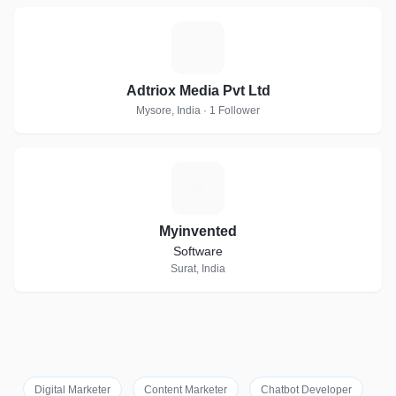
A
Adtriox Media Pvt Ltd
Mysore, India · 1 Follower
M
Myinvented
Software
Surat, India
Digital Marketer
Content Marketer
Chatbot Developer