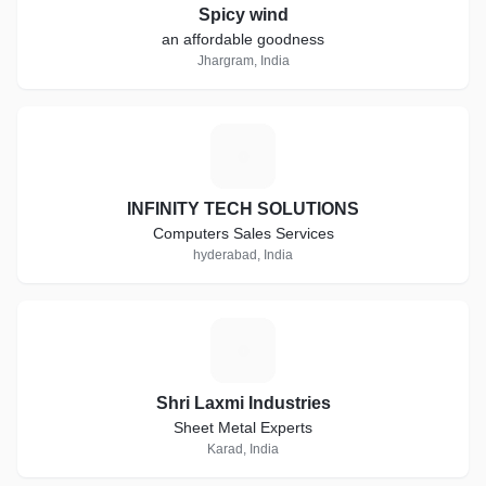
Spicy wind
an affordable goodness
Jhargram, India
I
INFINITY TECH SOLUTIONS
Computers Sales Services
hyderabad, India
S
Shri Laxmi Industries
Sheet Metal Experts
Karad, India