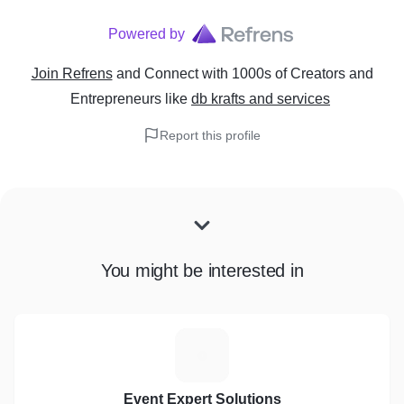
Powered by
Join Refrens
and Connect with 1000s of Creators and
Entrepreneurs
like
db krafts and services
Report this profile
You might be interested in
E
Event Expert Solutions