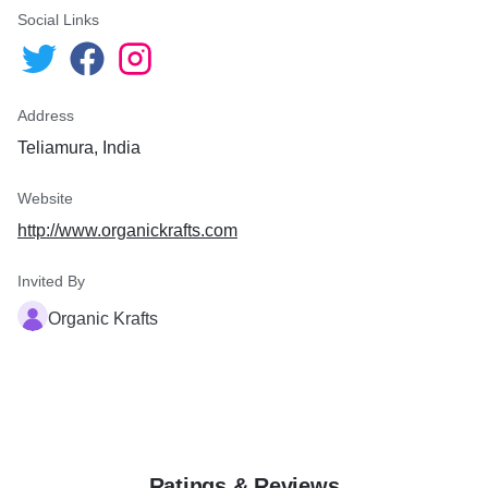
Social Links
Address
Teliamura, India
Website
http://www.organickrafts.com
Invited By
Organic Krafts
Ratings & Reviews