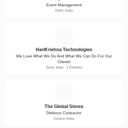
Event Management
Delhi, India
H
HariKrishna Technologies
We Love What We Do And What We Can Do For Our
Clients!
Surat, India · 1 Follower
T
The Global Stores
Defence Contractor
Kanpur, India