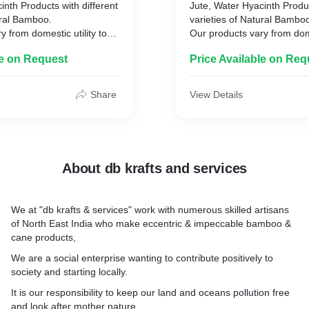
inth Products with different
Jute, Water Hyacinth Produc
ural Bamboo.
varieties of Natural Bambo
y from domestic utility to
Our products vary from dome
y products, art, decor,
commercial utility products,
le on Request
Price Available on Req
any more.
furniture and many more.
Share
View Details
About db krafts and services
We at "db krafts & services" work with numerous skilled artisans
of North East India who make eccentric & impeccable bamboo &
cane products,
We are a social enterprise wanting to contribute positively to
society and starting locally.
It is our responsibility to keep our land and oceans pollution free
and look after mother nature.