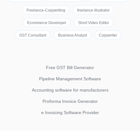
Freelance-Copywriting
freelance illustrator
Ecommerce Developer
Short Video Editor
GST Consultant
Business Analyst
Copywriter
Free GST Bill Generator
Pipeline Management Software
Accounting software for manufacturers
Proforma Invoice Generator
e Invoicing Software Provider