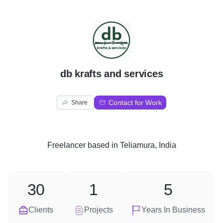
D
db krafts and services
Contact for Work
Share
Freelancer
based in
Teliamura, India
30
1
5
Clients
Projects
Years In Business