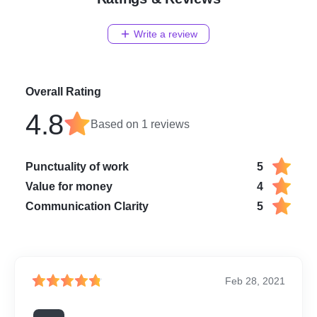
Write a review
Overall Rating
4.8
Based on
1
reviews
Punctuality of work
5
Value for money
4
Communication Clarity
5
Feb 28, 2021