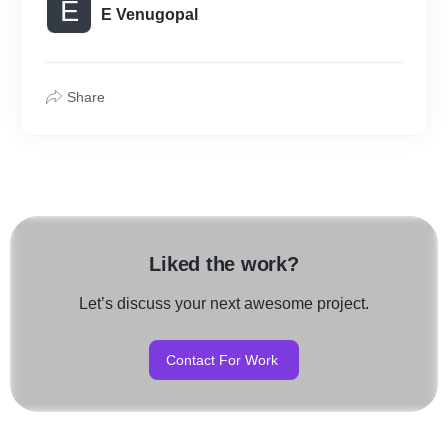
E
E Venugopal
Share
Liked the work?
Let’s discuss your next awesome project.
Contact For Work