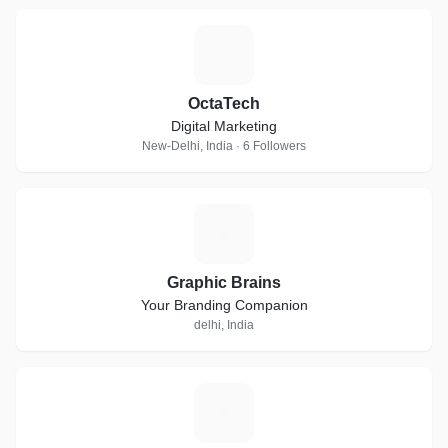
O
OctaTech
Digital Marketing
New-Delhi, India · 6 Followers
G
Graphic Brains
Your Branding Companion
delhi, India
S