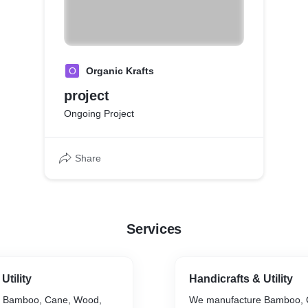
O
Organic Krafts
project
Ongoing Project
Share
Services
Utility
Handicrafts & Utility
 Bamboo, Cane, Wood,
We manufacture Bamboo, 