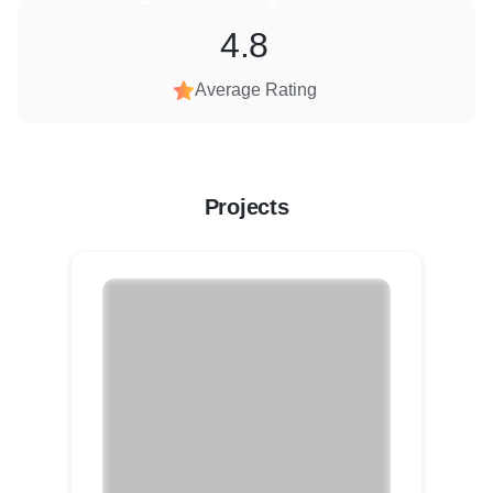
4.8
Average Rating
Projects