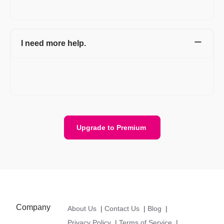
care@refrens.com.
I need more help.
Please ping us on chat support with your email and phone
number details, we will get back to you. Or email us at
care@refrens.com.
Upgrade to Premium
Company
About Us
|
Contact Us
|
Blog
|
Privacy Policy
|
Terms of Service
|