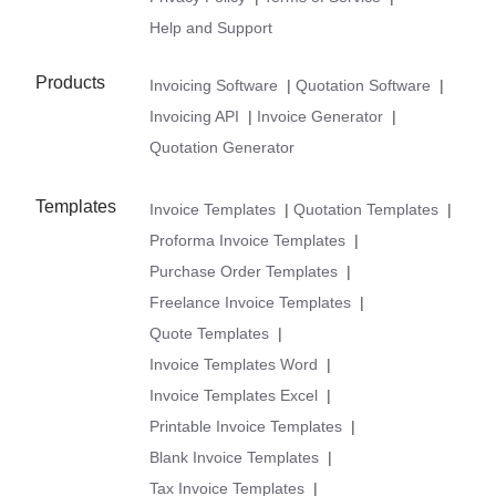
Help and Support
Products
Invoicing Software
|
Quotation Software
|
Invoicing API
|
Invoice Generator
|
Quotation Generator
Templates
Invoice Templates
|
Quotation Templates
|
Proforma Invoice Templates
|
Purchase Order Templates
|
Freelance Invoice Templates
|
Quote Templates
|
Invoice Templates Word
|
Invoice Templates Excel
|
Printable Invoice Templates
|
Blank Invoice Templates
|
Tax Invoice Templates
|