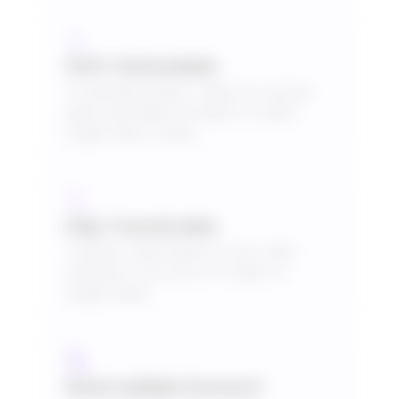
100% Refundable
If cancelled within 7 days for annual
plans and within 30 days for plans
longer than 3 years.
Fully Transferable
Transfer subscription to any other
business if you are on 3 years or
longer plans.
Need multiple licenses?