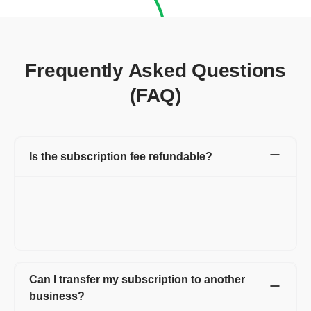
Frequently Asked Questions
(FAQ)
Is the subscription fee refundable?
Yes, we offer a 100% refund on annual plans if requested for
cancellation within the first 7 days.
For longer plans, 100% refunds are available if canceled within
30 days.
Can I transfer my subscription to another
business?