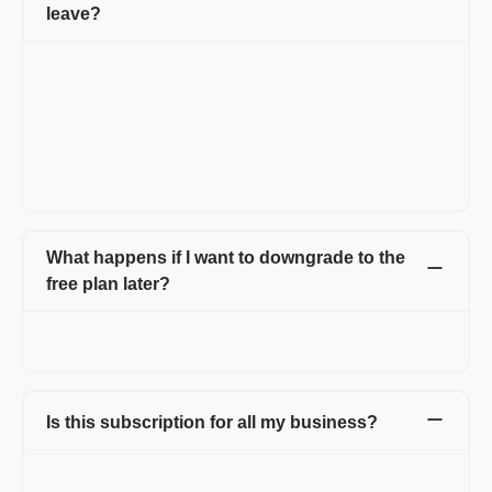
leave?
When you decide to leave Refrens, you have the option to
download all your customer data, invoices, quotations, and
other documents at any time. This ensures that you have
access to your important business information even after
discontinuing your use of the platform. Refrens prioritizes data
security and allows users to retain their data for their records or
for transitioning to another platform if needed.
What happens if I want to downgrade to the
free plan later?
You can continue using Refrens as per the features of the free
plan. We will refund your fees on a Pro-rata basis.
Is this subscription for all my business?
No. You are upgrading only 1 business. If you need a bulk plan
for multiple businesses please reach out to us at