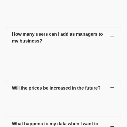
You can transfer your Premium subscription to any other
business you own or start. Only valid for 3-years or longer
plans.
How many users can I add as managers to
my business?
Different plans have different limits on the number of users you
can add. However, if you want to add more users than your plan
permits, please reach out to your account manager OR drop a
message on chat support.
Will the prices be increased in the future?
Yes. Incase prices increase, your current plan will be carried
forward for you.
What happens to my data when I want to