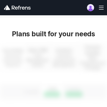
Plans built for your needs
Premium
Accounting
Sales CRM
Inventory
Bundles
Advanced
Lead
Inventory
Most
Accounting
Management
tracking and
Comprehensive
Solutions
System
Management
Packages
1 year
3 years
3 months
Save 16%
Save 25%