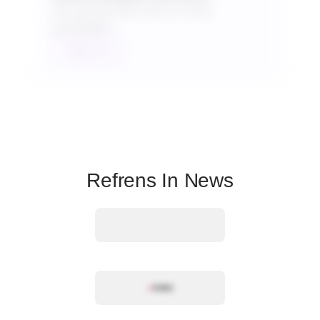
Get special discounts on bulk
purchases.
Talk to us
Refrens In News