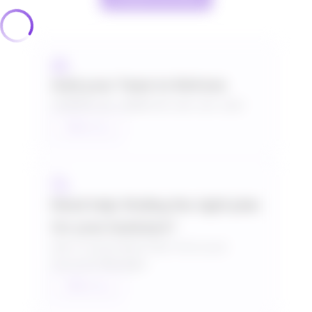
Add your Team to Refrens
HK$166 per additional user per year
Talk to us
Need help finding the right plan
for your business?
Get a Customised Plan from your
Account Manager.
Talk to us