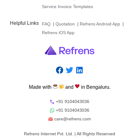
Service Invoice Templates
Helpful Links
FAQ
|
Quotation
|
Refrens Android App
|
Refrens iOS App
Made
with
and
in
Bengaluru.
+91 9104043036
+91 9104043036
care@refrens.com
Refrens Internet Pvt. Ltd.
| All Rights Reserved