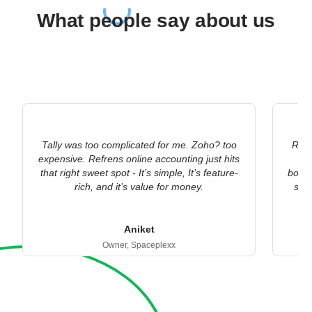
What people say about us
Tally was too complicated for me. Zoho? too
Refr
expensive. Refrens online accounting just hits
ac
that right sweet spot - It’s simple, It’s feature-
bookk
rich, and it’s value for money.
stat
Aniket
Owner,
Spaceplexx