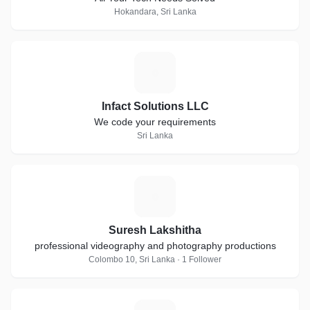
Hokandara, Sri Lanka
I
Infact Solutions LLC
We code your requirements
Sri Lanka
S
Suresh Lakshitha
professional videography and photography productions
Colombo 10, Sri Lanka · 1 Follower