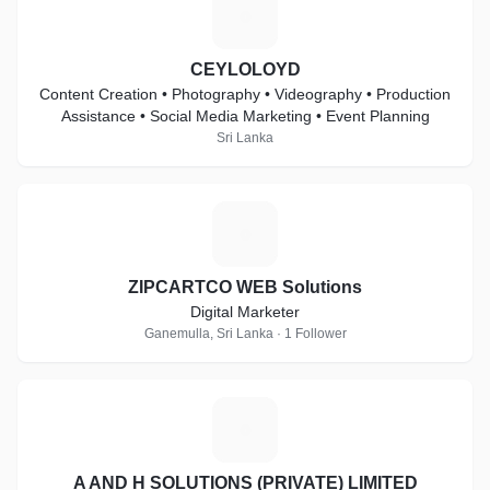
C
CEYLOLOYD
Content Creation • Photography • Videography • Production
Assistance • Social Media Marketing • Event Planning
Sri Lanka
Z
ZIPCARTCO WEB Solutions
Digital Marketer
Ganemulla, Sri Lanka · 1 Follower
A
A AND H SOLUTIONS (PRIVATE) LIMITED