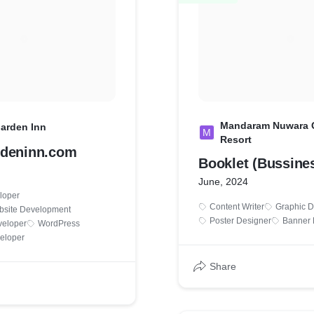
Mandaram Nuwara 
arden Inn
M
Resort
rdeninn.com
Booklet (Bussines
June, 2024
loper
Content Writer
Graphic D
bsite Development
Poster Designer
Banner 
veloper
WordPress
eloper
Share