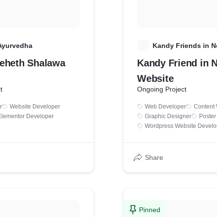
Ayurvedha
K
Kandy Friends in 
eheth Shalawa
Kandy Friend in 
Website
t
Ongoing Project
r
Website Developer
Web Developer
Content 
Elementor Developer
Graphic Designer
Poster
Wordpress Website Devel
Share
Pinned