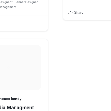
Designer
Banner Designer
 Managament
Share
 house kandy
dia Managment