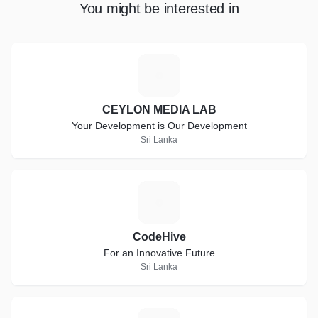
You might be interested in
C
CEYLON MEDIA LAB
Your Development is Our Development
Sri Lanka
C
CodeHive
For an Innovative Future
Sri Lanka