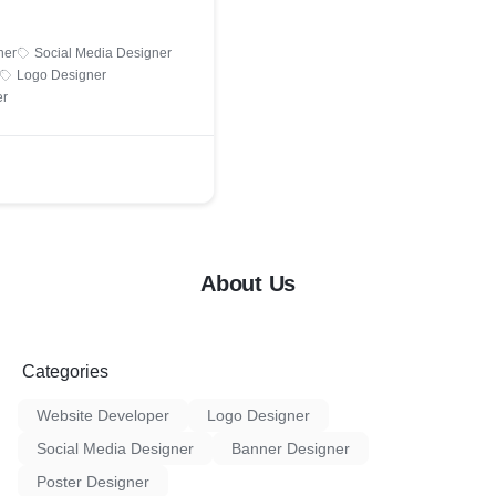
ner
Social Media Designer
Logo Designer
er
About Us
Categories
Website Developer
Logo Designer
Social Media Designer
Banner Designer
Poster Designer