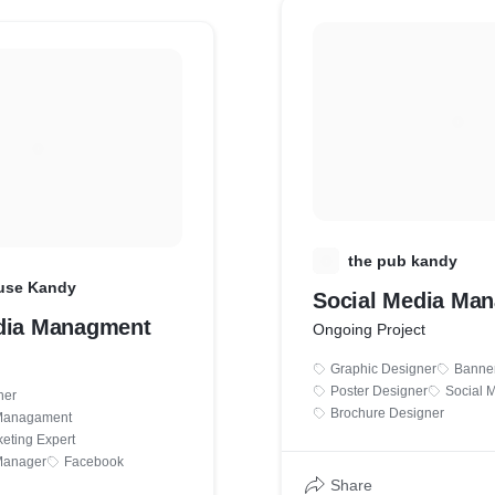
T
the pub kandy
use Kandy
Social Media Ma
dia Managment
Ongoing Project
Graphic Designer
Banne
Poster Designer
Social 
ner
Brochure Designer
 Managament
eting Expert
Manager
Facebook
Share