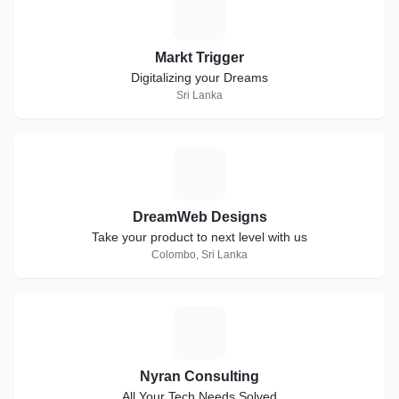
M
Markt Trigger
Digitalizing your Dreams
Sri Lanka
D
DreamWeb Designs
Take your product to next level with us
Colombo, Sri Lanka
N
Nyran Consulting
All Your Tech Needs Solved