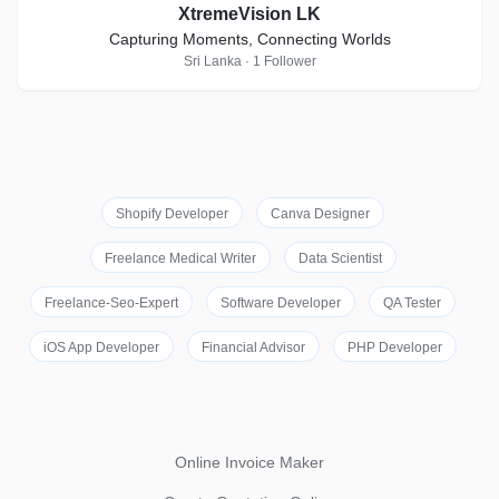
XtremeVision LK
Capturing Moments, Connecting Worlds
Sri Lanka · 1 Follower
Shopify Developer
Canva Designer
Freelance Medical Writer
Data Scientist
Freelance-Seo-Expert
Software Developer
QA Tester
iOS App Developer
Financial Advisor
PHP Developer
Online Invoice Maker