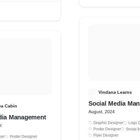
V
Vindana Learns
Social Media Ma
ea Cabin
August, 2024
dia Management
Graphic Designer
Logo 
t
Poster Designer
Social 
Flyer Designer
ner
Poster Designer