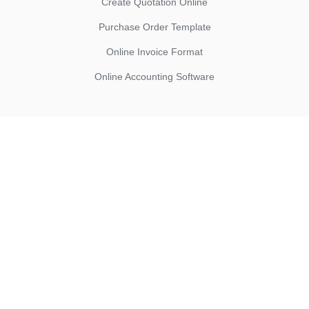
Create Quotation Online
Purchase Order Template
Online Invoice Format
Online Accounting Software