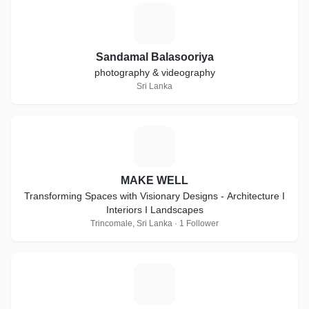
S
Sandamal Balasooriya
photography & videography
Sri Lanka
M
MAKE WELL
Transforming Spaces with Visionary Designs - Architecture I
Interiors I Landscapes
Trincomale, Sri Lanka · 1 Follower
X