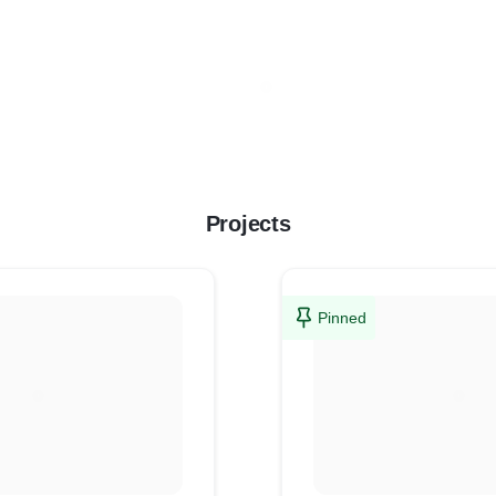
Projects
Pinned