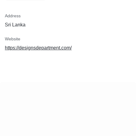
Address
Sri Lanka
Website
https://designsdepartment.com/