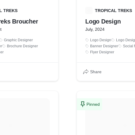
L TREKS
T
TROPICAL TREKS
Treks Broucher
Logo Design
t
July, 2024
Graphic Designer
Logo Design
Logo Desig
er
Brochure Designer
Banner Designer
Social
er
Flyer Designer
Share
Pinned