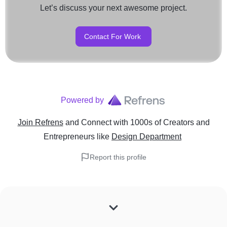
Let’s discuss your next awesome project.
Contact For Work
Powered by
Join Refrens
and Connect with 1000s of Creators and
Entrepreneurs
like
Design Department
Report this profile