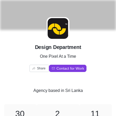
D
Design Department
One Pixel At a Time
Contact for Work
Share
Agency
based in
Sri Lanka
30
2
11