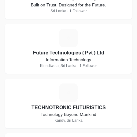
Built on Trust. Designed for the Future.
Sri Lanka · 1 Follower
F
Future Technologies ( Pvt ) Ltd
Information Technology
Kirindiwela, Sri Lanka · 1 Follower
T
TECHNOTRONIC FUTURISTICS
Technology Beyond Mankind
Kandy, Sri Lanka