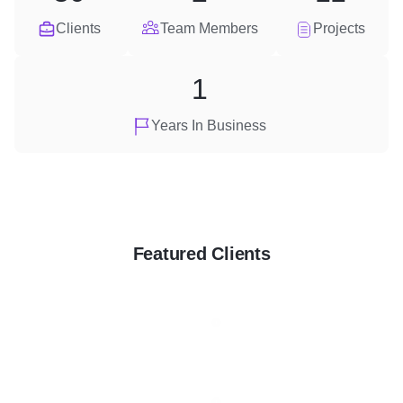
Clients
Team Members
Projects
1
Years In Business
Featured Clients