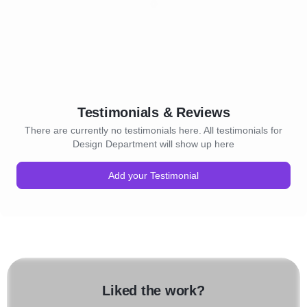
Testimonials & Reviews
There are currently no testimonials here. All testimonials for
Design Department will show up here
Add your Testimonial
Liked the work?