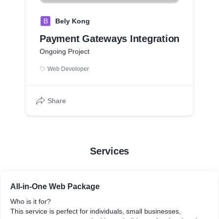
B
Bely Kong
Payment Gateways Integration
Ongoing Project
Web Developer
Share
Services
All-in-One Web Package
Who is it for?
This service is perfect for individuals, small businesses,