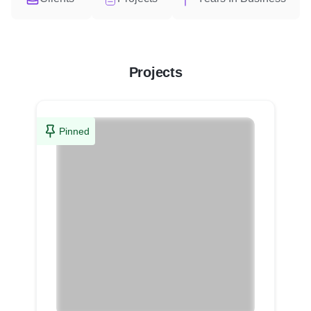
Projects
Pinned