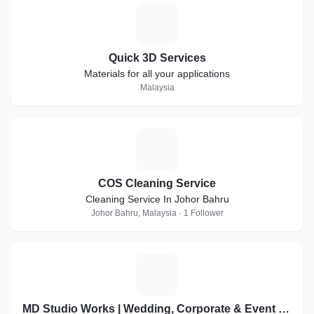
Q
Quick 3D Services
Materials for all your applications
Malaysia
C
COS Cleaning Service
Cleaning Service In Johor Bahru
Johor Bahru, Malaysia · 1 Follower
M
MD Studio Works | Wedding, Corporate & Event Visual Partner