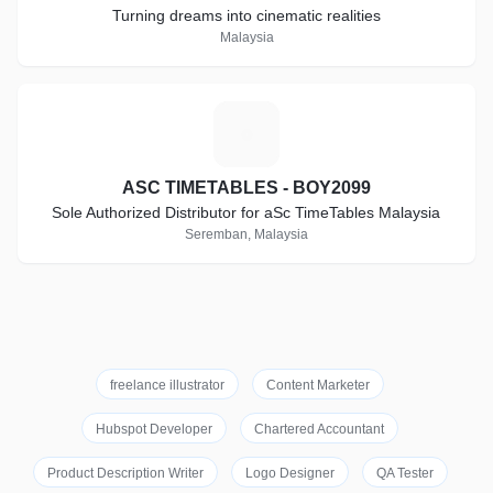
Turning dreams into cinematic realities
Malaysia
A
ASC TIMETABLES - BOY2099
Sole Authorized Distributor for aSc TimeTables Malaysia
Seremban, Malaysia
freelance illustrator
Content Marketer
Hubspot Developer
Chartered Accountant
Product Description Writer
Logo Designer
QA Tester