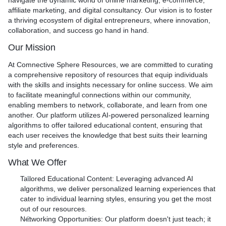
navigate the dynamic world of online marketing, e-commerce,
How is it different from competitors?
affiliate marketing, and digital consultancy. Our vision is to foster
Unlike many services, I not only deliver a fully functioning site
a thriving ecosystem of digital entrepreneurs, where innovation,
but also provide personalized after-service training. This
collaboration, and success go hand in hand.
ensures you know how to maintain and update your site easily.
Our Mission
Plus, with a 10-day turnaround and a package that includes
speed optimization, 10 plugins, and tailored e-commerce
At Comnective Sphere Resources, we are committed to curating
features, you're getting a comprehensive, no-fuss solution.
a comprehensive repository of resources that equip individuals
with the skills and insights necessary for online success. We aim
to facilitate meaningful connections within our community,
enabling members to network, collaborate, and learn from one
another. Our platform utilizes AI-powered personalized learning
algorithms to offer tailored educational content, ensuring that
each user receives the knowledge that best suits their learning
style and preferences.
What We Offer
Tailored Educational Content
: Leveraging advanced AI
algorithms, we deliver personalized learning experiences that
cater to individual learning styles, ensuring you get the most
out of our resources.
Networking Opportunities
: Our platform doesn't just teach; it