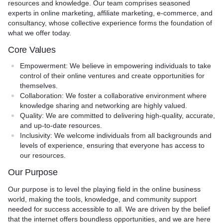
resources and knowledge. Our team comprises seasoned
experts in online marketing, affiliate marketing, e-commerce, and
consultancy, whose collective experience forms the foundation of
what we offer today.
Core Values
Empowerment
: We believe in empowering individuals to take
control of their online ventures and create opportunities for
themselves.
Collaboration
: We foster a collaborative environment where
knowledge sharing and networking are highly valued.
Quality
: We are committed to delivering high-quality, accurate,
and up-to-date resources.
Inclusivity
: We welcome individuals from all backgrounds and
levels of experience, ensuring that everyone has access to
our resources.
Our Purpose
Our purpose is to level the playing field in the online business
world, making the tools, knowledge, and community support
needed for success accessible to all. We are driven by the belief
that the internet offers boundless opportunities, and we are here