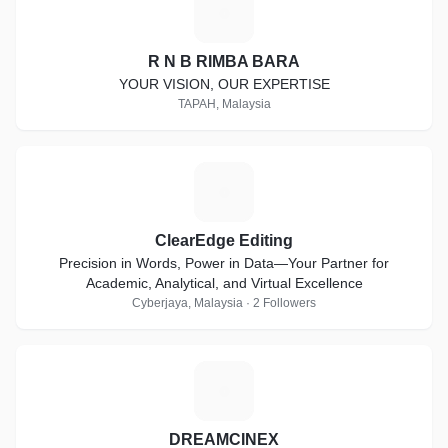
R
R N B RIMBA BARA
YOUR VISION, OUR EXPERTISE
TAPAH, Malaysia
C
ClearEdge Editing
Precision in Words, Power in Data—Your Partner for
Academic, Analytical, and Virtual Excellence
Cyberjaya, Malaysia · 2 Followers
D
DREAMCINEX