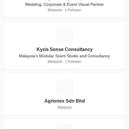
Wedding, Corporate & Event Visual Partner
Malaysia · 1 Follower
K
Kyzis Sense Consultancy
Malaysia's Modular Scent Studio and Consultancy
Malaysia · 1 Follower
A
Agrionex Sdn Bhd
Malaysia