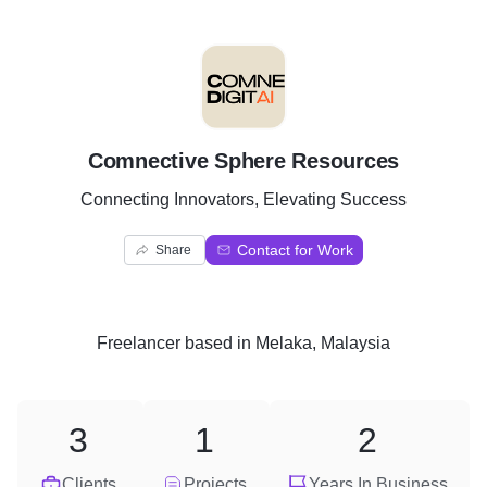
C
Comnective Sphere Resources
Connecting Innovators, Elevating Success
Contact for Work
Share
Freelancer
based in
Melaka, Malaysia
3
1
2
Clients
Projects
Years In Business