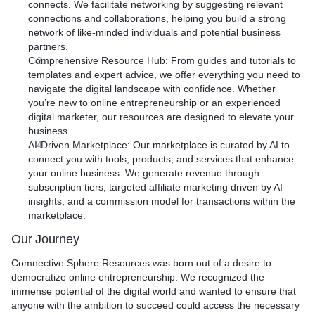
connects. We facilitate networking by suggesting relevant
connections and collaborations, helping you build a strong
network of like-minded individuals and potential business
partners.
Comprehensive Resource Hub
: From guides and tutorials to
templates and expert advice, we offer everything you need to
navigate the digital landscape with confidence. Whether
you’re new to online entrepreneurship or an experienced
digital marketer, our resources are designed to elevate your
business.
AI-Driven Marketplace
: Our marketplace is curated by AI to
connect you with tools, products, and services that enhance
your online business. We generate revenue through
subscription tiers, targeted affiliate marketing driven by AI
insights, and a commission model for transactions within the
marketplace.
Our Journey
Comnective Sphere Resources was born out of a desire to
democratize online entrepreneurship. We recognized the
immense potential of the digital world and wanted to ensure that
anyone with the ambition to succeed could access the necessary