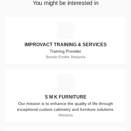
You might be interested in
I
IMPROVACT TRAINING & SERVICES
Training Provider
Bandar Enstek, Malaysia
S
S M K FURNITURE
Our mission is to enhance the quality of life through
exceptional custom cabinetry and furniture solutions.
Malaysia