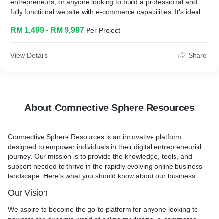
entrepreneurs, or anyone looking to build a professional and
fully functional website with e-commerce capabilities. It's ideal
for people who want a responsive, easy-to-manage website
RM 1,499 - RM 9,997
Per Project
without the hassle of technical setups.
How it works?
I will create a fully functional, responsive website within 10 days,
View Details
Share
complete with content uploads, e-commerce functionality,
payment processing, and opt-in forms. After the website is set
up, I'll also provide guidance on how to upload items, write
blogs, and manage postings.
Key benefits and what they can expect?
About Comnective Sphere Resources
* A professional, responsive website ready to go live in just 10
days.
Comnective Sphere Resources
is an innovative platform
* Built-in e-commerce functionality, allowing you to easily sell
designed to empower individuals in their digital entrepreneurial
products online.
journey. Our mission is to provide the knowledge, tools, and
* Speed optimization and up to 10 plugin extensions for
support needed to thrive in the rapidly evolving online business
enhanced site performance.
landscape. Here’s what you should know about our business:
* A smooth setup, including hosting, social media integration,
and payment processing.
Our Vision
* After-service training on how to manage and update your
website yourself.
We aspire to become the go-to platform for anyone looking to