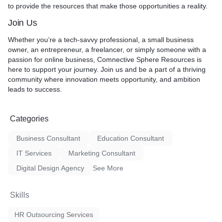
to provide the resources that make those opportunities a reality.
Join Us
Whether you’re a tech-savvy professional, a small business
owner, an entrepreneur, a freelancer, or simply someone with a
passion for online business, Comnective Sphere Resources is
here to support your journey. Join us and be a part of a thriving
community where innovation meets opportunity, and ambition
leads to success.
Categories
Business Consultant
Education Consultant
IT Services
Marketing Consultant
Digital Design Agency
See More
Skills
HR Outsourcing Services