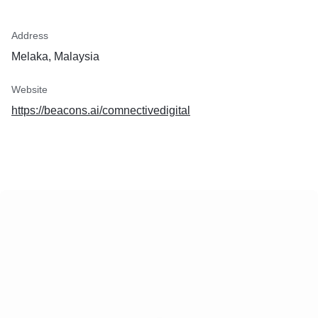
Address
Melaka, Malaysia
Website
https://beacons.ai/comnectivedigital