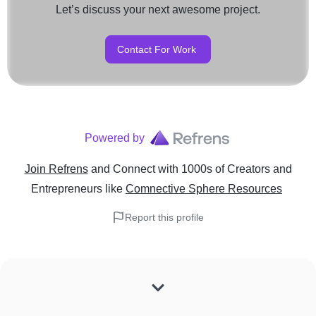
Let’s discuss your next awesome project.
Contact For Work
Powered by
Join Refrens
and Connect with 1000s of Creators and
Entrepreneurs
like
Comnective Sphere Resources
Report this profile