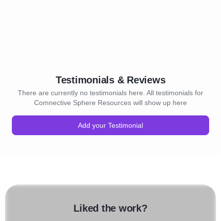
Testimonials & Reviews
There are currently no testimonials here. All testimonials for
Comnective Sphere Resources will show up here
Add your Testimonial
Liked the work?