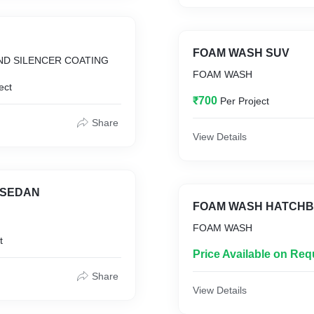
FOAM WASH SUV
D SILENCER COATING
FOAM WASH
ect
₹700
Per Project
Share
View Details
 SEDAN
FOAM WASH HATCH
FOAM WASH
t
Price Available on Req
Share
View Details