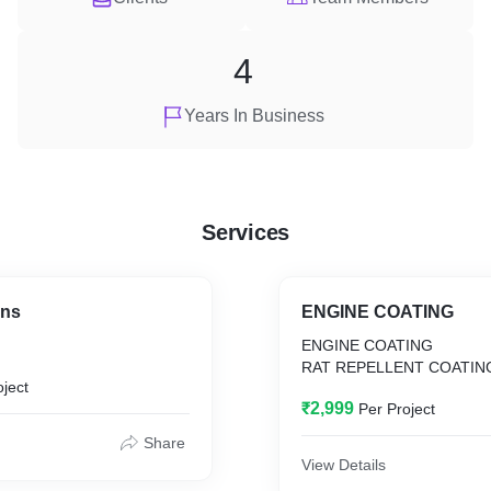
4
Years In Business
Services
ins
ENGINE COATING
ENGINE COATING
RAT REPELLENT COATIN
oject
₹2,999
Per Project
Share
View Details