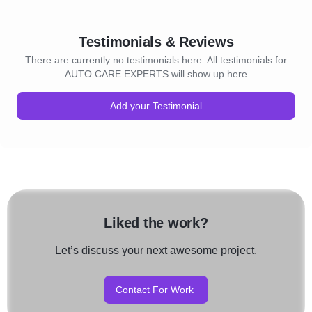
Testimonials & Reviews
There are currently no testimonials here. All testimonials for
AUTO CARE EXPERTS will show up here
Add your Testimonial
Liked the work?
Let’s discuss your next awesome project.
Contact For Work