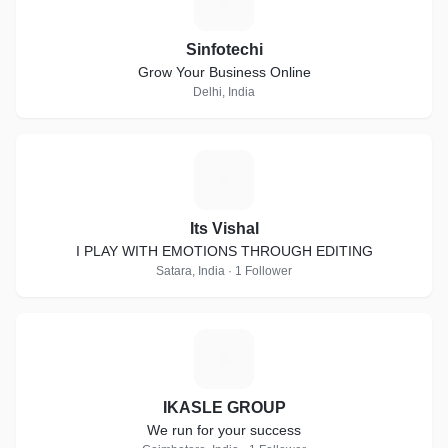
S
Sinfotechi
Grow Your Business Online
Delhi, India
I
Its Vishal
I PLAY WITH EMOTIONS THROUGH EDITING
Satara, India · 1 Follower
I
IKASLE GROUP
We run for your success