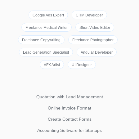
Google Ads Expert
CRM Developer
Freelance Medical Writer
Short Video Editor
Freelance-Copywriting
Freelance Photographer
Lead Generation Specialist
Angular Developer
VFX Artist
UI Designer
Quotation with Lead Management
Online Invoice Format
Create Contact Forms
Accounting Software for Startups