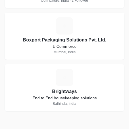
Coimbatore, India · 1 Follower
B
Boxport Packaging Solutions Pvt. Ltd.
E Commerce
Mumbai, India
B
Brightways
End to End housekeeping solutions
Bathinda, India