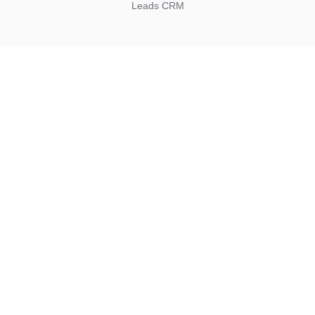
Leads CRM