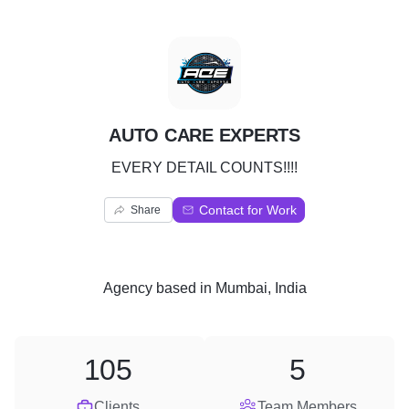
A
AUTO CARE EXPERTS
EVERY DETAIL COUNTS!!!!
Contact for Work
Share
Agency
based in
Mumbai, India
105
5
Clients
Team Members