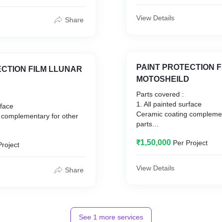
View Details
Share
PAINT PROTECTION F
ECTION FILM LLUNAR
MOTOSHEILD
Parts covered :
1. All painted surface
urface
Ceramic coating complemen
 complementary for other
parts
1. Sunroof
₹1,50,000
Per Project
2. Alloys
Project
3. Fiber parts
4. Leather seats
s
View Details
Share
5. Windshield
6. Headlamp
7. Tail lamp
See
1
more services