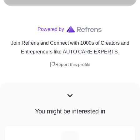
Powered by
Join Refrens
and Connect with 1000s of Creators and
Entrepreneurs
like
AUTO CARE EXPERTS
Report this profile
You might be interested in