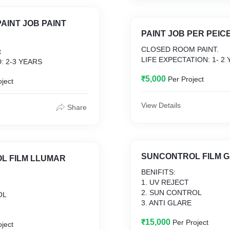
AINT JOB PAINT
PAINT JOB PER PEIC
CLOSED ROOM PAINT.
t
LIFE EXPECTATION: 1- 2
: 2-3 YEARS
₹5,000
Per Project
oject
View Details
Share
SUNCONTROL FILM 
L FILM LLUMAR
BENIFITS:
1. UV REJECT
2. SUN CONTROL
OL
3. ANTI GLARE
₹15,000
Per Project
oject