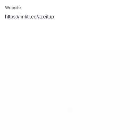
Website
https://linktr.ee/aceitup