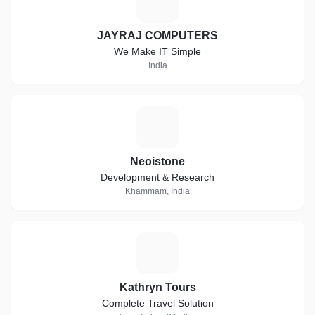
J
JAYRAJ COMPUTERS
We Make IT Simple
India
N
Neoistone
Development & Research
Khammam, India
K
Kathryn Tours
Complete Travel Solution