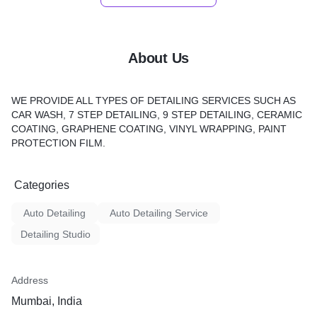
About Us
WE PROVIDE ALL TYPES OF DETAILING SERVICES SUCH AS
CAR WASH, 7 STEP DETAILING, 9 STEP DETAILING, CERAMIC
COATING, GRAPHENE COATING, VINYL WRAPPING, PAINT
PROTECTION FILM.
Categories
Auto Detailing
Auto Detailing Service
Detailing Studio
Address
Mumbai, India