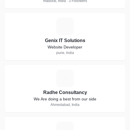
madurai, India · 3 Followers
G
Genix IT Solutions
Website Developer
pune, India
R
Radhe Consultancy
We Are doing a best from our side
Ahmedabad, India