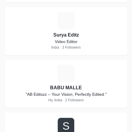
S
Surya Editz
Video Editor
India · 3 Followers
B
BABU MALLE
"AB Editszz – Your Vision, Perfectly Edited."
Hy, India · 2 Followers
S