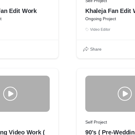
Self Project
an Edit Work
Khaleja Fan Edit
t
Ongoing Project
Video Editor
Share
Self Project
ng Video Work (
90's ( Pre-Weddi