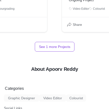
t
Ongoing Project
lourgrading
Video Editor
Colourist
Share
See
1
more Projects
About Apoorv Reddy
Categories
Graphic Designer
Video Editor
Colourist
Social Links