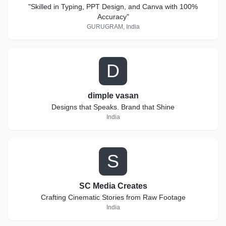
"Skilled in Typing, PPT Design, and Canva with 100%
Accuracy"
GURUGRAM, India
D
dimple vasan
Designs that Speaks. Brand that Shine
India
S
SC Media Creates
Crafting Cinematic Stories from Raw Footage
India