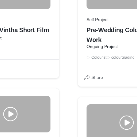
Self Project
Vintha Short Film
Pre-Wedding Col
t
Work
Ongoing Project
Colourist
colourgrading
Share