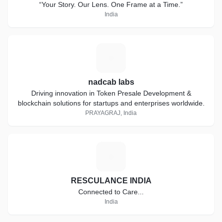
“Your Story. Our Lens. One Frame at a Time.”
India
N
nadcab labs
Driving innovation in Token Presale Development &
blockchain solutions for startups and enterprises worldwide.
PRAYAGRAJ, India
R
RESCULANCE INDIA
Connected to Care...
India