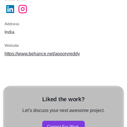
Address
India
Website
https://www.behance.net/apoorvreddy
Liked the work?
Let’s discuss your next awesome project.
Contact For Work