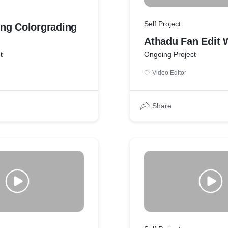
Self Project
ng Colorgrading
Athadu Fan Edit 
t
Ongoing Project
Video Editor
Share