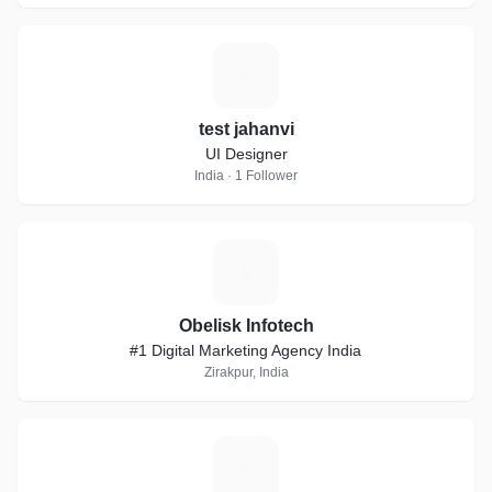
T
test jahanvi
UI Designer
India · 1 Follower
O
Obelisk Infotech
#1 Digital Marketing Agency India
Zirakpur, India
A