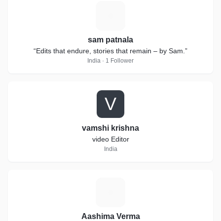
S
sam patnala
“Edits that endure, stories that remain – by Sam.”
India · 1 Follower
V
vamshi krishna
video Editor
India
A
Aashima Verma