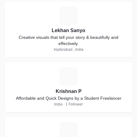
L
Lekhan Sanyo
Creative visuals that tell your story & beautifully and
effectively.
Hyderabad , India
K
Krishnan P
Affordable and Quick Designs by a Student Freelancer
India · 1 Follower
T