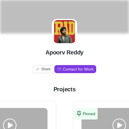
A
Apoorv Reddy
Contact for Work
Share
Projects
Pinned