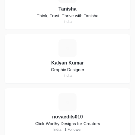
Tanisha
Think, Trust, Thrive with Tanisha
India
K
Kalyan Kumar
Graphic Designer
India
N
novaedits010
Click-Worthy Designs for Creators
India · 1 Follower