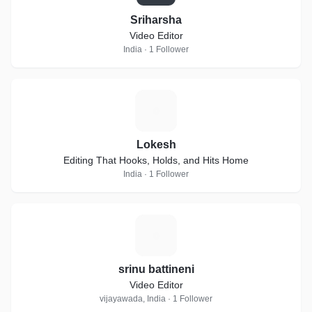
Sriharsha
Video Editor
India · 1 Follower
L
Lokesh
Editing That Hooks, Holds, and Hits Home
India · 1 Follower
S
srinu battineni
Video Editor
vijayawada, India · 1 Follower