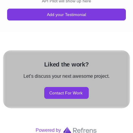
API Pilot will show up here
Add your Testimonial
Liked the work?
Let’s discuss your next awesome project.
Contact For Work
Powered by