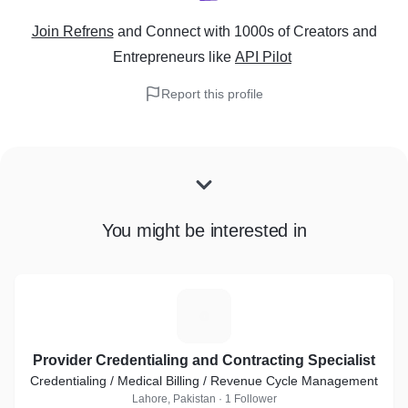
Join Refrens
and Connect with 1000s of Creators and
Entrepreneurs
like
API Pilot
Report this profile
You might be interested in
P
Provider Credentialing and Contracting Specialist
Credentialing / Medical Billing / Revenue Cycle Management
Lahore, Pakistan · 1 Follower