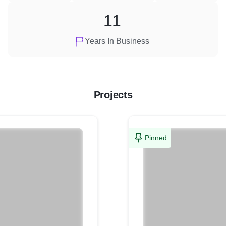
11
Years In Business
Projects
Pinned