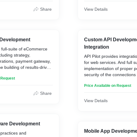
Share
View Details
Development
Custom API Developm
Integration
 a full-suite of eCommerce
luding strategy,
API Pilot provides integrat
grations, payment gateway,
for web services. And full 
e building of results-driven
implementation of proper 
security of the connection
n Request
services.
Price Available on Request
Share
View Details
are Development
Mobile App Developm
practices and