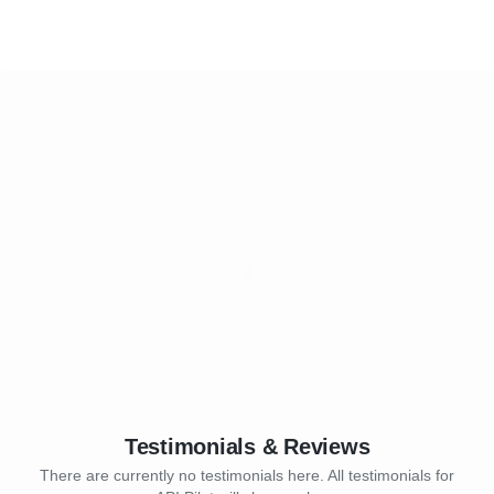
Testimonials & Reviews
There are currently no testimonials here. All testimonials for