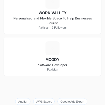
W
WORK VALLEY
Personalised and Flexible Space To Help Businesses
Flourish
Pakistan · 5 Followers
M
MOODY
Software Developer
Pakistan
Auditor
AWS Expert
Google Ads Expert