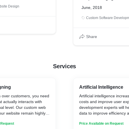
site Design
June, 2018
Custom Software Develop
Share
Services
gning
Artificial Intelligence
in over customers, you need
Artificial intelligence incre
 actually interacts with
costs and improve user exp
nal level. Our custom web
development experts will h
our website remain highly
data to improve efficiency
responsive; so you get a
smarter decisions.
n Request
Price Available on Request
n optimization rates.