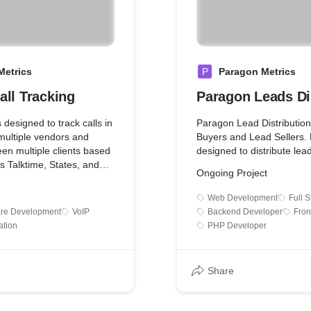
Metrics
P
Paragon Metrics
all Tracking
Paragon Leads Di
 designed to track calls in
Paragon Lead Distribution
multiple vendors and
Buyers and Lead Sellers. 
een multiple clients based
designed to distribute lea
rs Talktime, States, and
Ongoing Project
Web Development
Full 
are Development
VoIP
Backend Developer
Fron
ation
PHP Developer
Share