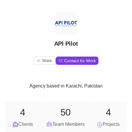
A
API Pilot
Contact for Work
Share
Agency
based in
Karachi, Pakistan
4
50
4
Clients
Team Members
Projects