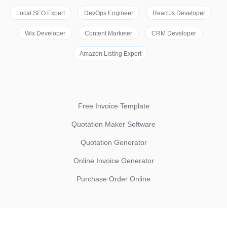
Local SEO Expert
DevOps Engineer
ReactJs Developer
Wix Developer
Content Marketer
CRM Developer
Amazon Listing Expert
Free Invoice Template
Quotation Maker Software
Quotation Generator
Online Invoice Generator
Purchase Order Online