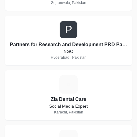
Gujranwala, Pakistan
P
Partners for Research and Development PRD Pakistan
NGO
Hyderabad , Pakistan
Z
Zia Dental Care
Social Media Expert
Karachi, Pakistan