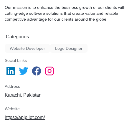
Our mission is to enhance the business growth of our clients with
cutting-edge software solutions that create value and reliable
competitive advantage for our clients around the globe.
Categories
Website Developer
Logo Designer
Social Links
Address
Karachi, Pakistan
Website
https://apipilot.com/