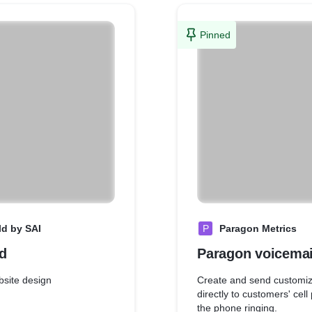
Pinned
ld by SAI
P
Paragon Metrics
d
Paragon voicemai
site design
Create and send customiz
directly to customers' cel
the phone ringing.