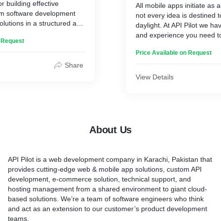
r building effective
All mobile apps initiate as 
om software development
not every idea is destined 
lutions in a structured and
daylight. At API Pilot we ha
and experience you need t
n Request
see your idea being brought 
Price Available on Request
Share
View Details
About Us
API Pilot is a web development company in Karachi, Pakistan that
provides cutting-edge web & mobile app solutions, custom API
development, e-commerce solution, technical support, and
hosting management from a shared environment to giant cloud-
based solutions. We’re a team of software engineers who think
and act as an extension to our customer’s product development
teams.