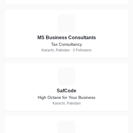
M
MS Business Consultants
Tax Consultancy
Karachi, Pakistan · 3 Followers
S
SafCode
High Octane for Your Business
Karachi, Pakistan
M