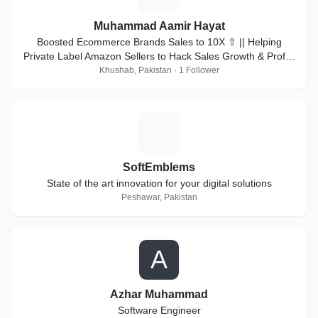
Muhammad Aamir Hayat
Boosted Ecommerce Brands Sales to 10X ⇧ || Helping
Private Label Amazon Sellers to Hack Sales Growth & Profits
🎯 || Top Rated on Upwork 🥇
Khushab, Pakistan · 1 Follower
S
SoftEmblems
State of the art innovation for your digital solutions
Peshawar, Pakistan
A
Azhar Muhammad
Software Engineer