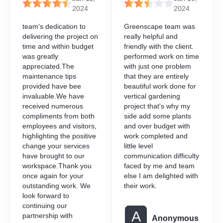
2024
2024
team's dedication to
Greenscape team was
delivering the project on
really helpful and
time and within budget
friendly with the client.
was greatly
performed work on time
appreciated.The
with just one problem
maintenance tips
that they are entirely
provided have bee
beautiful work done for
invaluable.We have
vertical gardening
received numerous
project that's why my
compliments from both
side add some plants
employees and visitors,
and over budget with
highlighting the positive
work completed and
change your services
little level
have brought to our
communication difficulty
workspace.Thank you
faced by me and team
once again for your
else I am delighted with
outstanding work. We
their work.
look forward to
continuing our
A
partnership with
Anonymous