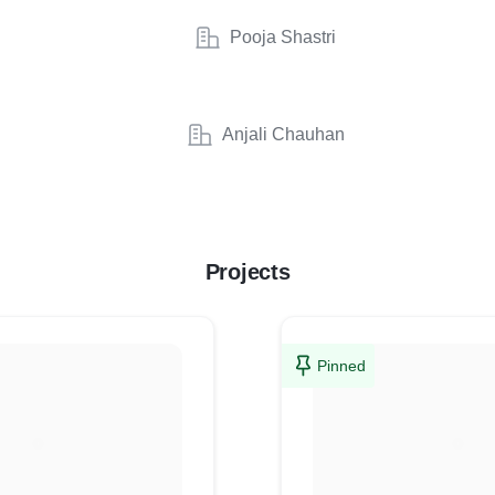
Pooja Shastri
Anjali Chauhan
Projects
Pinned