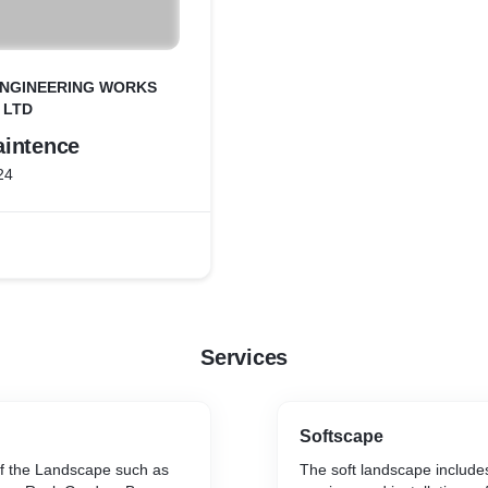
ENGINEERING WORKS
. LTD
intence
24
Services
Softscape
f the Landscape such as
The soft landscape includes