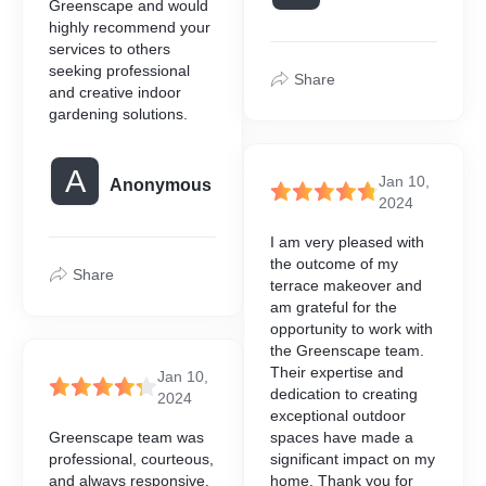
Greenscape and would
highly recommend your
services to others
seeking professional
Share
and creative indoor
gardening solutions.
A
Jan 10,
Anonymous
2024
I am very pleased with
the outcome of my
Share
terrace makeover and
am grateful for the
opportunity to work with
the Greenscape team.
Their expertise and
Jan 10,
dedication to creating
2024
exceptional outdoor
Greenscape team was
spaces have made a
professional, courteous,
significant impact on my
and always responsive.
home. Thank you for