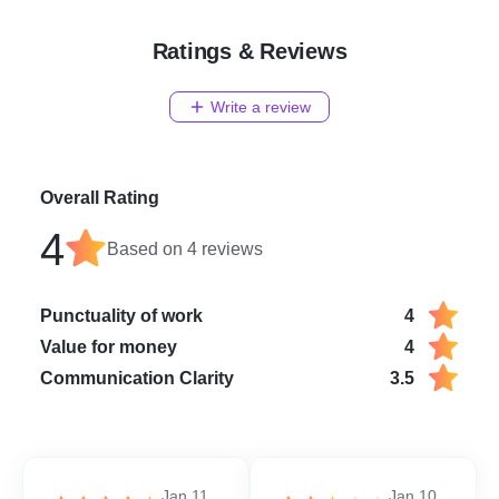
Ratings & Reviews
Write a review
Overall Rating
4
Based on
4
reviews
Punctuality of work
4
Value for money
4
Communication Clarity
3.5
Jan 11,
Jan 10,