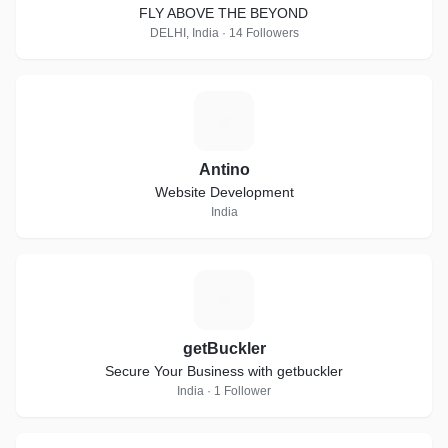
FLY ABOVE THE BEYOND
DELHI, India · 14 Followers
A
Antino
Website Development
India
G
getBuckler
Secure Your Business with getbuckler
India · 1 Follower