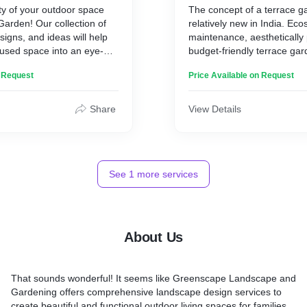
ty of your outdoor space
The concept of a terrace g
nvenient solution for those
Garden! Our collection of
relatively new in India. Eco
n space without the hassle
signs, and ideas will help
maintenance, aesthetically
nused space into an eye-
budget-friendly terrace gar
e. From lush foliage to
lack of space being a draw
n Request
Price Available on Request
you 'll find everything you
homes, our experienced t
 your garden in style.
to utilize the available space
 a beginner or an expert
maximum.
Share
View Details
corative Garden will take
ce to the next level.
backyard today and enjoy
ture with Decorative
See
1
more services
About Us
That sounds wonderful! It seems like Greenscape Landscape and
Gardening offers comprehensive landscape design services to
create beautiful and functional outdoor living spaces for families