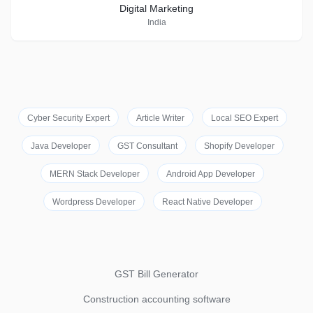
Digital Marketing
India
Cyber Security Expert
Article Writer
Local SEO Expert
Java Developer
GST Consultant
Shopify Developer
MERN Stack Developer
Android App Developer
Wordpress Developer
React Native Developer
GST Bill Generator
Construction accounting software