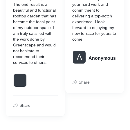
The end result is a
your hard work and
beautiful and functional
commitment to
rooftop garden that has
delivering a top-notch
become the focal point
experience. I look
of my outdoor space. I
forward to enjoying my
am truly satisfied with
new terrace for years to
the work done by
come.
Greenscape and would
not hesitate to
A
recommend their
Anonymous
services to others.
Share
Share