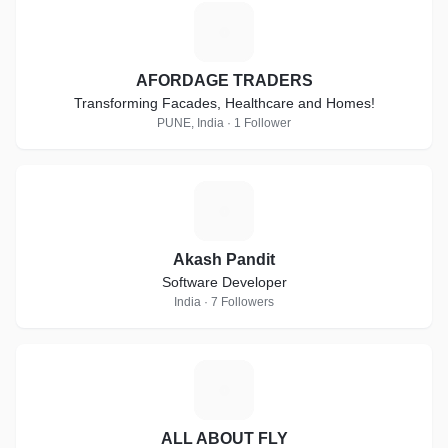
A
AFORDAGE TRADERS
Transforming Facades, Healthcare and Homes!
PUNE, India · 1 Follower
A
Akash Pandit
Software Developer
India · 7 Followers
A
ALL ABOUT FLY