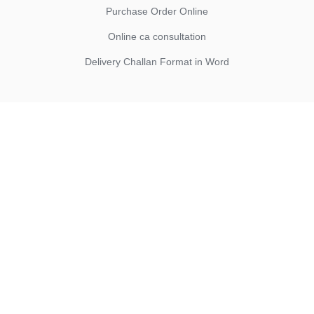
Purchase Order Online
Online ca consultation
Delivery Challan Format in Word