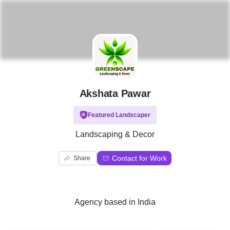
A
Akshata Pawar
Featured Landscaper
Landscaping & Decor
Contact for Work
Share
Agency
based in
India