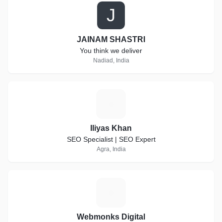
J
JAINAM SHASTRI
You think we deliver
Nadiad, India
I
Iliyas Khan
SEO Specialist | SEO Expert
Agra, India
W
Webmonks Digital