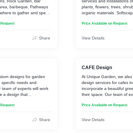
ins, Rock Garden, Bar
services and installations of 
 area, barbeque, Pathways
plants, flowers, trees, shru
e where to gather and spend
organic materials. Softscap
rea where people can explore
include landscape architect
n Request
Price Available on Request
nterest . Friends, Relatives
installations, ornamental b
n come together to
renovation, and planning fo
nd happiness in one’s own
large residencies. This la
Share
View Details
naturally changes and eme
driven by the climate, time
other conditions. Careful a
be given to the maintenanc
elements will require to sta
CAFE Design
ustom designs for garden
At Unique Garden, we also o
r specific needs and
design services for cafes lo
 team of experts will work
incorporate a beautiful gre
te a design that
their space. Our team of ex
 style of your garden and
with you to create a custom 
n Request
Price Available on Request
 elegance and charm. At
your specific needs and pr
we use only the highest
use only the highest qualit
s to ensure that your garden
materials to ensure that y
Share
View Details
ks beautiful but also
not only looks beautiful but 
est of time. Our garden
indoor environment. Whethe