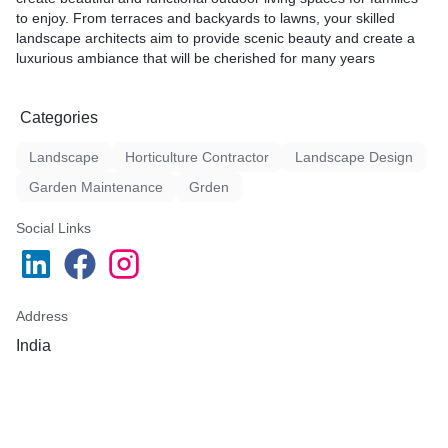
to enjoy. From terraces and backyards to lawns, your skilled
landscape architects aim to provide scenic beauty and create a
luxurious ambiance that will be cherished for many years
Categories
Landscape
Horticulture Contractor
Landscape Design
Garden Maintenance
Grden
Social Links
Address
India