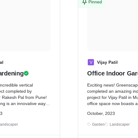
Pinned
al
V
Vijay Patil
ardening
Office Indoor Ga
ncredible vertical
Exciting news! Greenscap
ect completed by
completed an amazing in
 Rakesh Pal from Pune!
project for Vijay Patil in 
ing is an innovative way to
office space now boasts a
 space and create a
vibrant greenery, promotin
23
October, 2023
ainable garden. We're so
more refreshing environm
ansformation and the
the team for bringing natu
andscaper
Garden
Landscaper
 it's making on our
workspace!
reat work team!