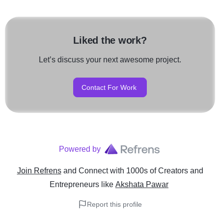
Liked the work?
Let’s discuss your next awesome project.
Contact For Work
Powered by
Join Refrens
and Connect with 1000s of Creators and
Entrepreneurs
like
Akshata Pawar
Report this profile