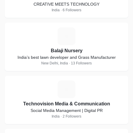
CREATIVE MEETS TECHNOLOGY
India · 6 Followers
B
Balaji Nursery
India’s best lawn developer and Grass Manufacturer
New Delhi, India · 13 Followers
T
Technovision Media & Communication
Social Media Management | Digital PR
India · 2 Followers