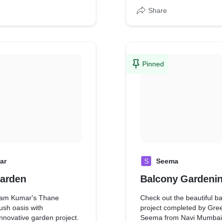
Share
Pinned
ar
S
Seema
arden
Balcony Gardeni
am Kumar's Thane
Check out the beautiful b
lush oasis with
project completed by Gre
nnovative garden project.
Seema from Navi Mumbai!