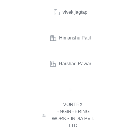
vivek jagtap
Himanshu Patil
Harshad Pawar
VORTEX
ENGINEERING
WORKS INDIA PVT.
LTD