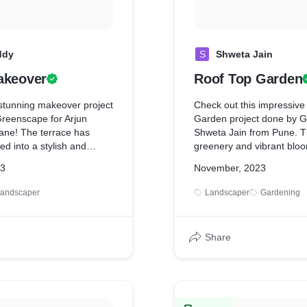
ddy
S
Shweta Jain
akeover
Roof Top Garden
 stunning makeover project
Check out this impressive
reenscape for Arjun
Garden project done by G
ne! The terrace has
Shweta Jain from Pune. T
d into a stylish and
greenery and vibrant blo
e, perfect for outdoor
transformed the space into
23
November, 2023
entertaining. From lush
oasis. It's amazing to see 
spoke features, every
in an urban environment, 
andscaper
Landscaper
Gardening
 impeccable craftsmanship.
aesthetic appeal and env
e your outdoor living?
benefits like improved air 
scape today!
insulation. Kudos to Green
Share
expertise in bringing this vi
you're looking to enhanc
outdoor space, consider a
garden for a touch of natu
at home.