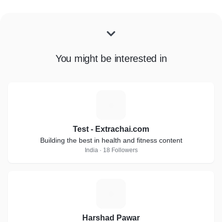
You might be interested in
T
Test - Extrachai.com
Building the best in health and fitness content
India · 18 Followers
H
Harshad Pawar