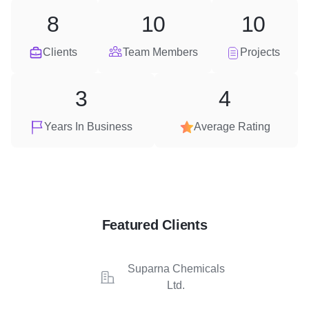
8
10
10
Clients
Team Members
Projects
3
4
Years In Business
Average Rating
Featured Clients
Suparna Chemicals
Ltd.