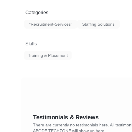
Categories
"Recruitment-Services"
Staffing Solutions
Skills
Training & Placement
Testimonials & Reviews
There are currently no testimonials here. All testimoni
ABODE TECHZONE will show up here