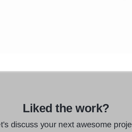
Liked the work?
t’s discuss your next awesome proje