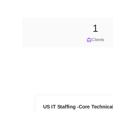
1
Clients
US IT Staffing -Core Technica