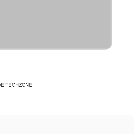
DE TECHZONE