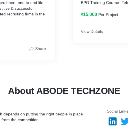
cruitment end to end life
BPO Training Course- 
itive & successful
ed recruiting firms in the
₹15,000
Per Project
View Details
 staffing training for
areers in US IT
Share
About ABODE TECHZONE
Social Link
h depends on putting the right people in place
t from the competition.