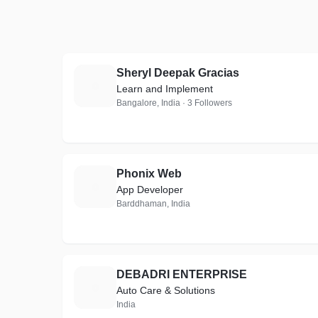
Sheryl Deepak Gracias
S
Learn and Implement
Bangalore, India · 3 Followers
Phonix Web
P
App Developer
Barddhaman, India
DEBADRI ENTERPRISE
D
Auto Care & Solutions
India