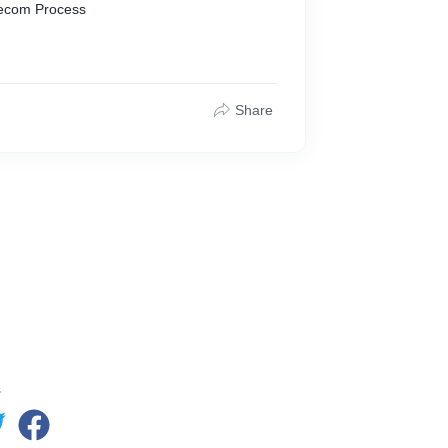
Telecom Process
Share
s