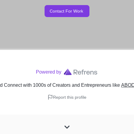
Contact For Work
Powered by
d Connect with 1000s of Creators and Entrepreneurs
like
ABO
Report this profile