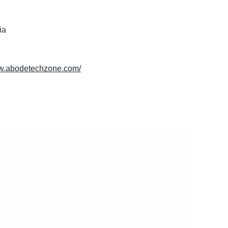
ia
ww.abodetechzone.com/