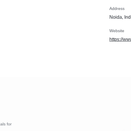
Address
Noida, Ind
Website
https://w
als for