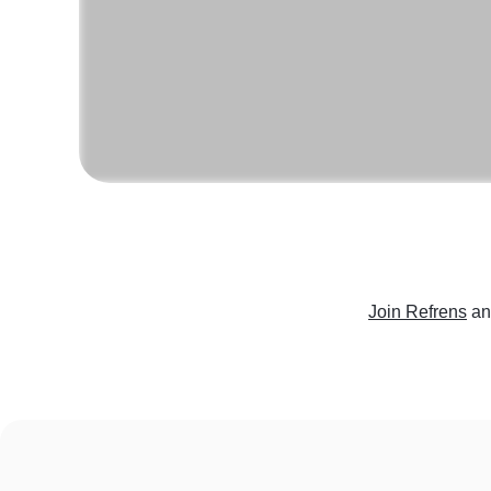
Join Refrens
an