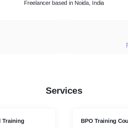
Freelancer
based in
Noida, India
Services
l Training
BPO Training 