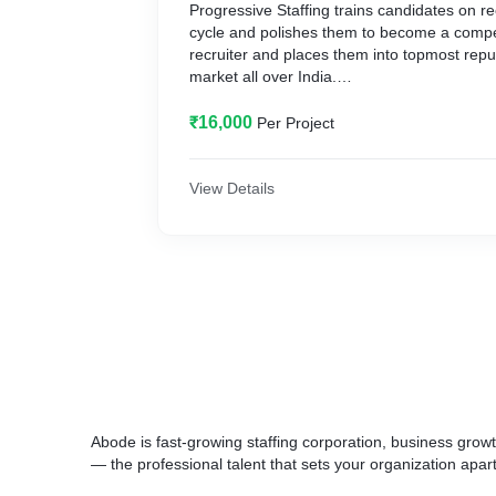
Progressive Staffing trains candidates on re
cycle and polishes them to become a compet
recruiter and places them into topmost reput
market all over India.
We help you identify the recruiter in you!
₹16,000
Per Project
Progressive Staffing provides recruitment and
young aspirants who want to pursue their c
Recruitment Industry.
View Details
Abode is fast-growing staffing corporation, business growt
— the professional talent that sets your organization apar