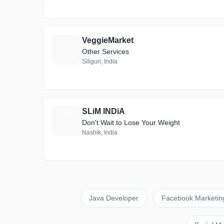
VeggieMarket
V
Other Services
Siliguri, India
SLiM INDiA
S
Don't Wait to Lose Your Weight
Nashik, India
Java Developer
Facebook Marketin