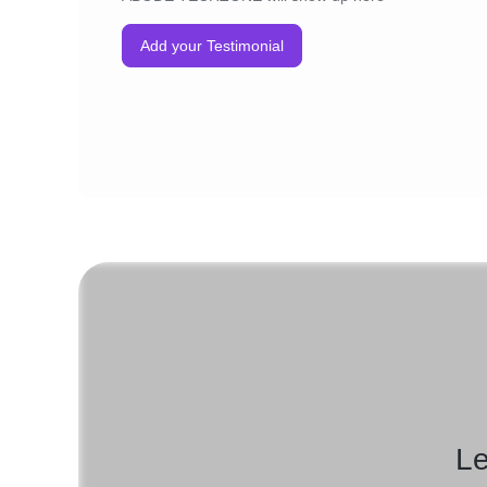
Add your Testimonial
Le