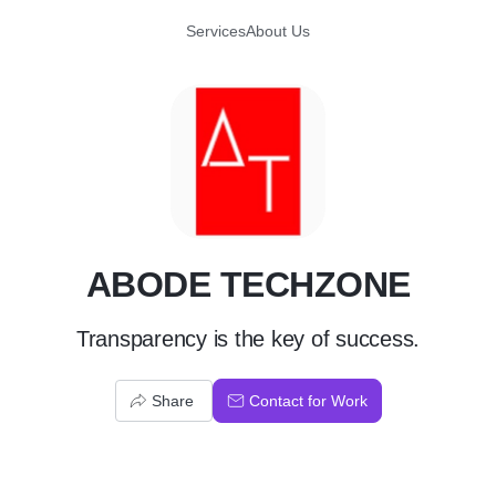
Services
About Us
A
ABODE TECHZONE
Transparency is the key of success.
Share
Contact for Work