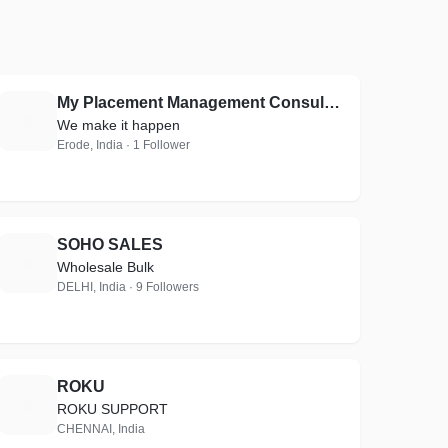
My Placement Management Consultants
M
We make it happen
Erode, India · 1 Follower
SOHO SALES
S
Wholesale Bulk
DELHI, India · 9 Followers
ROKU
R
ROKU SUPPORT
CHENNAI, India