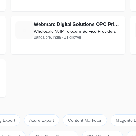
Webmarc Digital Solutions OPC Private Limited
W
Wholesale VoIP Telecom Service Providers
Bangalore, India · 1 Follower
g Expert
Azure Expert
Content Marketer
Magento D