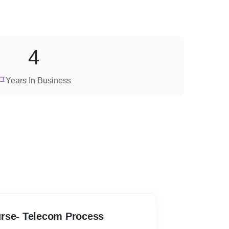
4
Years In Business
Course- Telecom Process