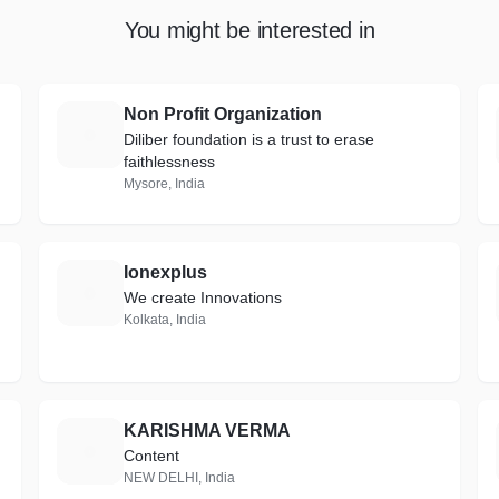
You might be interested in
Non Profit Organization
N
Diliber foundation is a trust to erase
faithlessness
Mysore, India
Ionexplus
I
We create Innovations
Kolkata, India
KARISHMA VERMA
K
Content
NEW DELHI, India