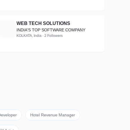
WEB TECH SOLUTIONS
W
INDIA'S TOP SOFTWARE COMPANY
KOLKATA, India · 2 Followers
eveloper
Hotel Revenue Manager