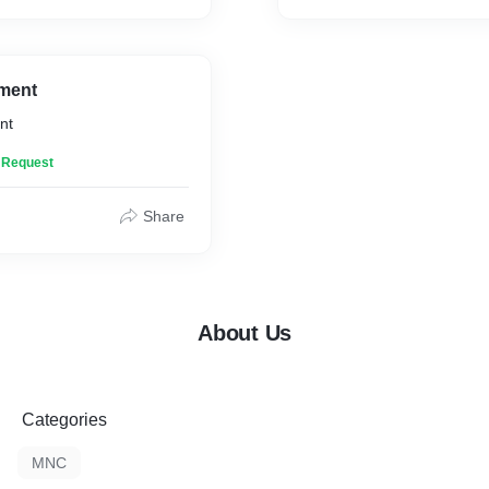
ment
nt
n Request
Share
About Us
Categories
MNC