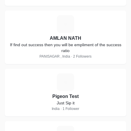
A
AMLAN NATH
If find out success then you will be empliment of the success
ratio
PANISAGAR , India · 2 Followers
P
Pigeon Test
Just Sip it
India · 1 Follower