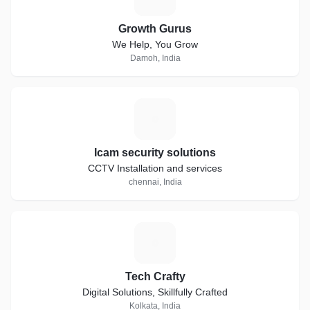
Growth Gurus
We Help, You Grow
Damoh, India
I
Icam security solutions
CCTV Installation and services
chennai, India
T
Tech Crafty
Digital Solutions, Skillfully Crafted
Kolkata, India