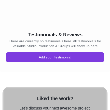
Testimonials & Reviews
There are currently no testimonials here. All testimonials for
Valuable Studio Production & Groups will show up here
Add your Testimonial
Liked the work?
Let’s discuss your next awesome project.