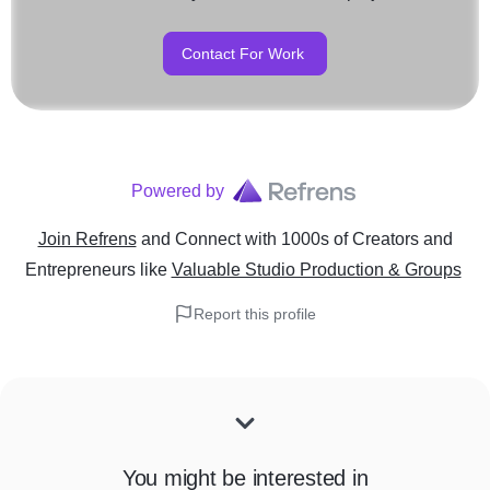
Contact For Work
Powered by
Join Refrens
and Connect with 1000s of Creators and
Entrepreneurs
like
Valuable Studio Production & Groups
Report this profile
You might be interested in