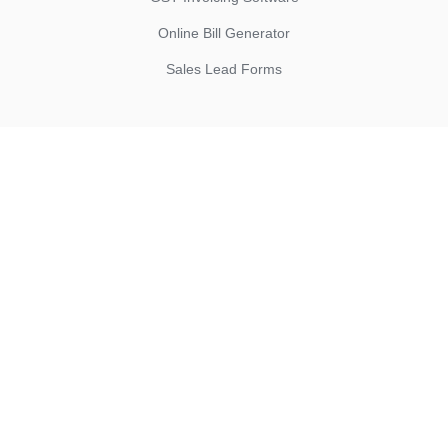
Online Bill Generator
Sales Lead Forms