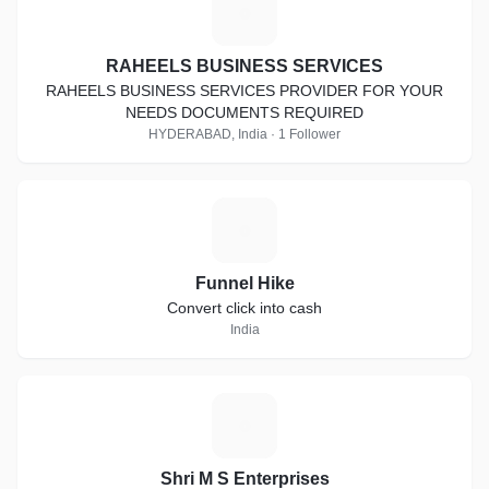
R
RAHEELS BUSINESS SERVICES
RAHEELS BUSINESS SERVICES PROVIDER FOR YOUR
NEEDS DOCUMENTS REQUIRED
HYDERABAD, India · 1 Follower
F
Funnel Hike
Convert click into cash
India
S
Shri M S Enterprises