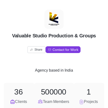
V
Valuable Studio Production & Groups
Contact for Work
Share
Agency
based in
India
36
500000
1
Clients
Team Members
Projects