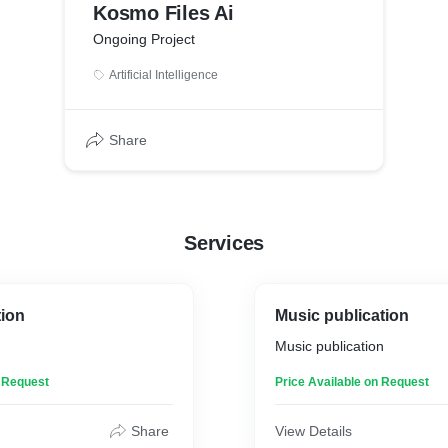
Kosmo Files Ai
Ongoing Project
Artificial Intelligence
Share
Services
tion
Music publication
Music publication
n Request
Price Available on Request
Share
View Details