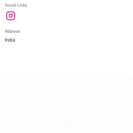
Social Links
Address
India