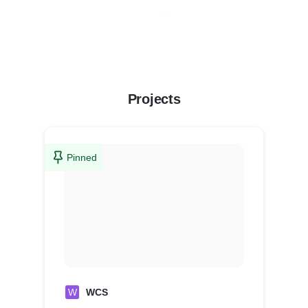
Projects
Pinned
W
WCS