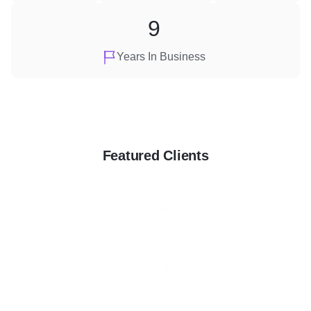
9
Years In Business
Featured Clients