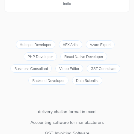
India
Hubspot Developer
VFX Artist
Azure Expert
PHP Developer
React Native Developer
Business Consultant
Video Editor
GST Consultant
Backend Developer
Data Scientist
delivery challan format in excel
Accounting software for manufacturers
GST Invoicing Software