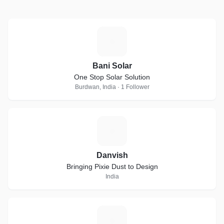
B
Bani Solar
One Stop Solar Solution
Burdwan, India · 1 Follower
D
Danvish
Bringing Pixie Dust to Design
India
G