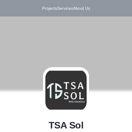
Projects
Services
About Us
T
TSA Sol