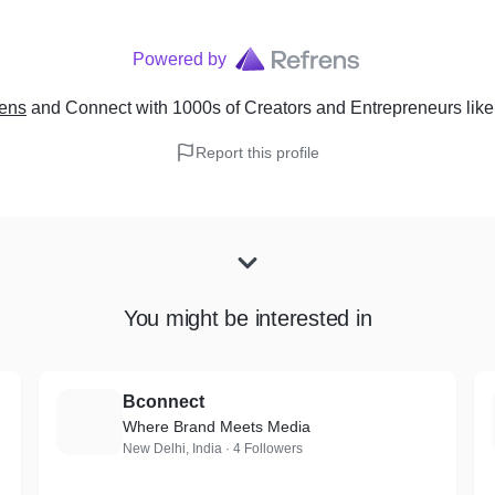
Powered by
rens
and Connect with 1000s of Creators and Entrepreneurs
lik
Report this profile
You might be interested in
Bconnect
B
Where Brand Meets Media
New Delhi, India · 4 Followers