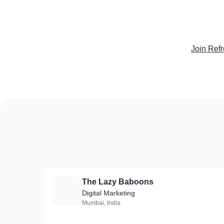
Join Ref
The Lazy Baboons
T
Digital Marketing
Mumbai, India