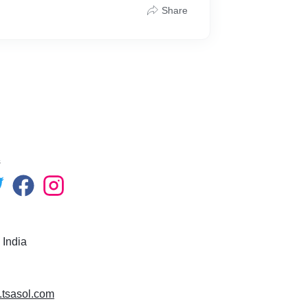
Share
s
 India
.tsasol.com