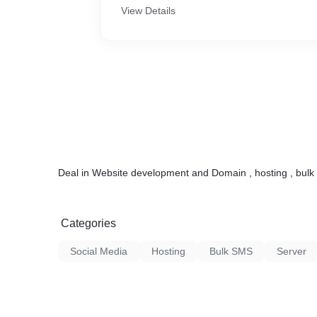
View Details
Deal in Website development and Domain , hosting , bulk
Categories
Social Media
Hosting
Bulk SMS
Server