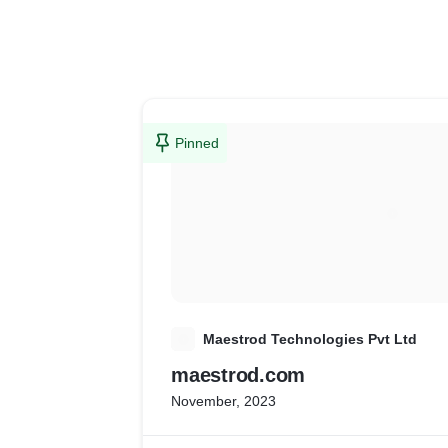
Pinned
M
Maestrod Technologies Pvt Ltd
maestrod.com
November, 2023