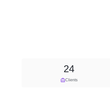
24
Clients