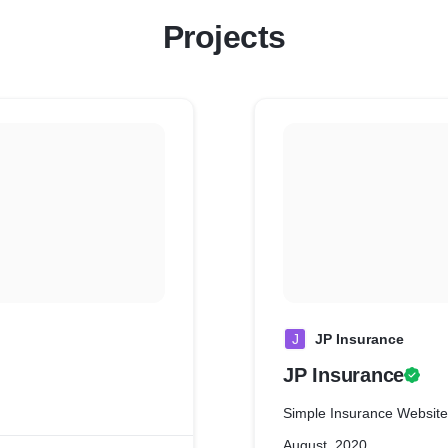
Projects
J
JP Insurance
JP Insurance
Simple Insurance Website
August, 2020