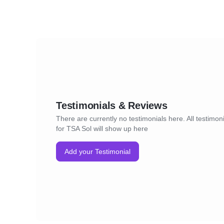
Testimonials & Reviews
There are currently no testimonials here. All testimon
for TSA Sol will show up here
Add your Testimonial