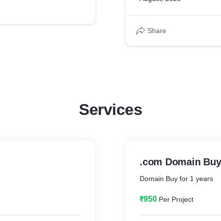
Share
Services
.com Domain Bu
Domain Buy for 1 years
₹950
Per Project