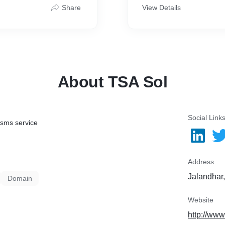
Share
View Details
About TSA Sol
Social Link
 sms service
Address
Jalandhar,
Domain
Website
http://www