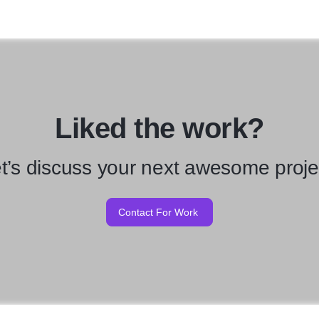
Liked the work?
t’s discuss your next awesome proje
Contact For Work