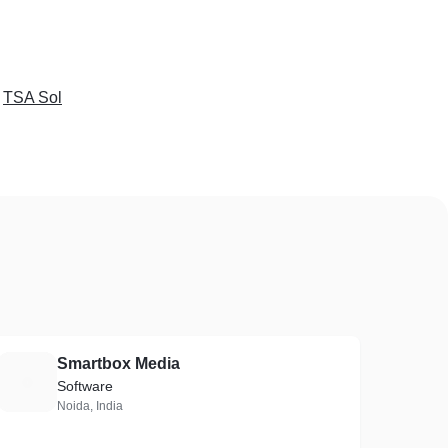
e
TSA Sol
Smartbox Media
S
Software
Noida, India