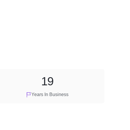
19
Years In Business