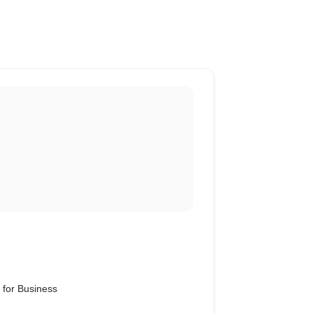
 for Business