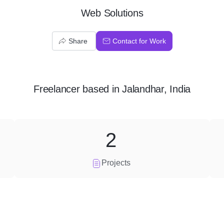
Web Solutions
Share
Contact for Work
Freelancer
based in
Jalandhar, India
2
Projects