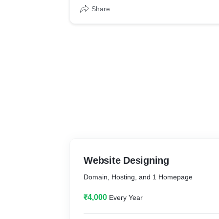
Share
Website Designing
Domain, Hosting, and 1 Homepage
₹4,000
Every Year