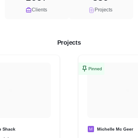
Clients
Projects
Projects
Pinned
p Shack
M
Michelle Mc Geer