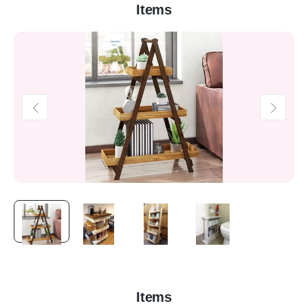
Items
Items