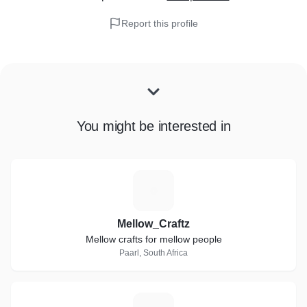
Report this profile
You might be interested in
M
Mellow_Craftz
Mellow crafts for mellow people
Paarl, South Africa