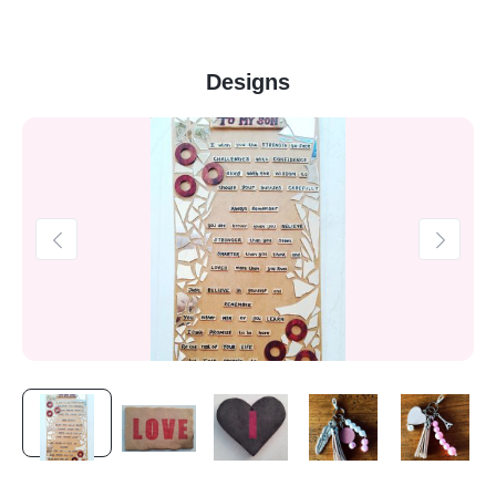
Designs