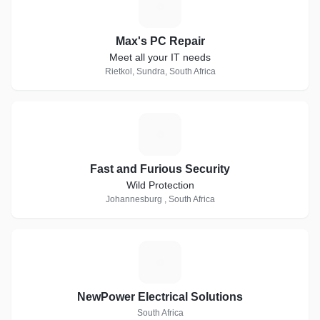
M
Max's PC Repair
Meet all your IT needs
Rietkol, Sundra, South Africa
F
Fast and Furious Security
Wild Protection
Johannesburg , South Africa
N
NewPower Electrical Solutions
South Africa