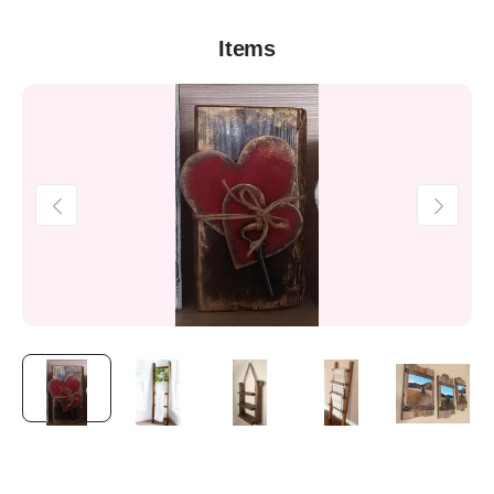
Items