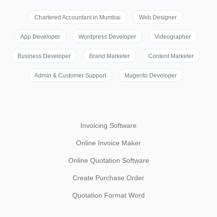
Chartered Accountant in Mumbai
Web Designer
App Developer
Wordpress Developer
Videographer
Business Developer
Brand Marketer
Content Marketer
Admin & Customer Support
Magento Developer
Invoicing Software
Online Invoice Maker
Online Quotation Software
Create Purchase Order
Quotation Format Word