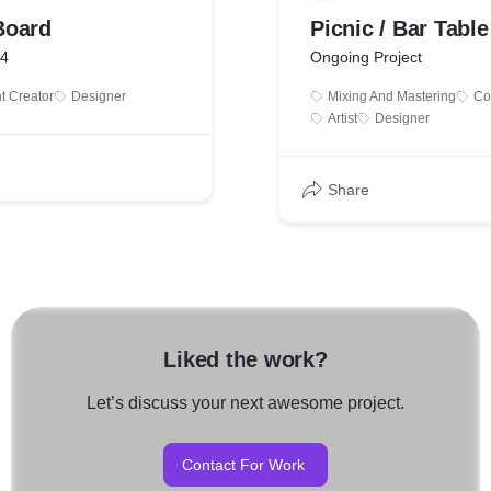
Board
Picnic / Bar Table
24
Ongoing Project
t Creator
Designer
Mixing And Mastering
Co
Artist
Designer
Share
Liked the work?
Let’s discuss your next awesome project.
Contact For Work