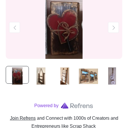
Powered by
Join Refrens
and Connect with 1000s of Creators and
Entrepreneurs
like
Scrap Shack