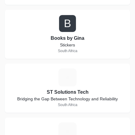
B
Books by Gina
Stickers
South Africa
S
ST Solutions Tech
Bridging the Gap Between Technology and Reliability
South Africa
Z