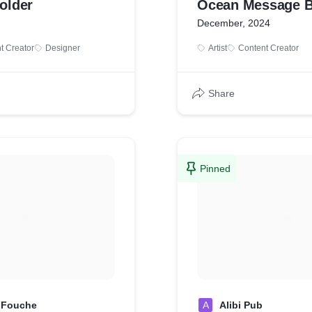
Holder
Ocean Message 
December, 2024
t Creator
Designer
Artist
Content Creator
Share
Pinned
 Fouche
A
Alibi Pub