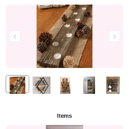
Items