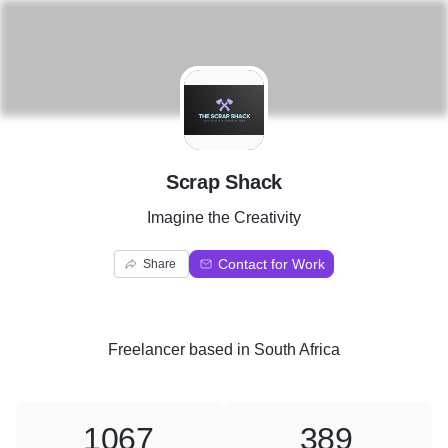
S
Scrap Shack
Imagine the Creativity
Contact for Work
Share
Freelancer
based in
South Africa
1067
389