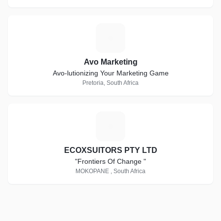
A
Avo Marketing
Avo-lutionizing Your Marketing Game
Pretoria, South Africa
E
ECOXSUITORS PTY LTD
"Frontiers Of Change "
MOKOPANE , South Africa