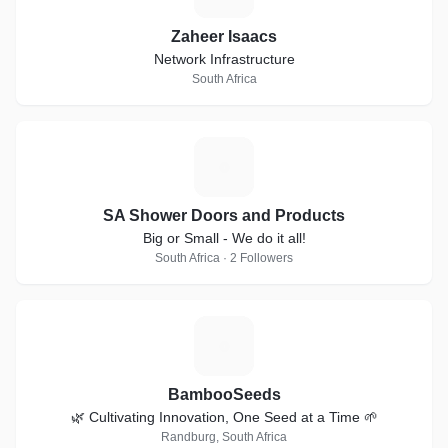
Zaheer Isaacs
Network Infrastructure
South Africa
S
SA Shower Doors and Products
Big or Small - We do it all!
South Africa · 2 Followers
B
BambooSeeds
🌿 Cultivating Innovation, One Seed at a Time 🌱
Randburg, South Africa