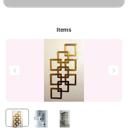
Items