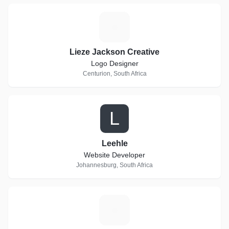
L
Lieze Jackson Creative
Logo Designer
Centurion, South Africa
L
Leehle
Website Developer
Johannesburg, South Africa
W