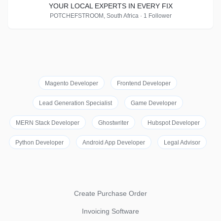
YOUR LOCAL EXPERTS IN EVERY FIX
POTCHEFSTROOM, South Africa · 1 Follower
Magento Developer
Frontend Developer
Lead Generation Specialist
Game Developer
MERN Stack Developer
Ghostwriter
Hubspot Developer
Python Developer
Android App Developer
Legal Advisor
Create Purchase Order
Invoicing Software