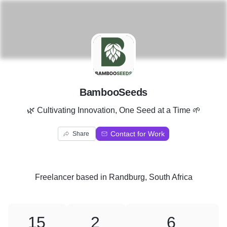
B
BambooSeeds
🌿 Cultivating Innovation, One Seed at a Time 🌱
Contact for Work
Share
Freelancer
based in
Randburg, South Africa
15
2
6