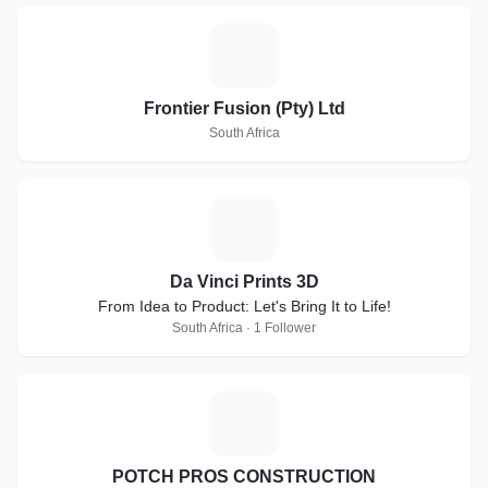
F
Frontier Fusion (Pty) Ltd
South Africa
D
Da Vinci Prints 3D
From Idea to Product: Let's Bring It to Life!
South Africa · 1 Follower
P
POTCH PROS CONSTRUCTION