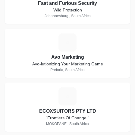
Fast and Furious Security
Wild Protection
Johannesburg , South Africa
A
Avo Marketing
Avo-lutionizing Your Marketing Game
Pretoria, South Africa
E
ECOXSUITORS PTY LTD
"Frontiers Of Change "
MOKOPANE , South Africa