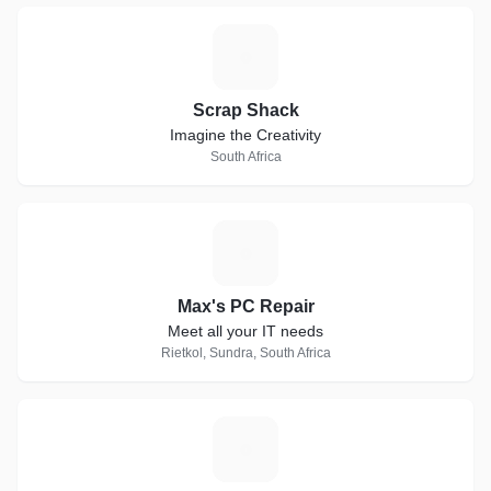
S
Scrap Shack
Imagine the Creativity
South Africa
M
Max's PC Repair
Meet all your IT needs
Rietkol, Sundra, South Africa
F