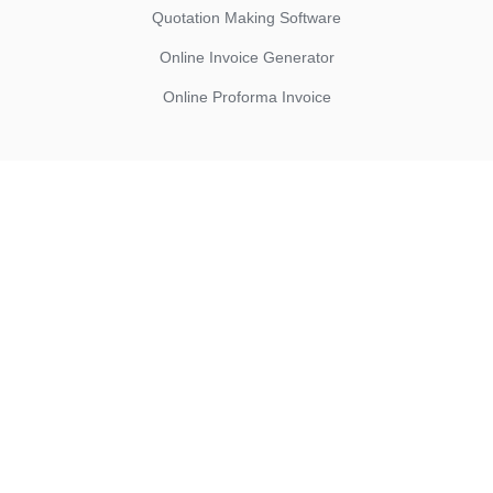
Quotation Making Software
Online Invoice Generator
Online Proforma Invoice