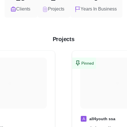
Clients
Projects
Years In Business
Projects
Pinned
A
all4youth ssa