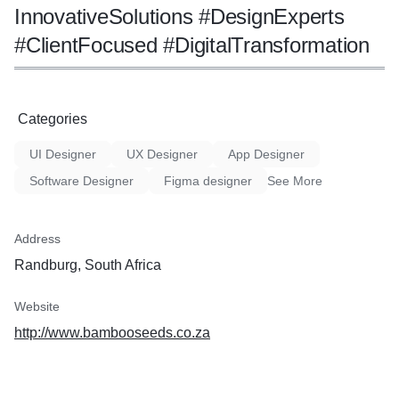
InnovativeSolutions #DesignExperts
#ClientFocused #DigitalTransformation
Categories
UI Designer
UX Designer
App Designer
Software Designer
Figma designer
See More
Address
Randburg, South Africa
Website
http://www.bambooseeds.co.za