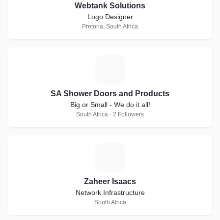
Webtank Solutions
Logo Designer
Pretoria, South Africa
S
SA Shower Doors and Products
Big or Small - We do it all!
South Africa · 2 Followers
Z
Zaheer Isaacs
Network Infrastructure
South Africa