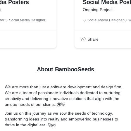
dia Posters
Social Media Pos
t
Ongoing Project
ner
Social Media Designer
Social Media Designer
W
Share
About BambooSeeds
We are more than just a software development and design firm.
We are a team of passionate individuals dedicated to nurturing
creativity and delivering innovative solutions that align with the
unique needs of our clients. 🌍💡
Join us on this journey as we sow the seeds of technology,
transforming ideas into reality and empowering businesses to
thrive in the digital era. 🚀🌿