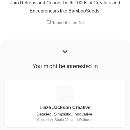
Join Refrens
and Connect with 1000s of Creators and
Entrepreneurs
like
BambooSeeds
Report this profile
You might be interested in
L
Lieze Jackson Creative
Detailed. Simplistic. Innovative.
Centurion, South Africa · 1 Follower