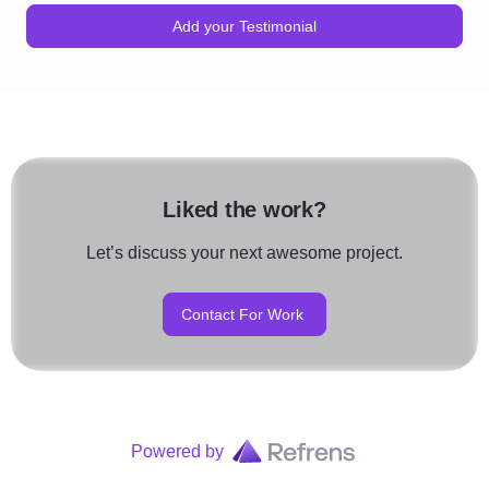
Add your Testimonial
Liked the work?
Let’s discuss your next awesome project.
Contact For Work
Powered by