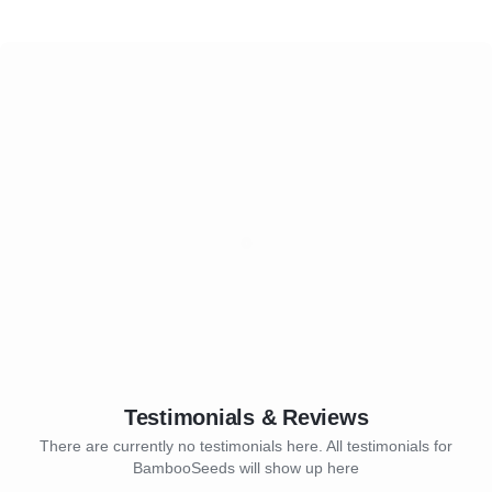
Testimonials & Reviews
There are currently no testimonials here. All testimonials for
BambooSeeds will show up here