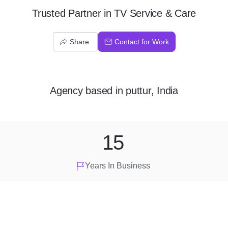
Trusted Partner in TV Service & Care
Share
Contact for Work
Agency
based in
puttur, India
15
Years In Business