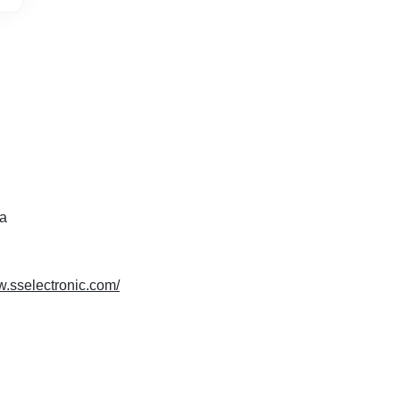
ia
w.sselectronic.com/