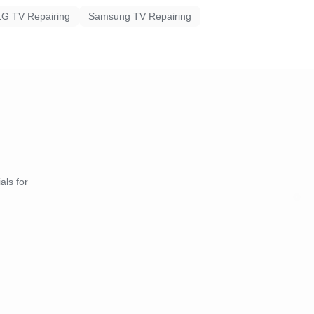
LG TV Repairing
Samsung TV Repairing
als for