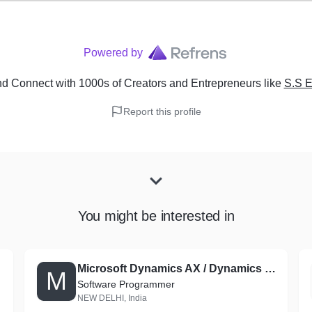
Powered by
d Connect with 1000s of Creators and Entrepreneurs
like
S.S 
Report this profile
You might be interested in
Microsoft Dynamics AX / Dynamics 365 for Finance and Operations Consultant
M
Software Programmer
NEW DELHI, India