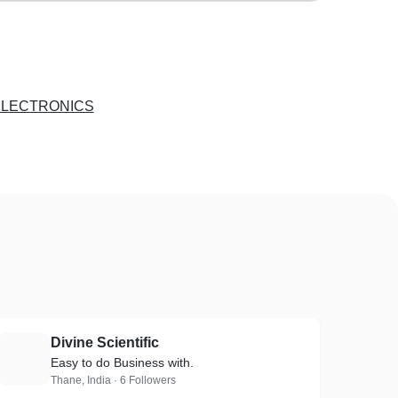
ELECTRONICS
Divine Scientific
D
Easy to do Business with.
Thane, India · 6 Followers