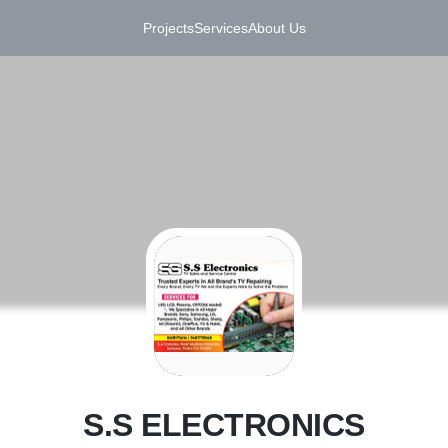
Projects
Services
About Us
S
S.S ELECTRONICS