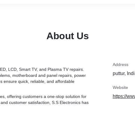
About Us
Address
in LED, LCD, Smart TV, and Plasma TV repairs.
puttur, Ind
oblems, motherboard and panel repairs, power
s ensure quick, reliable, and affordable
Website
https://ww
es, offering customers a one-stop solution for
, and customer satisfaction, S.S Electronics has