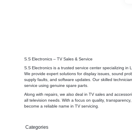
S.S Electronics – TV Sales & Service
S.S Electronics is a trusted service center specializing 
We provide expert solutions for display issues, sound pr
supply faults, and software updates. Our skilled technician
service using genuine spare parts.
Along with repairs, we also deal in TV sales and accessori
all television needs. With a focus on quality, transparency
become a reliable name in TV servicing.
Categories