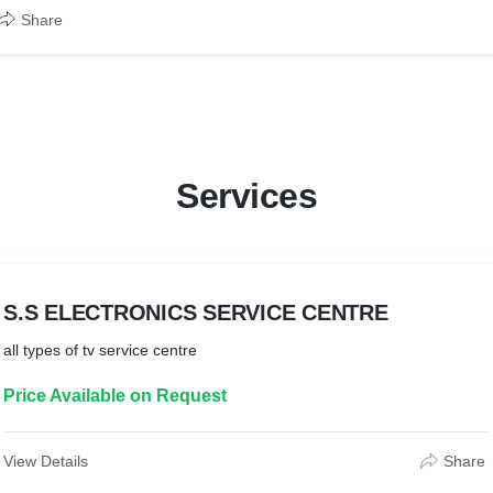
Share
Services
S.S ELECTRONICS SERVICE CENTRE
Price Available on Request
View Details
Share