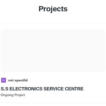
Projects
N
not specifid
S.S ELECTRONICS SERVICE CENTRE
Ongoing Project