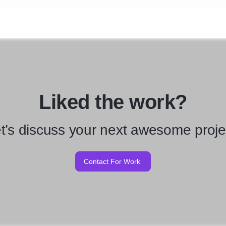
Liked the work?
t’s discuss your next awesome proje
Contact For Work