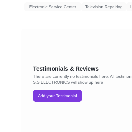
Electronic Service Center
Television Repairing
Testimonials & Reviews
There are currently no testimonials here. All testimoni
S.S ELECTRONICS will show up here
Add your Testimonial