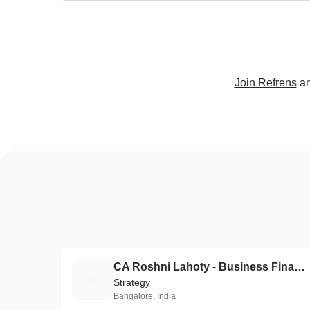
Join Refrens
an
CA Roshni Lahoty - Business Finance Partner
C
Strategy
Bangalore, India