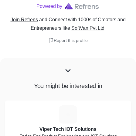
Powered by
Join Refrens
and Connect with 1000s of Creators and
Entrepreneurs
like
SoftVan Pvt Ltd
Report this profile
You might be interested in
V
Viper Tech IOT Solutions