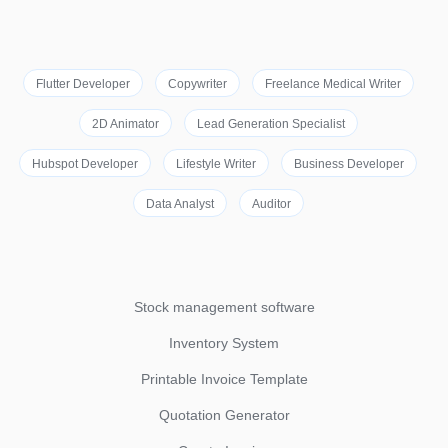
Flutter Developer
Copywriter
Freelance Medical Writer
2D Animator
Lead Generation Specialist
Hubspot Developer
Lifestyle Writer
Business Developer
Data Analyst
Auditor
Stock management software
Inventory System
Printable Invoice Template
Quotation Generator