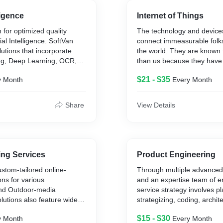
anding high level
nd developing and optimized
lligence
Internet of Things
ing for cloud with certified
 for optimized quality
The technology and device
tion architects.
cial Intelligence. SoftVan
connect immeasurable folks
lutions that incorporate
the world. They are known 
g, Deep Learning, OCR,
than us because they have 
 and Natural Language
connectivity as compared 
$21 - $35
y Month
Every Month
 in algorithms like CNN,
companies trying forward to
ent Learning, Neural
innovations are adopting th
Decision Tree, K-Means,
things strategy to make hig
Share
View Details
sification algorithms &
understanding their client 
misation technologies assist
approach helps redefine be
otentialities designed on
relationships with their clie
 reliable SoftVan AI
employees.
support numerous
ing Services
Product Engineering
 client satisfaction,
One can realize these new d
ustom-tailored online-
Through multiple advanced
le to meet changing
opportunities everywhere. 
ons for various
and an expertise team of e
better engagement through 
nd Outdoor-media
service strategy involves p
machines and ATMs, person
lutions also feature wide
strategizing, coding, archite
shopping experiences, med
t for various equipment
scaling, product developme
used in the life sciences firm
$15 - $30
y Month
Every Month
, streaming media
application development an
preparation meals enabling