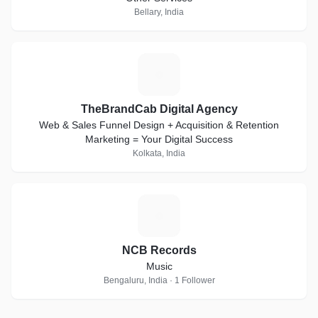
Bellary, India
T
TheBrandCab Digital Agency
Web & Sales Funnel Design + Acquisition & Retention
Marketing = Your Digital Success
Kolkata, India
N
NCB Records
Music
Bengaluru, India · 1 Follower