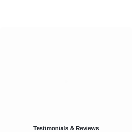
Testimonials & Reviews