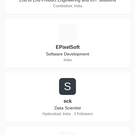
End to End Product Engineering and IOT Solutions
Coimbatore, India
E
EPixelSoft
Software Development
India
S
sck
Data Scientist
Hyderabad, India · 3 Followers