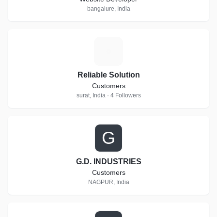
bangalure, India
R
Reliable Solution
Customers
surat, India · 4 Followers
G
G.D. INDUSTRIES
Customers
NAGPUR, India