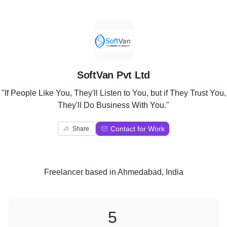
S
SoftVan Pvt Ltd
"If People Like You, They'll Listen to You, but if They Trust You,
They'll Do Business With You."
Contact for Work
Share
Freelancer
based in
Ahmedabad, India
5