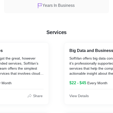
Years In Business
Services
es
Big Data and Business 
st the great, however
SoftVan offers big data con
ded services, SoftVan’s
it’s professionally suppor
eam offers the simplest
services that help the comp
ices that involves cloud
actionable insight about th
ovide an enormous variety
initiatives. The big data p
$22 - $45
y Month
Every Month
Infrastructure migration,
focus on two prime objectiv
agement, Cloud native
revenue maximization and 
elopment, DevOps and
efficiency of the client com
Share
View Details
lopment. SoftVan ensures
 services resolution with
t and expertise. SoftVan