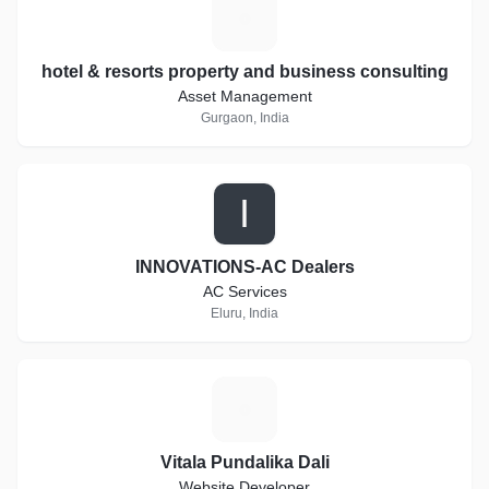
H
hotel & resorts property and business consulting
Asset Management
Gurgaon, India
I
INNOVATIONS-AC Dealers
AC Services
Eluru, India
V
Vitala Pundalika Dali
Website Developer