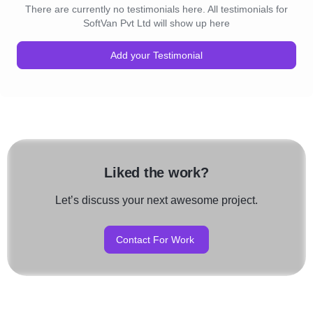
There are currently no testimonials here. All testimonials for
SoftVan Pvt Ltd will show up here
Add your Testimonial
Liked the work?
Let’s discuss your next awesome project.
Contact For Work