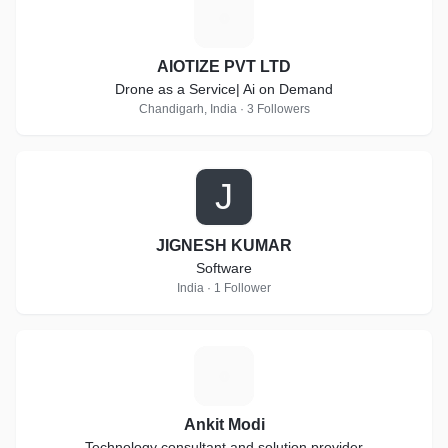
A
AIOTIZE PVT LTD
Drone as a Service| Ai on Demand
Chandigarh, India · 3 Followers
J
JIGNESH KUMAR
Software
India · 1 Follower
A
Ankit Modi
Technology consultant and solution provider