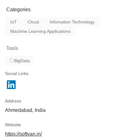
Categories
IoT
Cloud
Infomation Technology
Machine Learning Applications
Tools
BigData
Social Links
Address
Ahmedabad, India
Website
https://softvan.in/