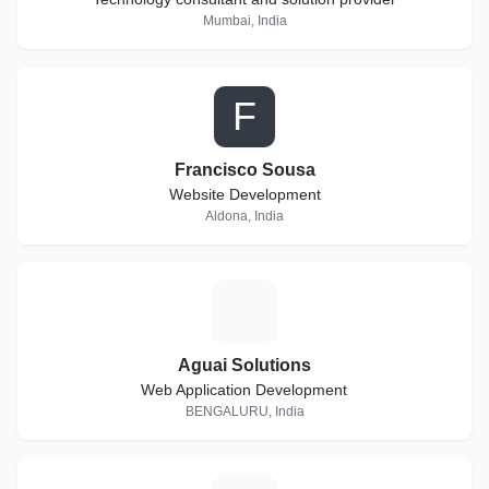
Mumbai, India
F
Francisco Sousa
Website Development
Aldona, India
A
Aguai Solutions
Web Application Development
BENGALURU, India