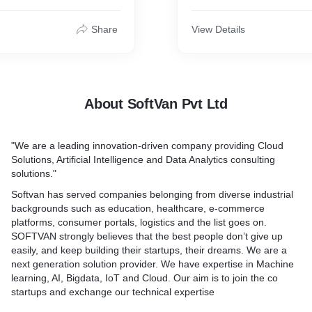
ter tablets and
executing out of box solut
wait less in the restaurants,
ndsets.Streaming media is
technical and business nece
Share
View Details
m that’s perpetually
client. While considering al
 conferred to an end-user
we ensure quality at lowest
livered by a supplier. Live
and highly scalable service
 the delivery of net content
customer loyalty. Customer 
as events happen, much as
being the prime focus,
About SoftVan Pvt Ltd
roadcasts its contents over
a television signal.
"We are a leading innovation-driven company providing Cloud
SoftVan’s team of professi
Solutions, Artificial Intelligence and Data Analytics consulting
getting the best out of the
solutions."
website development indee
the critical sectors of toda
Softvan has served companies belonging from diverse industrial
handle the needs meticulou
backgrounds such as education, healthcare, e-commerce
perfection in company’s we
platforms, consumer portals, logistics and the list goes on.
Other services offered by S
SOFTVAN strongly believes that the best people don’t give up
are ODC, Amazon Web Serv
easily, and keep building their startups, their dreams. We are a
of Things, Big Data, Artificia
next generation solution provider. We have expertise in Machine
etc.
learning, AI, Bigdata, IoT and Cloud. Our aim is to join the co
startups and exchange our technical expertise