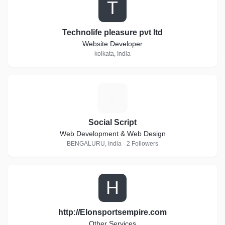
T
Technolife pleasure pvt ltd
Website Developer
kolkata, India
S
Social Script
Web Development & Web Design
BENGALURU, India · 2 Followers
H
http://Elonsportsempire.com
Other Services