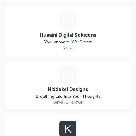
H
Husaini Digital Solutions
You Innovate, We Create
Kenya
H
Hiddekel Designs
Breathing Life Into Your Thoughts
Kenya · 1 Follower
K