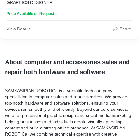
GRAPHICS DESIGNER
Price Available on Request
View Details
Share
About computer and accessories sales and
repair both hardware and software
SAMKASIRIAN ROBOTICa
is a versatile tech company
specializing in computer sales and repair services. We provide
top-notch hardware and software solutions, ensuring your
devices run smoothly and efficiently. Beyond our core services,
we offer professional graphic design and social media marketing,
helping businesses and individuals create visually appealing
content and build a strong online presence. At SAMKASIRIAN
ROBOTICa, we combine technical expertise with creative