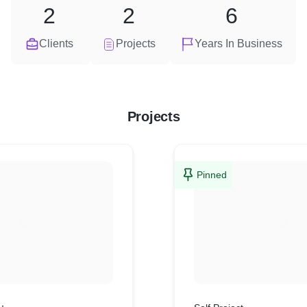
2
2
6
Clients
Projects
Years In Business
Projects
Pinned