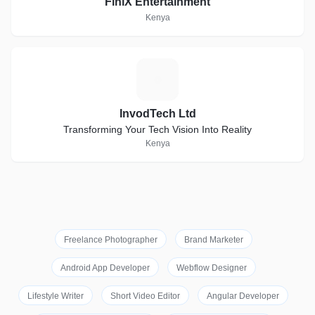
FiniX Entertainment
Kenya
I
InvodTech Ltd
Transforming Your Tech Vision Into Reality
Kenya
Freelance Photographer
Brand Marketer
Android App Developer
Webflow Designer
Lifestyle Writer
Short Video Editor
Angular Developer