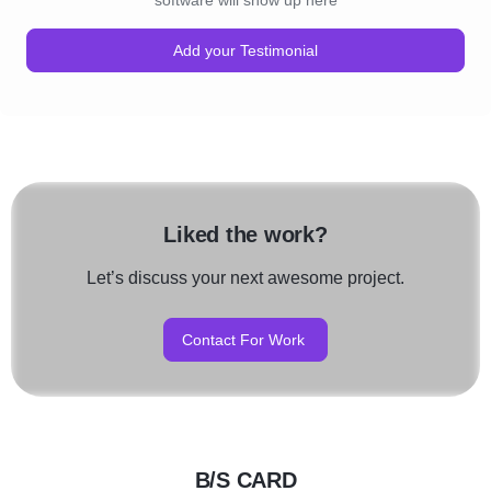
software will show up here
Add your Testimonial
Liked the work?
Let’s discuss your next awesome project.
Contact For Work
B/S CARD