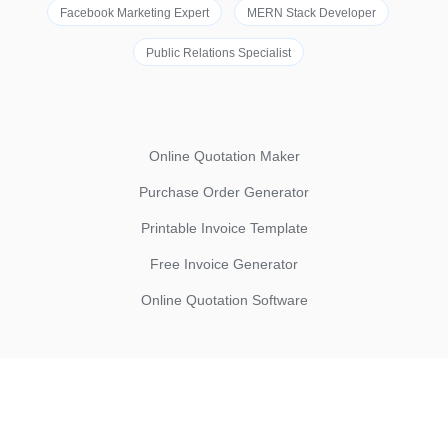
Facebook Marketing Expert
MERN Stack Developer
Public Relations Specialist
Online Quotation Maker
Purchase Order Generator
Printable Invoice Template
Free Invoice Generator
Online Quotation Software