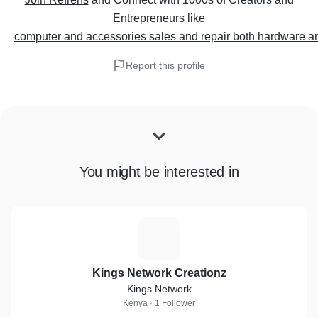
Entrepreneurs
like
computer and accessories sales and repair both hardware a
Report this profile
You might be interested in
K
Kings Network Creationz
Kings Network
Kenya · 1 Follower