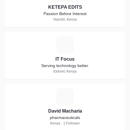
KETEPA EDITS
Passion Before Interest
Nairobi, Kenya
I
IT Focus
Serving technology better.
Eldoret, Kenya
D
David Macharia
pharmaceuticals
Kenya · 1 Follower