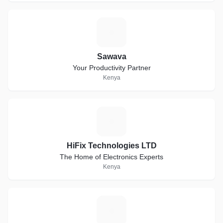
S
Sawava
Your Productivity Partner
Kenya
H
HiFix Technologies LTD
The Home of Electronics Experts
Kenya
D