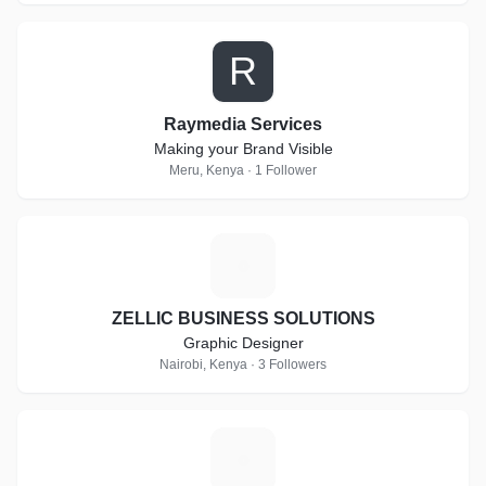
R
Raymedia Services
Making your Brand Visible
Meru, Kenya · 1 Follower
Z
ZELLIC BUSINESS SOLUTIONS
Graphic Designer
Nairobi, Kenya · 3 Followers
K