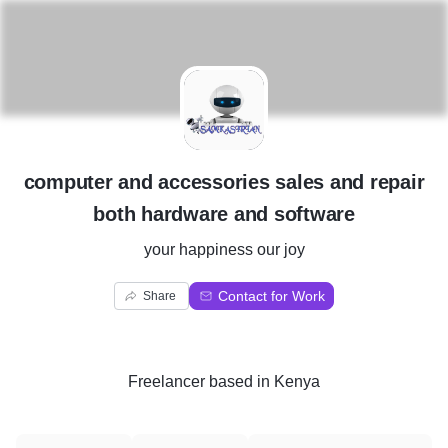
C
computer and accessories sales and repair
both hardware and software
your happiness our joy
Contact for Work
Share
Freelancer
based in
Kenya