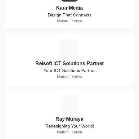
Kaur Media
Design That Connects
Nakuru, Kenya
R
Relsoft ICT Solutions Partner
Your ICT Solutions Partner
Nairobi, Kenya
R
Ray Muraya
Redesigning Your World!
Nairobi, Kenya