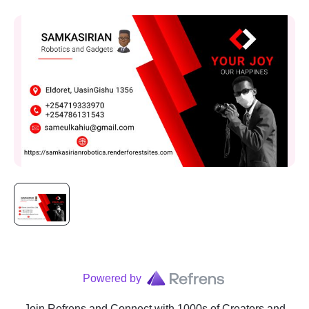
Powered by
Join Refrens
and Connect with 1000s of Creators and