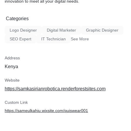
innovation to meet all your digital needs.
Categories
Logo Designer
Digital Marketer
Graphic Designer
SEO Expert
IT Technician
See More
Address
Kenya
Website
https://samkasirianrobotica.renderforestsites.com
Custom Link
https://sameulkahiu.wixsite.com/quiswear001