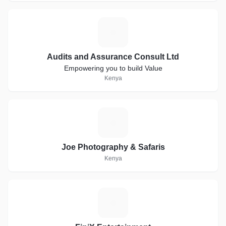
A
Audits and Assurance Consult Ltd
Empowering you to build Value
Kenya
J
Joe Photography & Safaris
Kenya
F