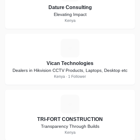
Dature Consulting
Elevating Impact
Kenya
V
Vican Technologies
Dealers in Hikvision CCTV Products, Laptops, Desktop etc
Kenya · 1 Follower
T
TRI-FORT CONSTRUCTION
Transparency Through Builds
Kenya