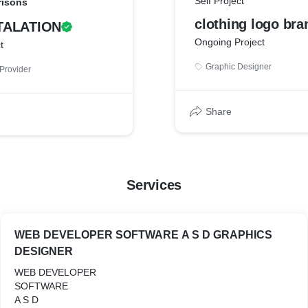
Self Project
risons
clothing logo bra
TALATION
Ongoing Project
t
Graphic Designer
Provider
Share
Services
WEB DEVELOPER SOFTWARE A S D GRAPHICS
DESIGNER
WEB DEVELOPER
SOFTWARE
A S D