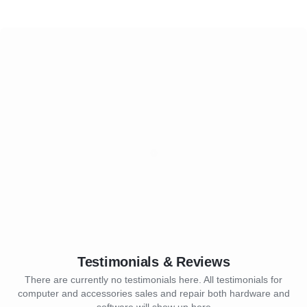
Testimonials & Reviews
There are currently no testimonials here. All testimonials for
computer and accessories sales and repair both hardware and