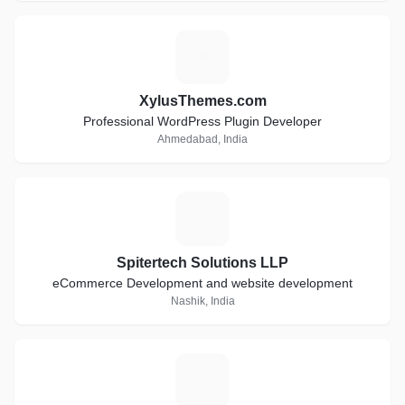
X
XylusThemes.com
Professional WordPress Plugin Developer
Ahmedabad, India
S
Spitertech Solutions LLP
eCommerce Development and website development
Nashik, India
H