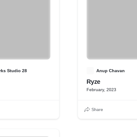
ks Studio 28
A
Anup Chavan
Ryze
February, 2023
Share