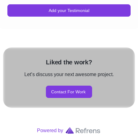
Add your Testimonial
Liked the work?
Let’s discuss your next awesome project.
Contact For Work
Powered by