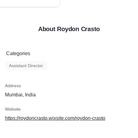
About Roydon Crasto
Categories
Assistant Director
Address
Mumbai, India
Website
https://roydoncrasto.wixsite.com/roydon-crasto