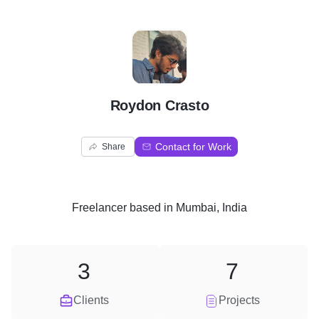
R
Roydon Crasto
Contact for Work
Share
Freelancer
based in
Mumbai, India
3
7
Clients
Projects