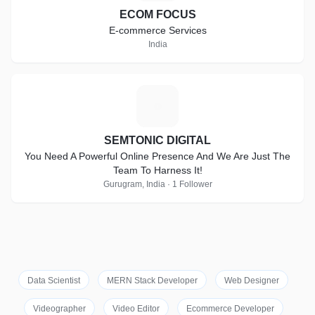
ECOM FOCUS
E-commerce Services
India
S
SEMTONIC DIGITAL
You Need A Powerful Online Presence And We Are Just The
Team To Harness It!
Gurugram, India · 1 Follower
Data Scientist
MERN Stack Developer
Web Designer
Videographer
Video Editor
Ecommerce Developer