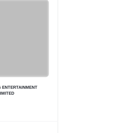
G ENTERTAINMENT
LIMITED