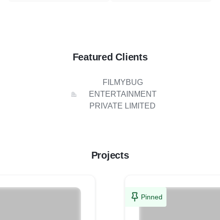
Featured Clients
FILMYBUG
ENTERTAINMENT
PRIVATE LIMITED
Projects
Pinned