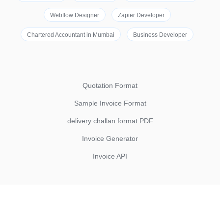
Webflow Designer
Zapier Developer
Chartered Accountant in Mumbai
Business Developer
Quotation Format
Sample Invoice Format
delivery challan format PDF
Invoice Generator
Invoice API