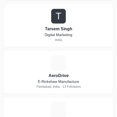
T
Tarsem Singh
Digital Marketing
India
A
AeroDrive
E-Rickshaw Manufacture
Faridabad, India · 13 Followers
E