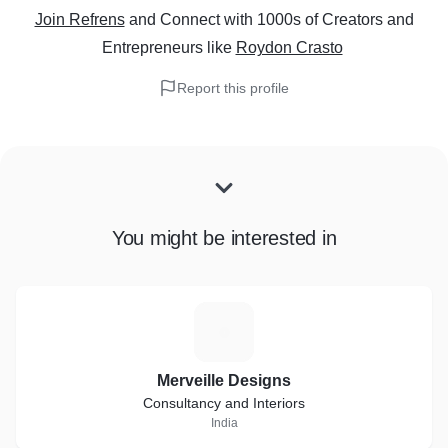
Join Refrens
and Connect with 1000s of Creators and
Entrepreneurs
like
Roydon Crasto
Report this profile
You might be interested in
M
Merveille Designs
Consultancy and Interiors
India