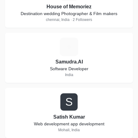
House of Memoriez
Destination wedding Photographer & Film makers
chennai, India · 2 Followers
S
Samudra.AI
Software Developer
India
S
Satish Kumar
Web development app development
Mohali, India