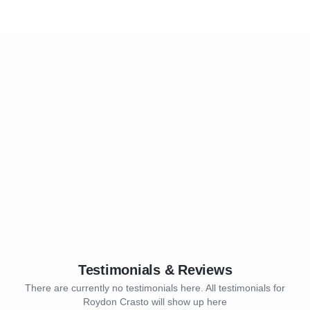
Testimonials & Reviews
There are currently no testimonials here. All testimonials for
Roydon Crasto will show up here