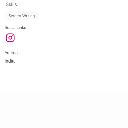
Skills
Screen Writing
Social Links
Address
India