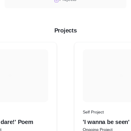
Projects
Self Project
 dare!' Poem
'I wanna be seen
t
Ongoing Project