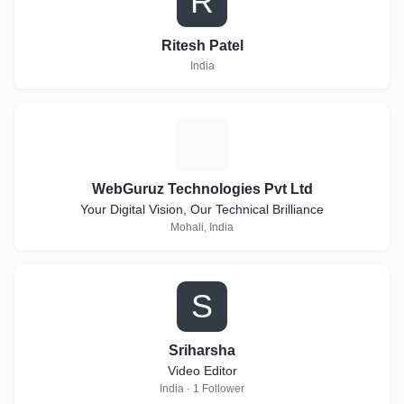
R
Ritesh Patel
India
W
WebGuruz Technologies Pvt Ltd
Your Digital Vision, Our Technical Brilliance
Mohali, India
S
Sriharsha
Video Editor
India · 1 Follower