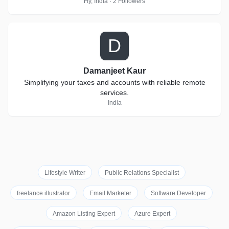
Hy, India · 2 Followers
D
Damanjeet Kaur
Simplifying your taxes and accounts with reliable remote
services.
India
Lifestyle Writer
Public Relations Specialist
freelance illustrator
Email Marketer
Software Developer
Amazon Listing Expert
Azure Expert