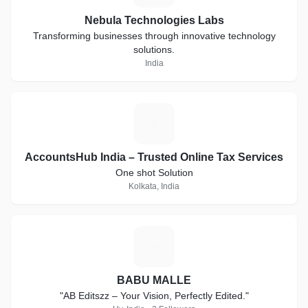
Nebula Technologies Labs
Transforming businesses through innovative technology
solutions.
India
A
AccountsHub India – Trusted Online Tax Services
One shot Solution
Kolkata, India
B
BABU MALLE
"AB Editszz – Your Vision, Perfectly Edited."