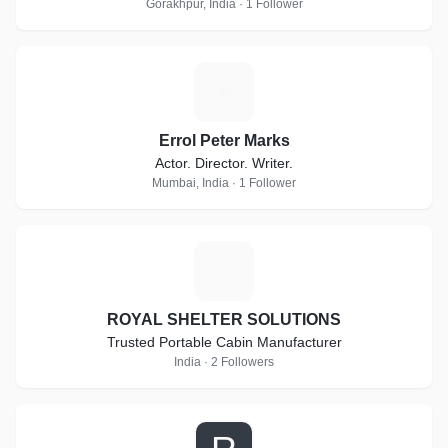
Gorakhpur, India · 1 Follower
E
Errol Peter Marks
Actor. Director. Writer.
Mumbai, India · 1 Follower
R
ROYAL SHELTER SOLUTIONS
Trusted Portable Cabin Manufacturer
India · 2 Followers