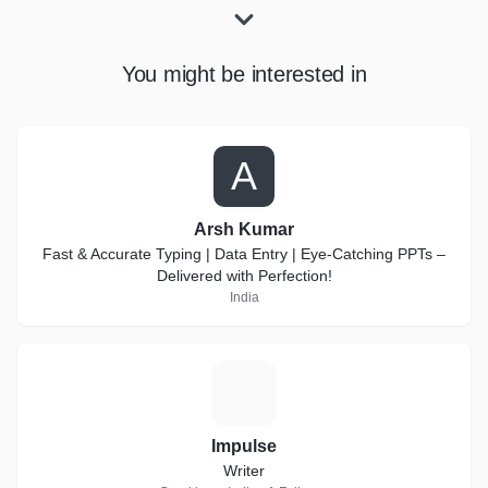
You might be interested in
A
Arsh Kumar
Fast & Accurate Typing | Data Entry | Eye-Catching PPTs –
Delivered with Perfection!
India
I
Impulse
Writer