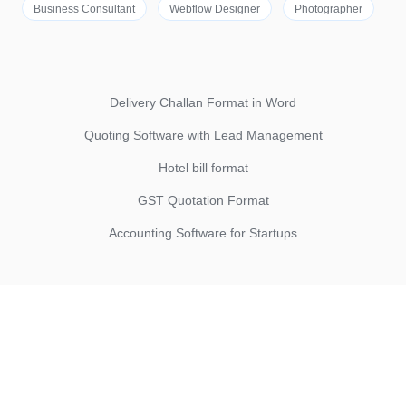
Business Consultant
Webflow Designer
Photographer
Delivery Challan Format in Word
Quoting Software with Lead Management
Hotel bill format
GST Quotation Format
Accounting Software for Startups