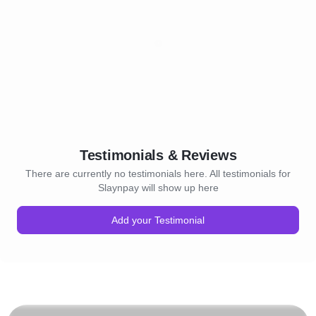
Testimonials & Reviews
There are currently no testimonials here. All testimonials for
Slaynpay will show up here
Add your Testimonial