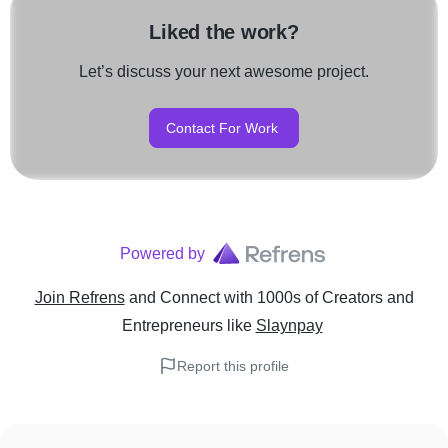
Liked the work?
Let’s discuss your next awesome project.
Contact For Work
Powered by
Join Refrens
and Connect with 1000s of Creators and
Entrepreneurs
like
Slaynpay
Report this profile