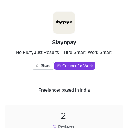
S
Slaynpay
No Fluff, Just Results – Hire Smart. Work Smart.
Contact for Work
Share
Freelancer
based in
India
2
Projects