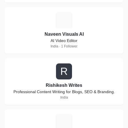
N
Naveen Visuals AI
AI Video Editor
India · 1 Follower
R
Rishikesh Writes
Professional Content Writing for Blogs, SEO & Branding.
India
N