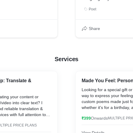
Poet
Share
Services
p: Translate &
Made You Feel: Perso
Looking for a special gift o
way to express your feeling
ating your content or
custom poems made just f
video into clear text? I
whether it's for a birthday, 
d reliable translation &
breakup, motivation, or any
ices with full attention to
₹399
Onwards
MULTIPLE PRI
Just tell me your thoughts o
t's a document, video, or
I’ll turn them into a heartfe
LTIPLE PRICE PLANS
sure clarity, correct
poem that connects deeply
t delivery.
View Details