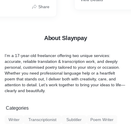
lasting impression.
Work With: Hindi ↔ English
Share
urate translation
r transcription (audio/video
About Slaynpay
ted content
 and revisions
I’m a 17-year-old freelancer offering two unique services:
accurate, reliable
translation & transcription
work, and deeply
personal,
customised poetry
tailored to your story or occasion.
Whether you need professional language help or a heartfelt
poem that stands out, I deliver both with creativity, care, and
attention to detail. Let’s work together to bring your ideas to life—
clearly and beautifully.
Categories
Writer
Transcriptionist
Subtitler
Poem Writer