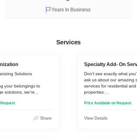
Years In Business
Services
nization
Specialty Add- On Ser
nizing Solutions
Don’t see exactly what you'r
ask us about our amazing s
g your belongings to
services for residential an
ge solutions, we’re
properties:
ning your home into a
n Request
Price Available on Request
 tailored to your unique
* Garage, Porch, Balcony &
ferences.
* Personal Shopping/Erran
* Organization Services
Share
View Details
 In Our Organization
* Dishwashing & Laundry S