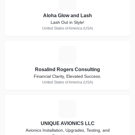
A
Aloha Glow and Lash
Lash Out in Style!
United States of America (USA)
R
Rosalind Rogers Consulting
Financial Clarity, Elevated Success.
United States of America (USA)
U
UNIQUE AVIONICS LLC
Avionics Installation, Upgrades, Testing, and