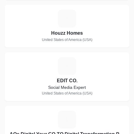
H
Houzz Homes
United States of America (USA)
E
EDIT CO.
Social Media Expert
United States of America (USA)
A