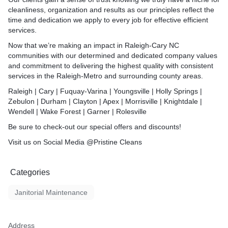
).
explore our other affordab
and dust, and Pristine Clean
cleanliness, organization and results as our principles reflect the
r of the oven (if empty)
provide homeowners and
Service Duration
time and dedication we apply to every job for effective efficient
or of cabinets & drawers (if
Service Duration
 quality services that
services.
rty to be move-in ready.
Cleaning service times var
itize, Scrub, Vacuum, Dust,
Cleaning service times var
Now that we’re making an impact in Raleigh-Cary NC
different circumstances like
ish - we do it all!
different circumstances like
communities with our determined and dedicated company values
specific attention to details
specific attention to details
and commitment to delivering the highest quality with consistent
e times varies depending on
request all service timing 
request all service timing 
services in the Raleigh-Metro and surrounding county areas.
tances like property size,
these factors.
e times varies depending on
these factors.
 to details and clients
You will receive more detai
Raleigh | Cary | Fuquay-Varina | Youngsville | Holly Springs |
tances like property size,
ice timing can vary based on
approximate service time a
Zebulon | Durham | Clayton | Apex | Morrisville | Knightdale |
 to details and clients
You will receive more detai
period in your service quot
Wendell | Wake Forest | Garner | Rolesville
ice timing can vary based on
approximate service time a
 more details on
period in your service quot
Be sure to check-out our special offers and discounts!
vice time and duration
We appreciate your busine
ervice quote.
continued support.
Visit us on Social Media @Pristine Cleans
 more details on
We appreciate your busine
vice time and duration
continued support
our business, honestly and
ervice quote.
t.
Categories
Standard Cleaning Servic
our business, honestly and
Janitorial Maintenance
rt
Who is eligible for your St
pending on service type,
Service?
ze and etc. *
* Prices vary depending on 
leaning FAQs
property type, size and etc.
Address
* Our standard cleaning ser