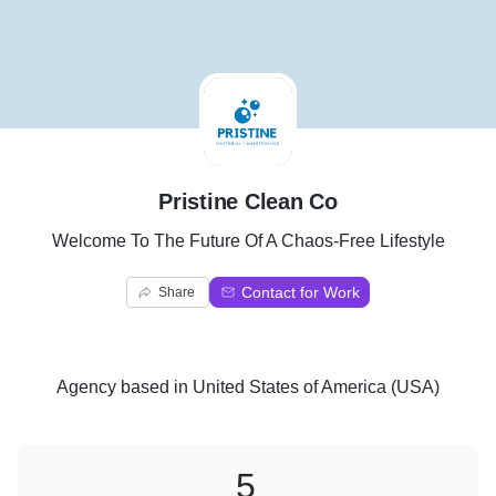
P
Pristine Clean Co
Welcome To The Future Of A Chaos-Free Lifestyle
Contact for Work
Share
Agency
based in
United States of America (USA)
5