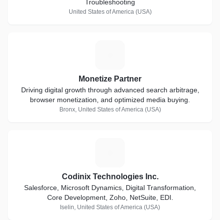
Troubleshooting
United States of America (USA)
M
Monetize Partner
Driving digital growth through advanced search arbitrage,
browser monetization, and optimized media buying.
Bronx, United States of America (USA)
C
Codinix Technologies Inc.
Salesforce, Microsoft Dynamics, Digital Transformation,
Core Development, Zoho, NetSuite, EDI.
Iselin, United States of America (USA)