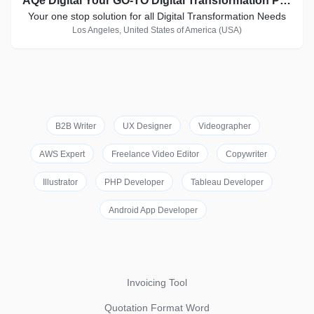
AQe Digital Your GO-TO Digital Transformation Partner
Your one stop solution for all Digital Transformation Needs
Los Angeles, United States of America (USA)
B2B Writer
UX Designer
Videographer
AWS Expert
Freelance Video Editor
Copywriter
Illustrator
PHP Developer
Tableau Developer
Android App Developer
Invoicing Tool
Quotation Format Word