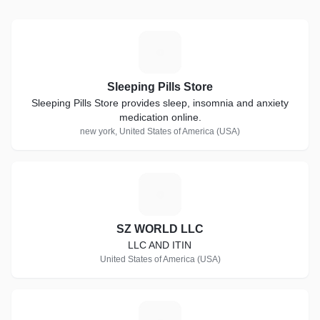
same meticulous attention
mmitment to satisfaction
Treat someone special to the
S
fort, and a pristine home or
Sleeping Pills Store
Sleeping Pills Store provides sleep, insomnia and anxiety
pending on service type,
medication online.
ze and etc. *
new york, United States of America (USA)
S
SZ WORLD LLC
LLC AND ITIN
United States of America (USA)