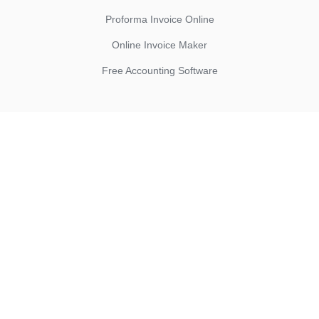
Proforma Invoice Online
Online Invoice Maker
Free Accounting Software