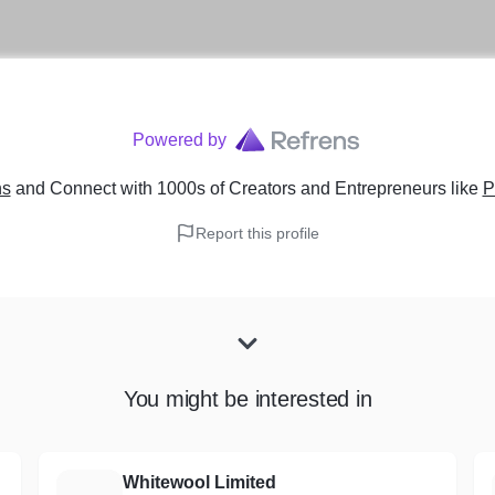
Powered by
ns
and Connect with 1000s of Creators and Entrepreneurs
like
P
Report this profile
You might be interested in
Whitewool Limited