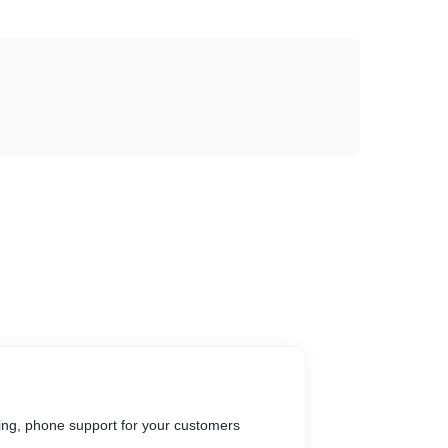
ing, phone support for your customers