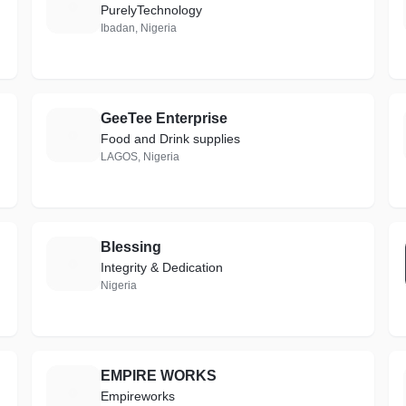
W
PurelyTechnology
Ibadan, Nigeria
GeeTee Enterprise
G
Food and Drink supplies
LAGOS, Nigeria
Blessing
B
Integrity & Dedication
Nigeria
EMPIRE WORKS
E
Empireworks