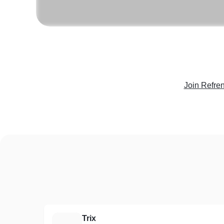
Join Refre
Trix