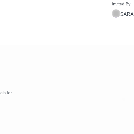
Invited By
SARA
als for