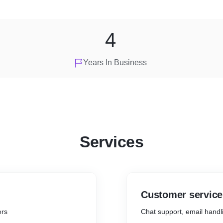
4
Years In Business
Services
Customer service
ers
Chat support, email handl