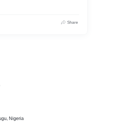
Share
s
gu, Nigeria