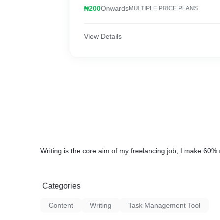
₦200
Onwards
MULTIPLE PRICE PLANS
View Details
Writing is the core aim of my freelancing job, I make 60%
Categories
Content
Writing
Task Management Tool