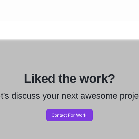
Liked the work?
t’s discuss your next awesome proje
Contact For Work