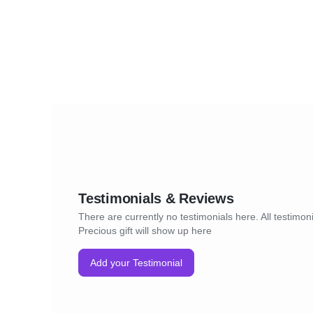
Testimonials & Reviews
There are currently no testimonials here. All testimoni
Precious gift will show up here
Add your Testimonial