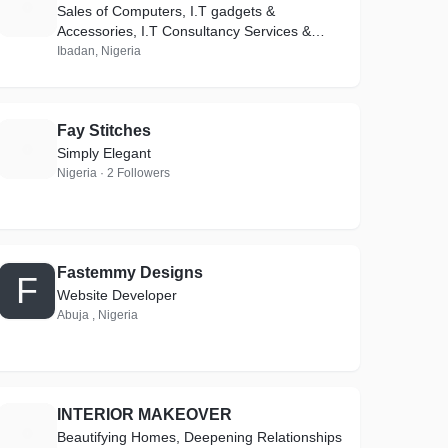
S
Sales of Computers, I.T gadgets &
Accessories, I.T Consultancy Services &
Repairs
Ibadan, Nigeria
Fay Stitches
F
Simply Elegant
Nigeria · 2 Followers
Fastemmy Designs
F
Website Developer
Abuja , Nigeria
INTERIOR MAKEOVER
I
Beautifying Homes, Deepening Relationships