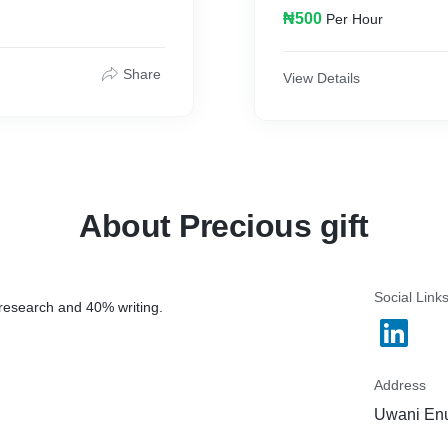
₦500
Per Hour
Share
View Details
About Precious gift
Social Link
 research and 40% writing.
Address
Uwani Enu