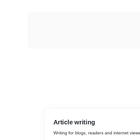
Article writing
Writing for blogs, readers and internet view