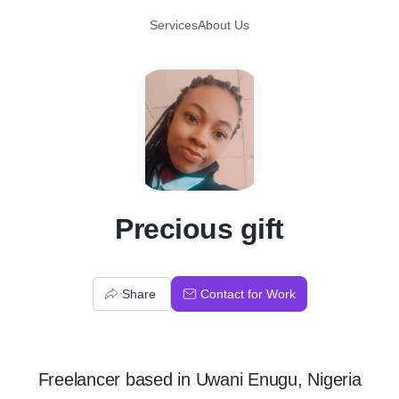
Services
About Us
P
Precious gift
Share
Contact for Work
Freelancer
based in
Uwani Enugu, Nigeria