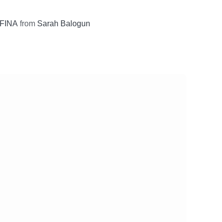
FINA
from
Sarah Balogun