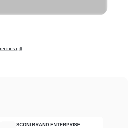
recious gift
SCONI BRAND ENTERPRISE