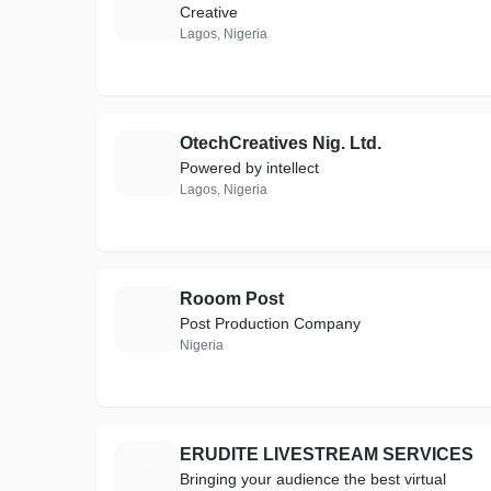
T
Creative
Lagos, Nigeria
OtechCreatives Nig. Ltd.
O
Powered by intellect
Lagos, Nigeria
Rooom Post
R
Post Production Company
Nigeria
ERUDITE LIVESTREAM SERVICES
E
Bringing your audience the best virtual