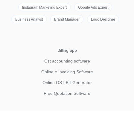
Instagram Marketing Expert
Google Ads Expert
Business Analyst
Brand Manager
Logo Designer
Billing app
Gst accounting software
Online e Invoicing Software
Online GST Bill Generator
Free Quotation Software