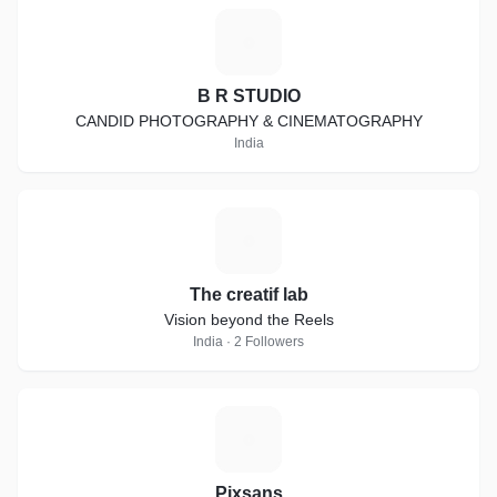
B
B R STUDIO
CANDID PHOTOGRAPHY & CINEMATOGRAPHY
India
T
The creatif lab
Vision beyond the Reels
India · 2 Followers
P
Pixsans