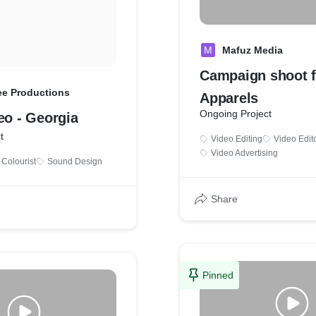
M
Mafuz Media
Campaign shoot f
ee Productions
Apparels
Ongoing Project
eo - Georgia
t
Video Editing
Video Edit
Video Advertising
Colourist
Sound Design
Share
Pinned