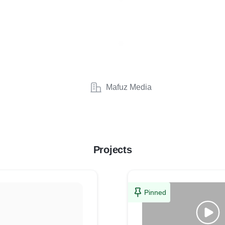
Mafuz Media
Projects
Pinned