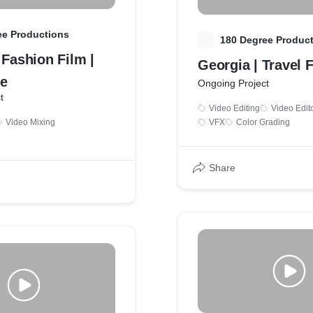
ee Productions
1
180 Degree Produc
 Fashion Film |
Georgia | Travel 
e
Ongoing Project
t
Video Editing
Video Edit
Video Mixing
VFX
Color Grading
Share