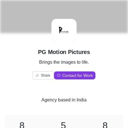
P
PG Motion Pictures
Brings the images to life.
Contact for Work
Share
Agency
based in
India
8
5
8