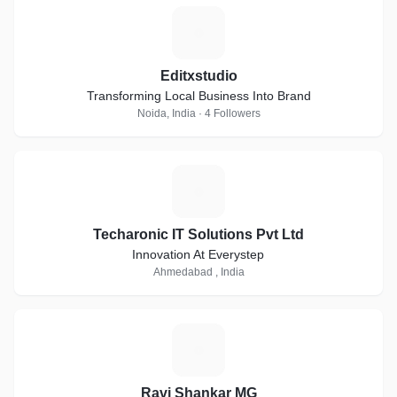
E
Editxstudio
Transforming Local Business Into Brand
Noida, India · 4 Followers
T
Techaronic IT Solutions Pvt Ltd
Innovation At Everystep
Ahmedabad , India
R
Ravi Shankar MG