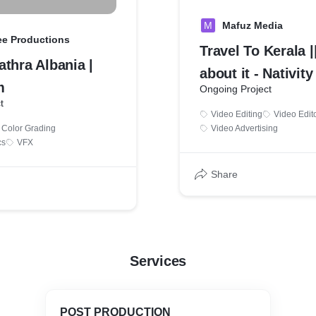
M
Mafuz Media
ee Productions
Travel To Kerala |
thra Albania |
about it - Nativity
m
Ongoing Project
t
Video Editing
Video Edit
Color Grading
Video Advertising
cs
VFX
Share
Services
POST PRODUCTION