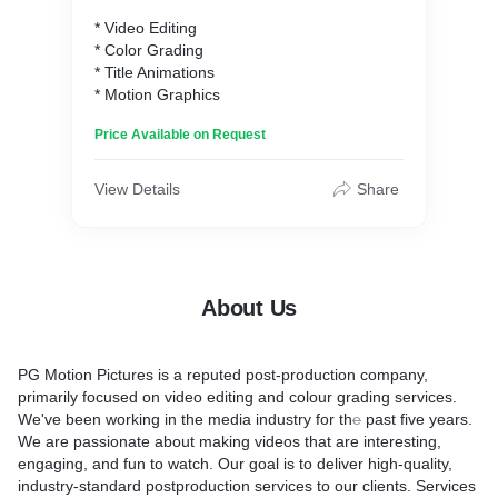
* Video Editing
* Color Grading
* Title Animations
* Motion Graphics
Price Available on Request
View Details
Share
About Us
PG Motion Pictures is a reputed post-production company,
primarily focused on video editing and colour grading services.
We've been working in the media industry for th
e
past five years.
We are passionate about making videos that are interesting,
engaging, and fun to watch. Our goal is to deliver high-quality,
industry-standard postproduction services to our clients. Services