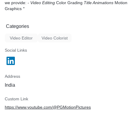
we provide: -
Video Editing
Color Grading
Title Animations
Motion
Graphics
*
Categories
Video Editor
Video Colorist
Social Links
Address
India
Custom Link
https://www.youtube.com/@PGMotionPictures