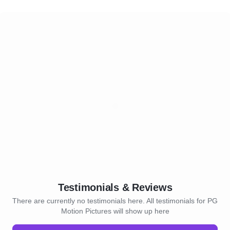
Testimonials & Reviews
There are currently no testimonials here. All testimonials for PG
Motion Pictures will show up here