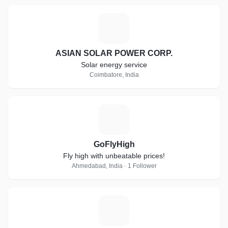
A
ASIAN SOLAR POWER CORP.
Solar energy service
Coimbatore, India
G
GoFlyHigh
Fly high with unbeatable prices!
Ahmedabad, India · 1 Follower
C