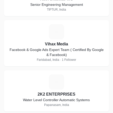
Senior Engineering Management
TIPTUR, India
V
Vihax Media
Facebook & Google Ads Expert Team ( Certified By Google
& Facebook)
Faridabad, India · 1 Follower
2
2K2 ENTERPRISES
Water Level Controller Automatic Systems
Papanasam, India