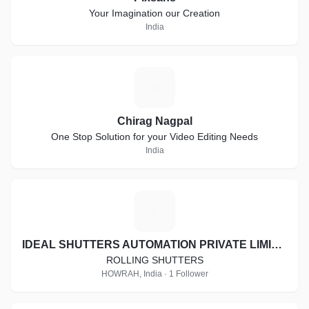
Your Imagination our Creation
India
C
Chirag Nagpal
One Stop Solution for your Video Editing Needs
India
I
IDEAL SHUTTERS AUTOMATION PRIVATE LIMITED
ROLLING SHUTTERS
HOWRAH, India · 1 Follower