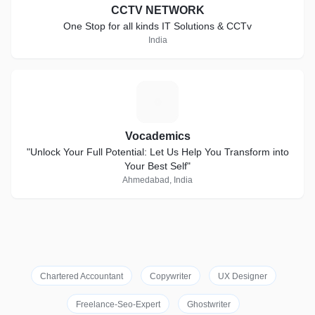
CCTV NETWORK
One Stop for all kinds IT Solutions & CCTv
India
V
Vocademics
"Unlock Your Full Potential: Let Us Help You Transform into
Your Best Self"
Ahmedabad, India
Chartered Accountant
Copywriter
UX Designer
Freelance-Seo-Expert
Ghostwriter