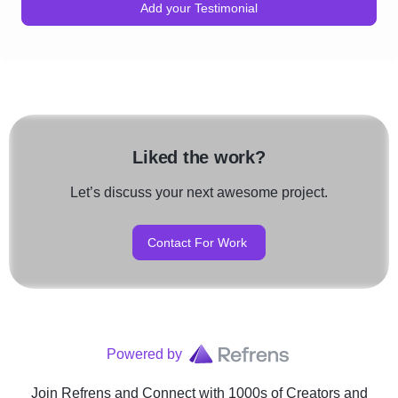
Add your Testimonial
Liked the work?
Let’s discuss your next awesome project.
Contact For Work
Powered by
Join Refrens
and Connect with 1000s of Creators and