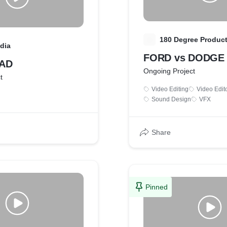
1
180 Degree Produc
dia
FORD vs DODGE
 AD
Ongoing Project
t
Video Editing
Video Edit
Sound Design
VFX
Share
Pinned