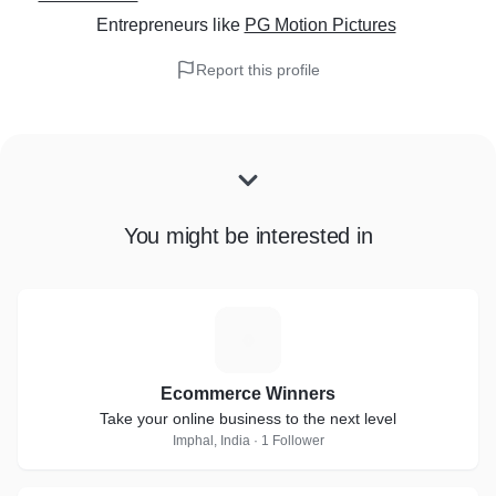
Entrepreneurs
like
PG Motion Pictures
Report this profile
You might be interested in
E
Ecommerce Winners
Take your online business to the next level
Imphal, India · 1 Follower