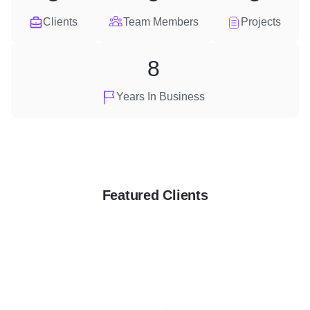
Clients
Team Members
Projects
8
Years In Business
Featured Clients