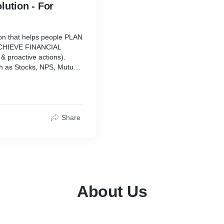
lution - For
ion that helps people PLAN
& ACHIEVE FINANCIAL
& proactive actions).
uch as Stocks, NPS, Mutual
vt. Bonds & Securities,
an Against Securities, ITR
ax & Financial Services’ -
Share
ou need to invest for your
ment options that provide
y investment and
About Us
our investments to ensure
sactions.