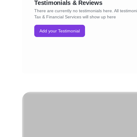
Testimonials & Reviews
There are currently no testimonials here. All testimon
Tax & Financial Services will show up here
Add your Testimonial