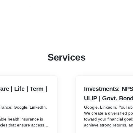
Services
are | Life | Term |
Investments: NPS 
ULIP | Govt. Bond
surance: Google, LinkedIn,
Google, LinkedIn, YouTu
We create a diversified po
able health insurance is
toward your financial goal
icies that ensure access to
achieve strong returns, a
avings.