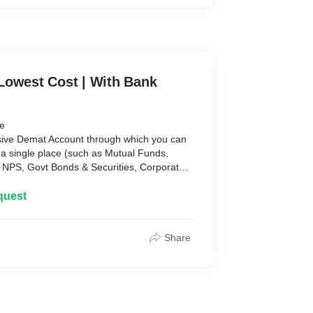
Lowest Cost | With Bank
be
ive Demat Account through which you can
 a single place (such as Mutual Funds,
, NPS, Govt Bonds & Securities, Corporate
s both Web and Mobile applications.
rm which has bank grade of security and has
quest
ions. It has many proprietary features which
ney smooth and easy.
Share