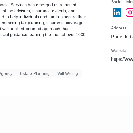
Social Link
ancial Services has emerged as a trusted
m of tax advisors, insurance experts, and
 to help individuals and families secure their
compassing tax planning, insurance coverage,
Address
d with a client-oriented approach, has
ncial guidance, earning the trust of over 1000
Pune, Indi
Website
https://w
Agency
Estate Planning
Will Writing