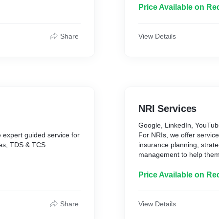
Price Available on Re
n event of your death and
ncial goals. We provide the
ect your finances while
Share
View Details
dental death, temporary or
d medical expenses. We
o ensure you get the
.
NRI Services
Google, LinkedIn, YouTu
 expert guided service for
For NRIs, we offer service
ces, TDS & TCS
insurance planning, strate
management to help them a
confidence.
Price Available on Re
Share
View Details