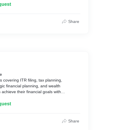
quest
Share
be
s covering ITR filing, tax planning,
gic financial planning, and wealth
chieve their financial goals with
quest
Share