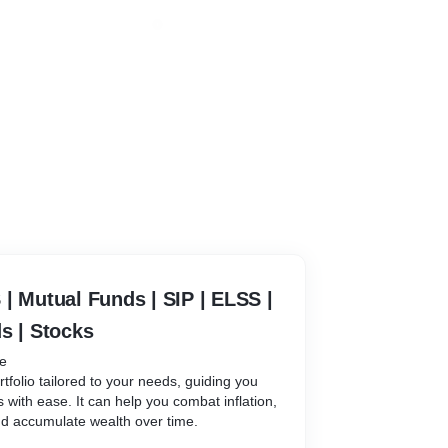
| Mutual Funds | SIP | ELSS |
s | Stocks
be
rtfolio tailored to your needs, guiding you
s with ease. It can help you combat inflation,
nd accumulate wealth over time.