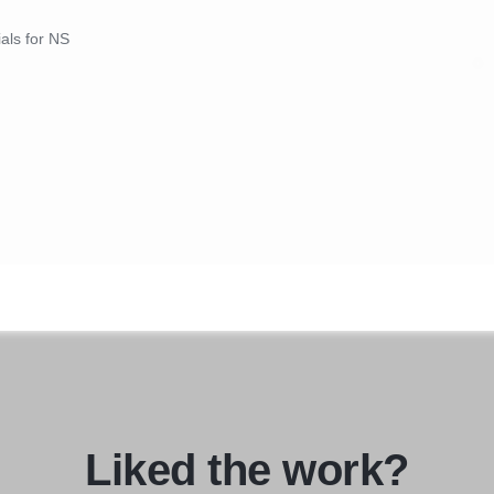
ials for NS
Liked the work?