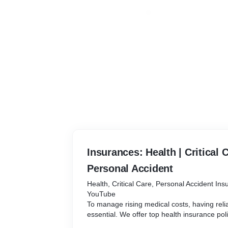
Insurances: Health | Critical C
Personal Accident
Health, Critical Care, Personal Accident In
YouTube
To manage rising medical costs, having reli
essential. We offer top health insurance pol
quality medical care without draining your s