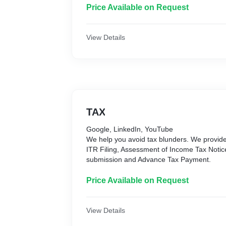
Life, Term Insurance:
Price Available on Request
It ensures your family's financial security i
help you save for retirement and other fina
best-quality life insurance policies that prot
View Details
helping you build wealth.
Personal Accident Insurance:
It provides financial protection against acci
permanent disabilities, loss of income, an
offer top-notch personal accident policies t
financial support you need after an accident
TAX
Google, LinkedIn, YouTube
We help you avoid tax blunders. We provide
ITR Filing, Assessment of Income Tax Noti
submission and Advance Tax Payment.
Price Available on Request
View Details