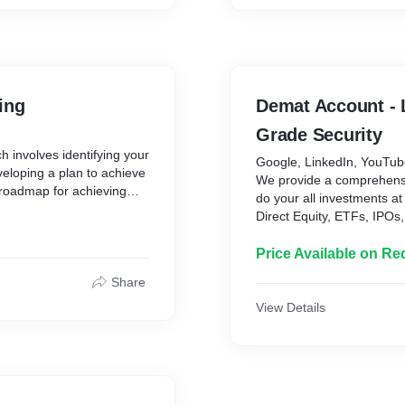
ing
Demat Account - 
Grade Security
 involves identifying your
Google, LinkedIn, YouTu
eveloping a plan to achieve
We provide a comprehens
 roadmap for achieving
do your all investments at
ly accumulating wealth. It
Direct Equity, ETFs, IPOs
 objectives, taking into
FD etc.). The platform ha
olerance, and time
Its a very secured platfo
Price Available on Re
multiple layers of protect
g a house, saving for
Share
makes your financial jour
rting a business, or
View Details