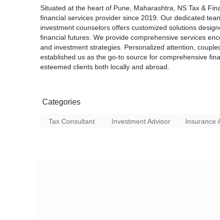
Situated at the heart of Pune, Maharashtra, NS Tax & Fin
financial services provider since 2019. Our dedicated tea
investment counselors offers customized solutions designed
financial futures. We provide comprehensive services en
and investment strategies. Personalized attention, couple
established us as the go-to source for comprehensive fina
esteemed clients both locally and abroad.
Categories
Tax Consultant
Investment Advisor
Insurance 