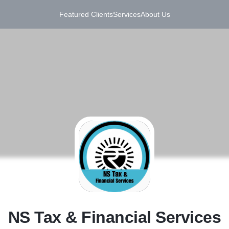
Featured Clients
Services
About Us
N
NS Tax & Financial Services