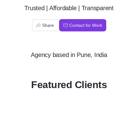
Trusted | Affordable | Transparent
Share
Contact for Work
Agency
based in
Pune, India
Featured Clients