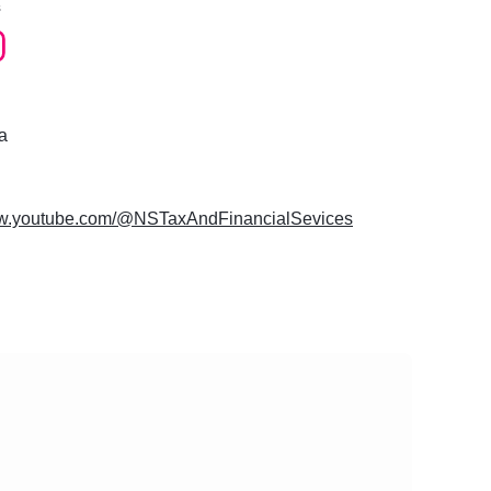
s
a
ww.youtube.com/@NSTaxAndFinancialSevices