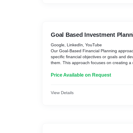
Goal Based Investment Plann
Google, LinkedIn, YouTube
Our Goal-Based Financial Planning approach
specific financial objectives or goals and d
them. This approach focuses on creating a
specific financial outcomes rather than simp
is tailored to your unique circumstances and
Price Available on Request
account factors such as age, income, risk t
horizon.
Some common financial goals include buyin
View Details
retirement, paying for college education, sta
creating a sustainable income stream etc.