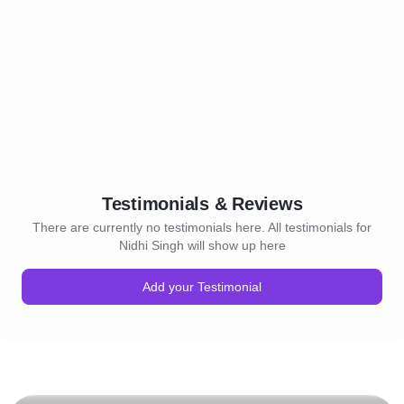
Testimonials & Reviews
There are currently no testimonials here. All testimonials for
Nidhi Singh will show up here
Add your Testimonial