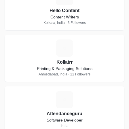
Hello Content
Content Writers
Kolkata, India · 3 Followers
K
Kollatrr
Printing & Packaging Solutions
Ahmedabad, India · 22 Followers
A
Attendanceguru
Software Developer
India