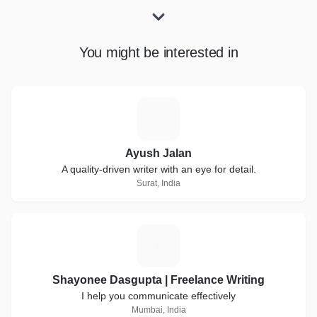
You might be interested in
A
Ayush Jalan
A quality-driven writer with an eye for detail.
Surat, India
S
Shayonee Dasgupta | Freelance Writing
I help you communicate effectively
Mumbai, India