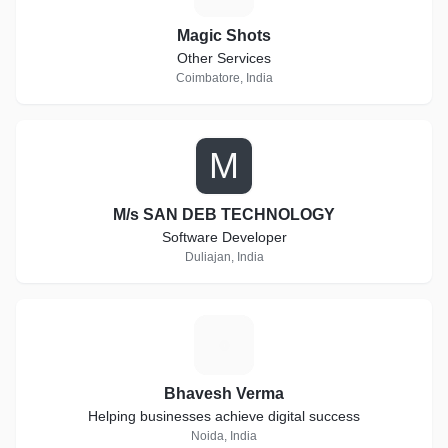
Magic Shots
Other Services
Coimbatore, India
M
M/s SAN DEB TECHNOLOGY
Software Developer
Duliajan, India
B
Bhavesh Verma
Helping businesses achieve digital success
Noida, India