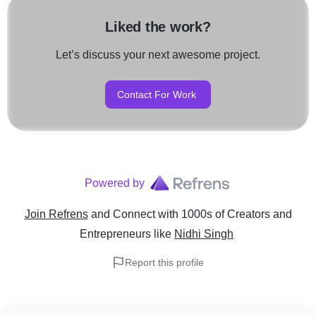
Liked the work?
Let’s discuss your next awesome project.
Contact For Work
Powered by
Join Refrens
and Connect with 1000s of Creators and
Entrepreneurs
like
Nidhi Singh
Report this profile