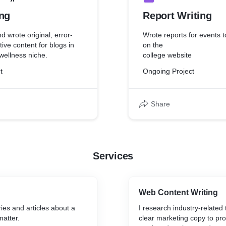
ing
Report Writing
d wrote original, error-
Wrote reports for events 
tive content for blogs in
on the
wellness niche.
college website
t
Ongoing Project
Share
Services
Web Content Writing
ries and articles about a
I research industry-related 
matter.
clear marketing copy to pr