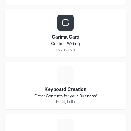
G
Garima Garg
Content Writing
Indore, India
K
Keyboard Creation
Great Contents for your Business!
Kochi, India
H