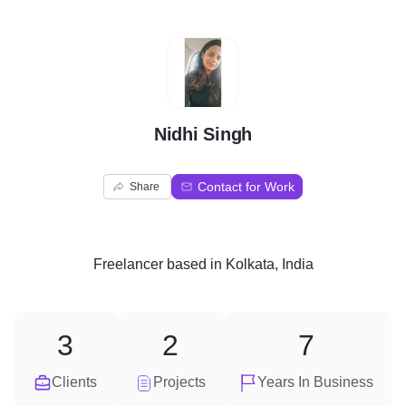
N
Nidhi Singh
Contact for Work
Share
Freelancer
based in
Kolkata, India
3
2
7
Clients
Projects
Years In Business