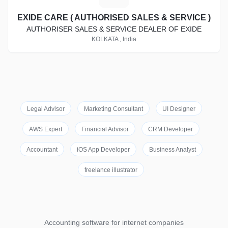
EXIDE CARE ( AUTHORISED SALES & SERVICE )
AUTHORISER SALES & SERVICE DEALER OF EXIDE
KOLKATA , India
Legal Advisor
Marketing Consultant
UI Designer
AWS Expert
Financial Advisor
CRM Developer
Accountant
iOS App Developer
Business Analyst
freelance illustrator
Accounting software for internet companies