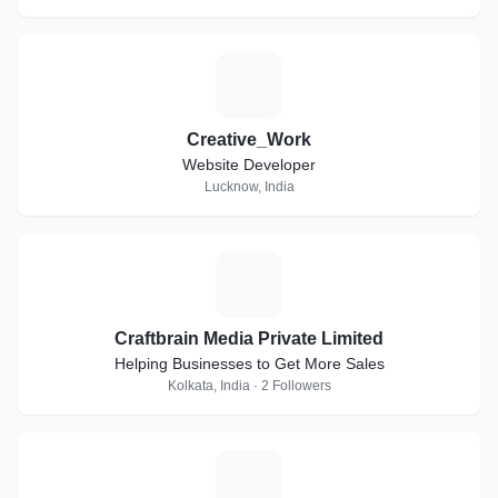
C
Creative_Work
Website Developer
Lucknow, India
C
Craftbrain Media Private Limited
Helping Businesses to Get More Sales
Kolkata, India · 2 Followers
M