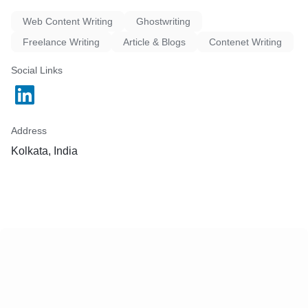
Web Content Writing
Ghostwriting
Freelance Writing
Article & Blogs
Contenet Writing
Social Links
Address
Kolkata, India