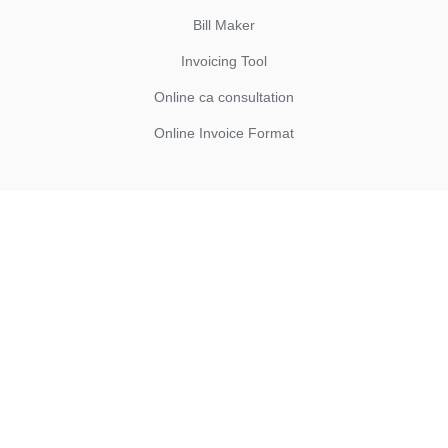
Bill Maker
Invoicing Tool
Online ca consultation
Online Invoice Format