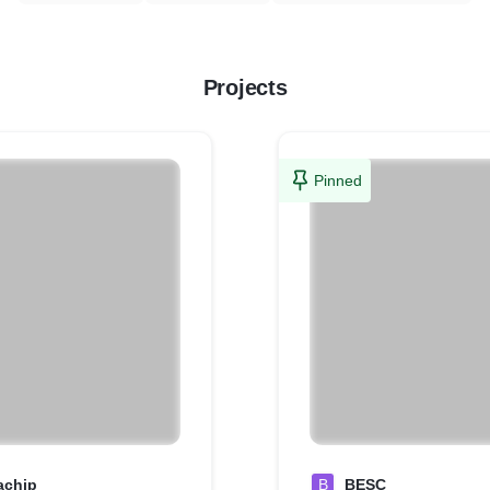
Projects
Pinned
achjp
B
BESC