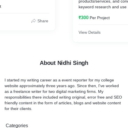
products/services, and con
t
keyword research and use 
to increase web traffic.
₹300
Per Project
Share
View Details
About Nidhi Singh
I started my writing career as a event reporter for my college
website approximately three years ago. Since then, I've worked
as a freelance writer for two digital marketing firms. My
responsibilities there included writing original, error free and SEO
friendly content in the form of articles, blogs and website content
for their clients.
Categories