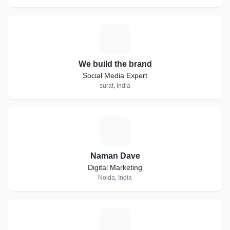
W
We build the brand
Social Media Expert
surat, India
N
Naman Dave
Digital Marketing
Noida, India
E