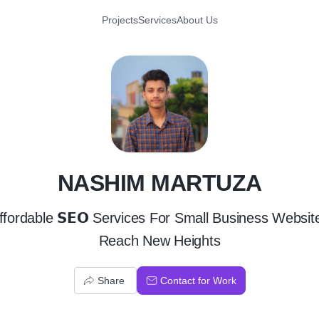
Projects
Services
About Us
N
NASHIM MARTUZA
ffordable 𝗦𝗘𝗢 Services For Small Business Websit
Reach New Heights
Share
Contact for Work