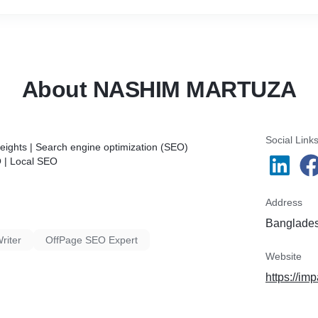
📝 Content Optimization & Creation,
🌐 Off-Page SEO & Link Building,
✨ Local SEO,
📲 Google My Business (GMB) Optimization.
About NASHIM MARTUZA
Social Link
ights | Search engine optimization (SEO)
O | Local SEO
Address
Banglade
riter
OffPage SEO Expert
Website
https://i