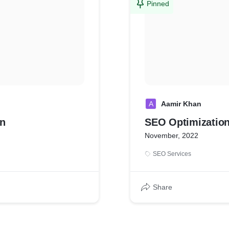
Pinned
A
Aamir Khan
on
SEO Optimizatio
November, 2022
SEO Services
Share