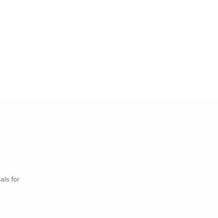
als for