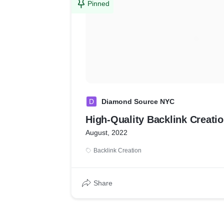
Pinned
D
Diamond Source NYC
High-Quality Backlink Creati
August, 2022
Backlink Creation
Share