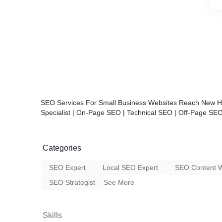
SEO
Services For Small Business Websites Reach New He
Specialist | On-Page SEO | Technical SEO | Off-Page SE
Categories
SEO Expert
Local SEO Expert
SEO Content W
SEO Strategist
See More
Skills