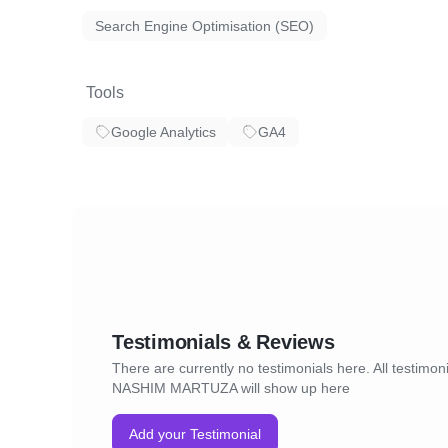
Search Engine Optimisation (SEO)
Tools
Google Analytics
GA4
Testimonials & Reviews
There are currently no testimonials here. All testimoni
NASHIM MARTUZA will show up here
Add your Testimonial