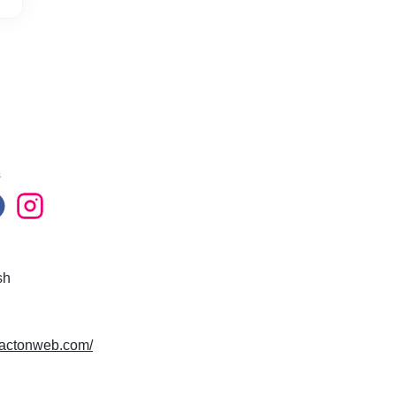
s
sh
mpactonweb.com/