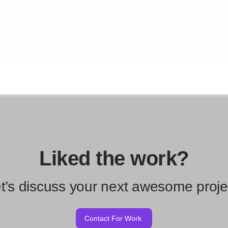
Liked the work?
t’s discuss your next awesome proje
Contact For Work