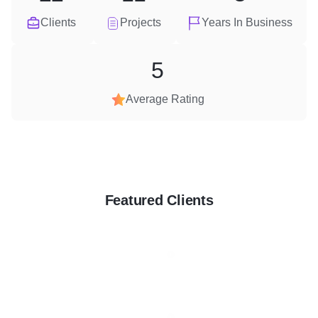
Clients
Projects
Years In Business
5
Average Rating
Featured Clients