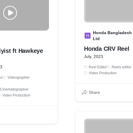
Honda Bangladesh 
H
Ltd
Honda CRV Reel
yist ft Hawkeye
July, 2023
23
Reel Editor
Reels editor
Video Production
eo
Videographer
& Cinematographer
Share
Video Production