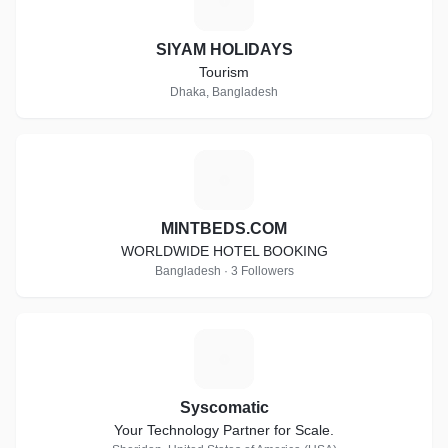
S
SIYAM HOLIDAYS
Tourism
Dhaka, Bangladesh
M
MINTBEDS.COM
WORLDWIDE HOTEL BOOKING
Bangladesh · 3 Followers
S
Syscomatic
Your Technology Partner for Scale.