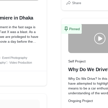
Share
emiere in Dhaka
lment in the fast saga is
Pinned
ast X was a blast. As a
 we are privileged to have
ovie a day before the
e, and as such JZR3V has
to Showcase as a tribute
e and also for the late
Event Photography
he movie was great, make
Self Project
aphy
Video Production
 the movies and watch
Why Do We Drive
 family. Cause it's not just
 about family as well.
Why Do We Drive? In this
have attempted to highligh
means to be a car enthusi
understanding of the word
enthusiasm”, and associat
Ongoing Project
influences this passion fo
enthusiasm has been in 