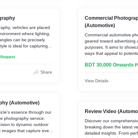
t Form
graphy
Commercial Photogra
(Automotive)
raphy, vehicles are placed
ge/Collectors Item
environment where lighting,
car
Commercial automotive pho
angles can be precisely
geared toward advertising
yle is ideal for capturing
wer/Exterior)/Widebody
purposes. It aims to showca
hots that focus on the
ways that appeal to potenti
n Request
 and features.
arage Finds
convey specific messages 
ou Decide
BDT 30,000 Onwards
P
or model.
Share
View Details
phy (Automotive)
Review Video (Automot
icle's essence through our
ve photography service.
Discover our comprehensiv
cision to dynamic outdoor
breaking down the latest ve
ft images that capture every
detailed insights. From pe
d emotion. Whether it's for