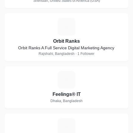
Sheridan, United States of America (USA)
O
Orbit Ranks
Orbit Ranks A Full Service Digital Marketing Agency
Rajshahi, Bangladesh · 1 Follower
F
Feelings® IT
Dhaka, Bangladesh
M