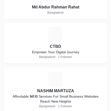
Md Abdur Rahman Rahat
Bangladesh
C
CTBD
Empower Your Digital Journey
Bangladesh · 1 Follower
N
NASHIM MARTUZA
Affordable 𝗦𝗘𝗢 Services For Small Business Websites
Reach New Heights
Bangladesh · 1 Follower