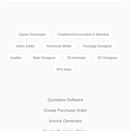
Game Developer
Chartered Accountant in Mumbai
Video Editor
Technical Writer
Package Designer
Auditor
Web Designer
2D Animator
3D Designer
VFX Artist
Quotation Software
Create Purchase Order
Invoice Generator