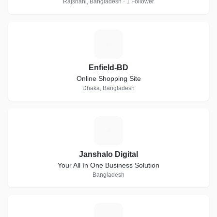
Rajshahi, Bangladesh · 1 Follower
E
Enfield-BD
Online Shopping Site
Dhaka, Bangladesh
J
Janshalo Digital
Your All In One Business Solution
Bangladesh