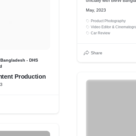
officially with BMW Bangl
produce teaser photos an
May, 2023
publishing to promote t
LAUNCH EVENT.
Product Photography
Video Editor & Cinematogr
Car Review
Share
 Bangladesh - DHS
d
ntent Production
23