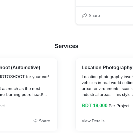
Share
Services
oot (Automotive)
Location Photography
OTOSHOOT for your car!
Location photography invol
vehicles in real-world setti
t as much as the next
urban environments, scenic
tire-burning petrolhead!
industrial areas. This style
ails:
narrative to the images, cr
BDT 19,000
ect
Per Project
connection between the veh
del
surroundings.
r
Share
View Details