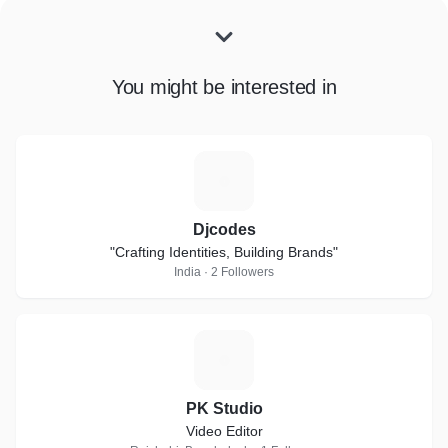
You might be interested in
D
Djcodes
"Crafting Identities, Building Brands"
India · 2 Followers
P
PK Studio
Video Editor