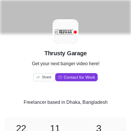
T
Thrusty Garage
Get your next banger video here!
Contact for Work
Share
Freelancer
based in
Dhaka, Bangladesh
22
11
3