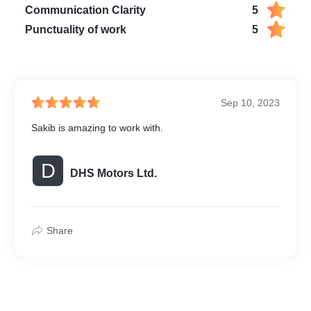
 the car reel is complete,
Communication Clarity
5
 with the final video in the
Punctuality of work
5
hoice, ready to be shared
ross various platforms.
Sep 10, 2023
Sakib is amazing to work with.
D
DHS Motors Ltd.
Share