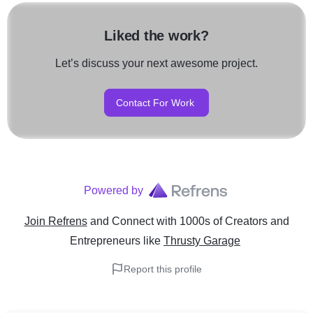
Liked the work?
Let’s discuss your next awesome project.
Contact For Work
Powered by
Join Refrens
and Connect with 1000s of Creators and
Entrepreneurs
like
Thrusty Garage
Report this profile