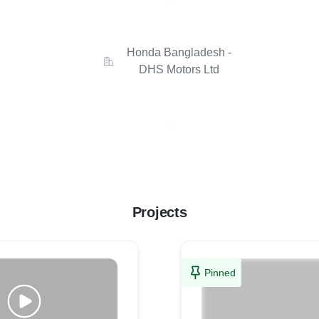
Honda Bangladesh -
DHS Motors Ltd
Projects
Pinned