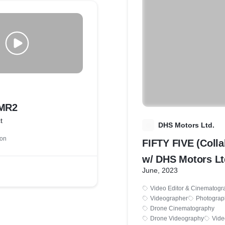
 MR2
t
D
DHS Motors Ltd.
ion
FIFTY FIVE (Colla
w/ DHS Motors Lt
June, 2023
Video Editor & Cinematogr
Videographer
Photograp
Drone Cinematography
Drone Videography
Vide