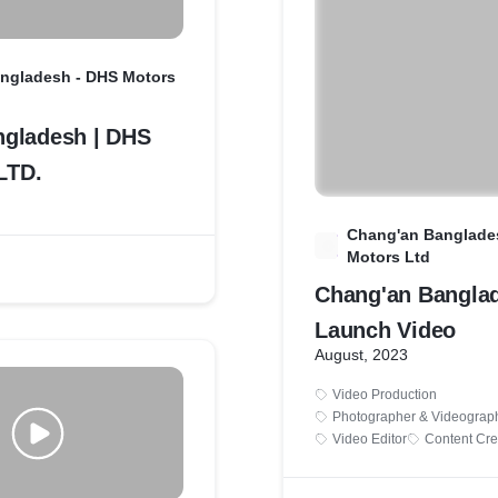
ngladesh - DHS Motors
gladesh | DHS
LTD.
Chang'an Banglade
C
Motors Ltd
Chang'an Bangla
Launch Video
August, 2023
Video Production
Photographer & Videograp
Video Editor
Content Cre