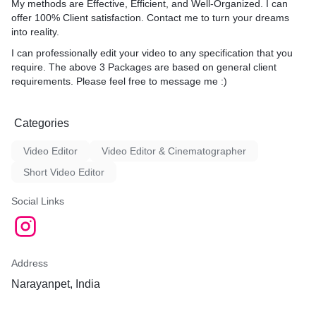
My methods are Effective, Efficient, and Well-Organized. I can
offer 100% Client satisfaction. Contact me to turn your dreams
into reality.
I can professionally edit your video to any specification that you
require. The above 3 Packages are based on general client
requirements. Please feel free to message me :)
Categories
Video Editor
Video Editor & Cinematographer
Short Video Editor
Social Links
Address
Narayanpet, India