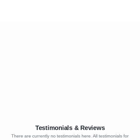
Testimonials & Reviews
There are currently no testimonials here. All testimonials for