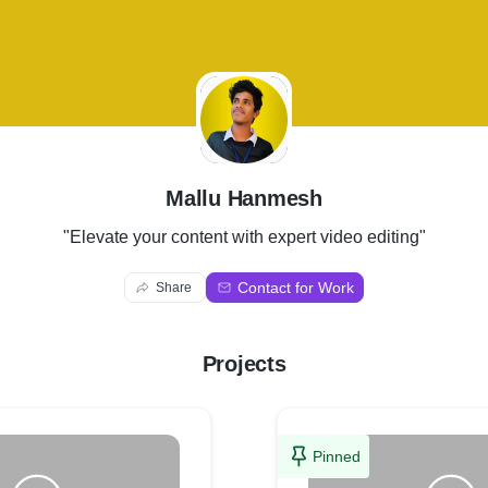
M
Mallu Hanmesh
"Elevate your content with expert video editing"
Contact for Work
Share
Projects
Pinned