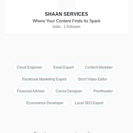
SHAAN SERVICES
Where Your Content Finds Its Spark
India · 1 Follower
Cloud Engineer
Excel Expert
Content Marketer
Facebook Marketing Expert
Short Video Editor
Financial Advisor
Canva Designer
Proofreader
Ecommerce Developer
Local SEO Expert