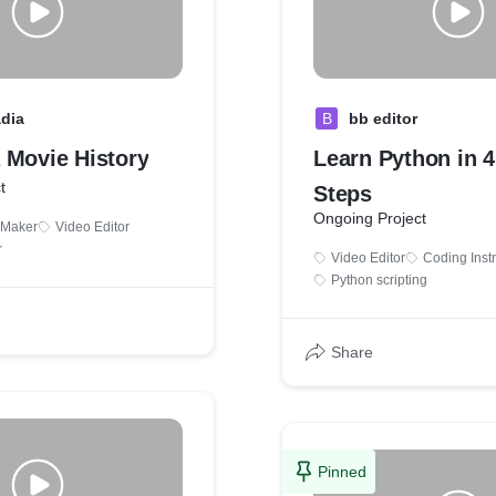
adia
B
bb editor
 Movie History
Learn Python in 
t
Steps
Ongoing Project
 Maker
Video Editor
r
Video Editor
Coding Instr
Python scripting
Share
Pinned