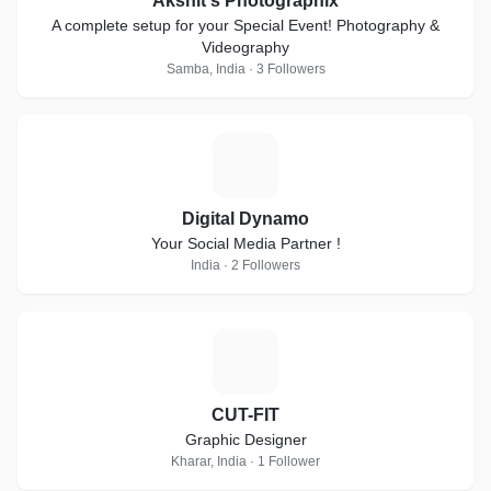
Akshit's Photographix
A complete setup for your Special Event! Photography &
Videography
Samba, India · 3 Followers
D
Digital Dynamo
Your Social Media Partner !
India · 2 Followers
C
CUT-FIT
Graphic Designer
Kharar, India · 1 Follower