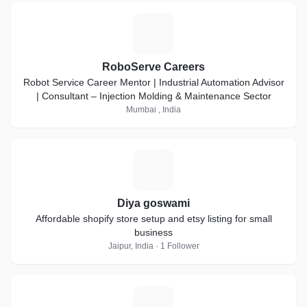
R
RoboServe Careers
Robot Service Career Mentor | Industrial Automation Advisor
| Consultant – Injection Molding & Maintenance Sector
Mumbai , India
D
Diya goswami
Affordable shopify store setup and etsy listing for small
business
Jaipur, India · 1 Follower
S