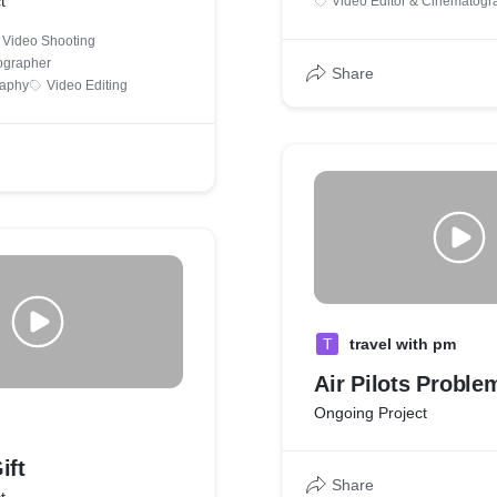
t
Video Editor & Cinematogr
Video Shooting
ographer
Share
raphy
Video Editing
T
travel with pm
Air Pilots Proble
Ongoing Project
ift
Share