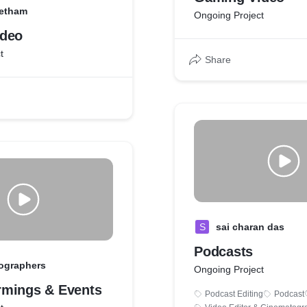
eetham
Ongoing Project
ideo
t
Share
S
sai charan das
Podcasts
ographers
Ongoing Project
mings & Events
Podcast Editing
Podcast