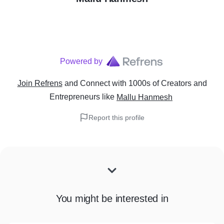
Powered by
Join Refrens
and Connect with 1000s of Creators and
Entrepreneurs
like
Mallu Hanmesh
Report this profile
You might be interested in