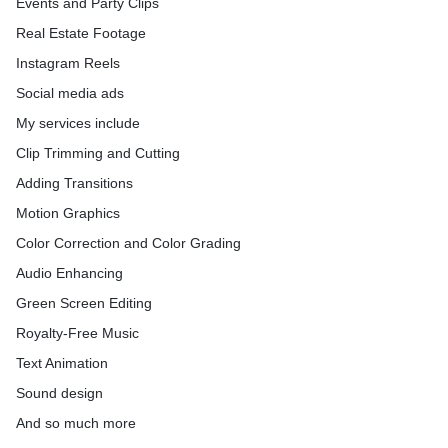
Events and Party Clips
My methods are Effective, Efficient, and Well-Organized. I can
offer 100% Client satisfaction. Contact me to turn your dreams
Real Estate Footage
into reality.
Instagram Reels
I can professionally edit your video to any specification that you
require. The above 3 Packages are based on general client
Social media ads
requirements. Please feel free to message me :)
My services include
Clip Trimming and Cutting
Adding Transitions
Motion Graphics
Color Correction and Color Grading
Audio Enhancing
Green Screen Editing
Royalty-Free Music
Text Animation
Sound design
And so much more