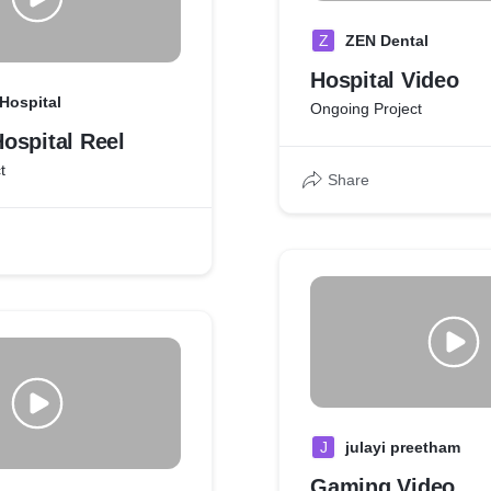
Z
ZEN Dental
Hospital Video
Hospital
Ongoing Project
ospital Reel
t
Share
J
julayi preetham
Gaming Video