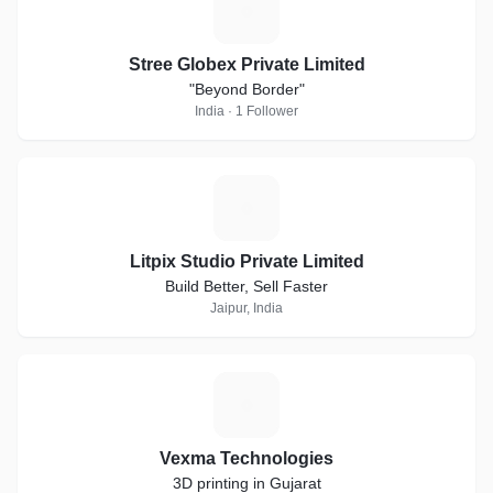
S
Stree Globex Private Limited
"Beyond Border"
India · 1 Follower
L
Litpix Studio Private Limited
Build Better, Sell Faster
Jaipur, India
V
Vexma Technologies
3D printing in Gujarat