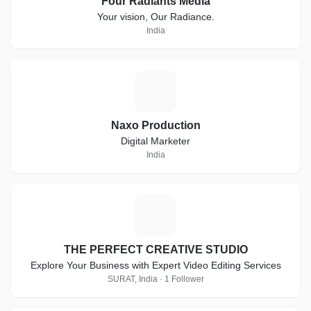
Four Radiants Media
Your vision, Our Radiance.
India
N
Naxo Production
Digital Marketer
India
T
THE PERFECT CREATIVE STUDIO
Explore Your Business with Expert Video Editing Services
SURAT, India · 1 Follower