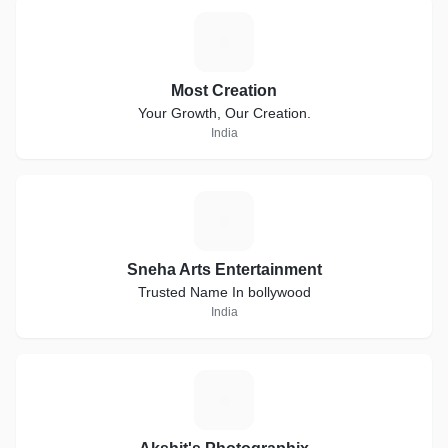
M
Most Creation
Your Growth, Our Creation.
India
S
Sneha Arts Entertainment
Trusted Name In bollywood
India
A