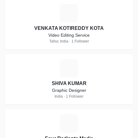
V
VENKATA KOTIREDDY KOTA
Video Editing Service
Tallur, India · 1 Follower
S
SHIVA KUMAR
Graphic Designer
India · 1 Follower
F