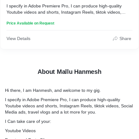
I specify in Adobe Premiere Pro, I can produce high-quality
Youtube videos and shorts, Instagram Reels, tiktok videos,
Social Media ads, travel vlogs and a lot more for you.
Price Available on Request
I Can take care of your:
* Youtube Videos
View Details
Share
* Events and Party Clips
* Real Estate Footage
* Instagram Reels
* Social media ads
* My services include
About Mallu Hanmesh
* Clip Trimming and Cutting
* Adding Transitions
* Motion Graphics
Hi there, I am Hanmesh, and welcome to my gig.
* Color Correction and Color Grading
* Audio Enhancing
I specify in Adobe Premiere Pro, I can produce high-quality
* Green Screen Editing
Youtube videos and shorts, Instagram Reels, tiktok videos, Social
* Royalty-Free Music
Media ads, travel vlogs and a lot more for you.
* Text Animation
I Can take care of your:
* Sound design
And so much more
Youtube Videos