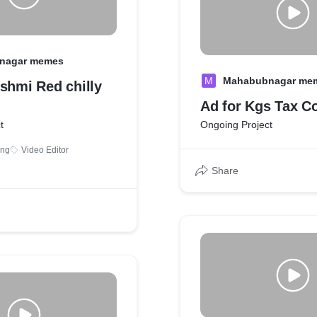
nagar memes
M
Mahabubnagar me
shmi Red chilly
Ad for Kgs Tax C
t
Ongoing Project
ing
Video Editor
Share