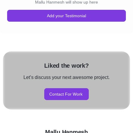
Mallu Hanmesh will show up here
Add your Testimonial
Liked the work?
Let’s discuss your next awesome project.
Contact For Work
Mallu Hanmesh