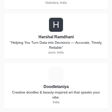
Vadodara, India
H
Harshal Ramdhani
"Helping You Turn Data into Decisions — Accurate, Timely,
Reliable"
pune, India
D
Doodletaniya
Creative doodles & beauty-inspired art that speaks your
vibe.
India