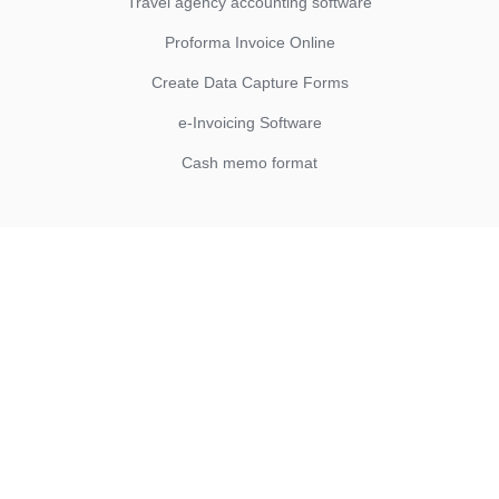
Travel agency accounting software
Proforma Invoice Online
Create Data Capture Forms
e-Invoicing Software
Cash memo format