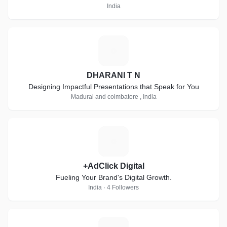
India
D
DHARANI T N
Designing Impactful Presentations that Speak for You
Madurai and coimbatore , India
+
+AdClick Digital
Fueling Your Brand's Digital Growth.
India · 4 Followers