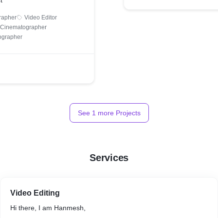
t
rapher
Video Editor
& Cinematographer
ographer
See
1
more Projects
Services
Video Editing
Hi there, I am Hanmesh,