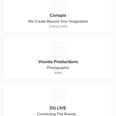
C
Conspix
We Create Beyond Your Imagination
Calicut, India
V
Vrunda Productions
Photographer
India
D
DG LIVE
Connecting The Brands...