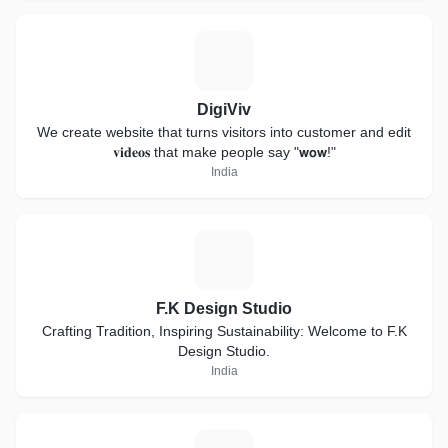
D
DigiViv
We create website that turns visitors into customer and edit
𝐯𝐢𝐝𝐞𝐨𝐬 that make people say "𝘄𝗼𝘄!"
India
F
F.K Design Studio
Crafting Tradition, Inspiring Sustainability: Welcome to F.K
Design Studio.
India