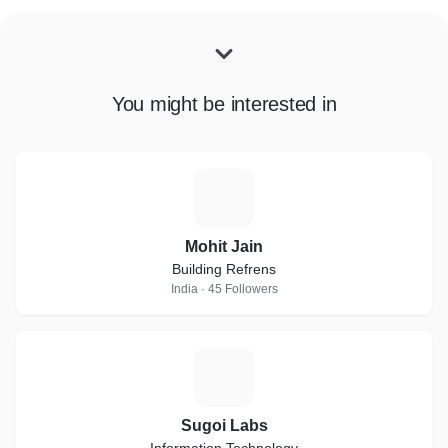
You might be interested in
M
Mohit Jain
Building Refrens
India · 45 Followers
S
Sugoi Labs