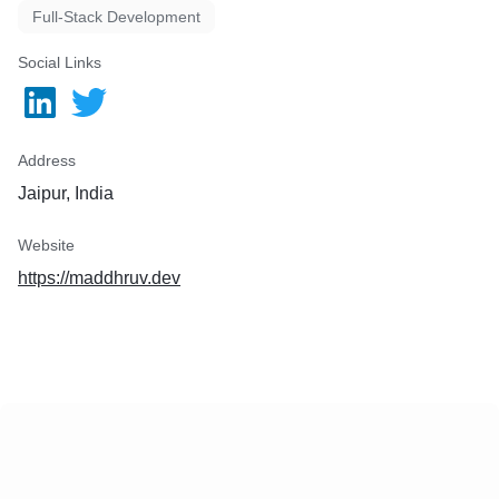
Full-Stack Development
Social Links
Address
Jaipur, India
Website
https://maddhruv.dev