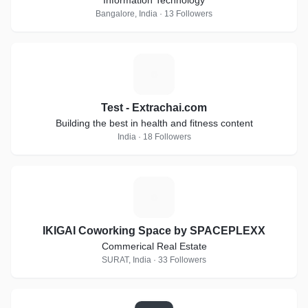
Information Technology
Bangalore, India · 13 Followers
T
Test - Extrachai.com
Building the best in health and fitness content
India · 18 Followers
I
IKIGAI Coworking Space by SPACEPLEXX
Commerical Real Estate
SURAT, India · 33 Followers