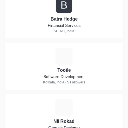
B
Batra Hedge
Financial Services
SURAT, India
T
Tootle
Software Development
Kolkata, India · 5 Followers
N
Nil Rokad
Graphic Designer