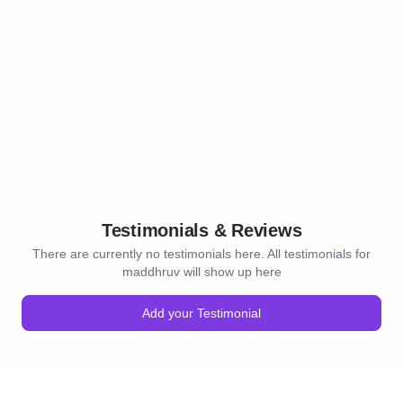
Testimonials & Reviews
There are currently no testimonials here. All testimonials for
maddhruv will show up here
Add your Testimonial