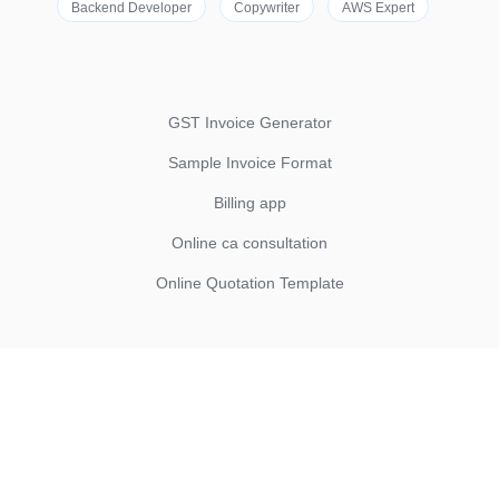
Backend Developer
Copywriter
AWS Expert
GST Invoice Generator
Sample Invoice Format
Billing app
Online ca consultation
Online Quotation Template