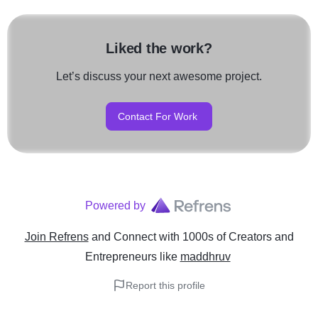
Liked the work?
Let’s discuss your next awesome project.
Contact For Work
Powered by
Join Refrens
and Connect with 1000s of Creators and
Entrepreneurs
like
maddhruv
Report this profile