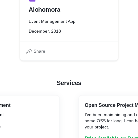
Alohomora
Event Management App
December, 2018
Share
Services
ment
Open Source Project M
nt
I've been maintaining and c
some OSS for long. I can h
r
your project.