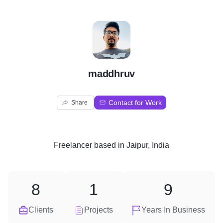
M
maddhruv
Contact for Work
Share
Freelancer
based in
Jaipur, India
8
1
9
Clients
Projects
Years In Business