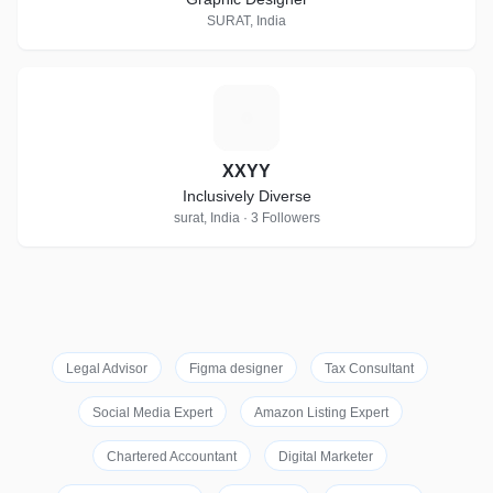
SURAT, India
X
XXYY
Inclusively Diverse
surat, India · 3 Followers
Legal Advisor
Figma designer
Tax Consultant
Social Media Expert
Amazon Listing Expert
Chartered Accountant
Digital Marketer