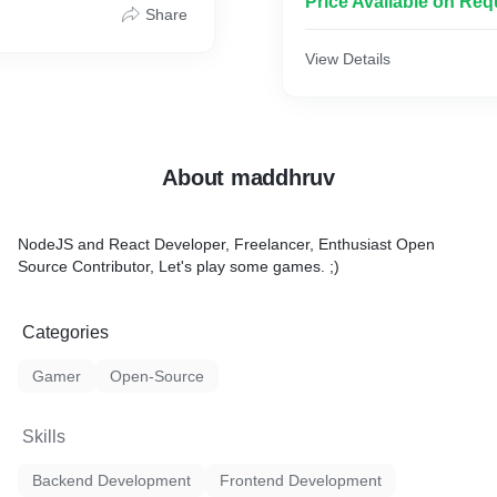
Price Available on Req
Share
View Details
About maddhruv
NodeJS and React Developer, Freelancer, Enthusiast Open
Source Contributor, Let's play some games. ;)
Categories
Gamer
Open-Source
Skills
Backend Development
Frontend Development