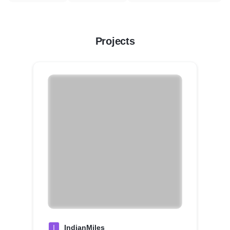
Projects
I
IndianMiles