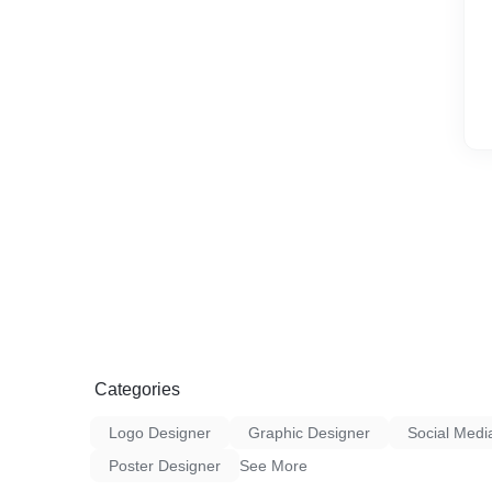
Categories
Logo Designer
Graphic Designer
Social Medi
Poster Designer
See More