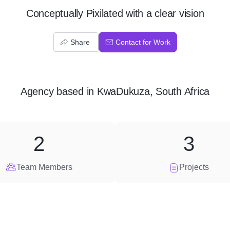
Conceptually Pixilated with a clear vision
Share
Contact for Work
Agency
based in
KwaDukuza, South Africa
2
3
Team Members
Projects