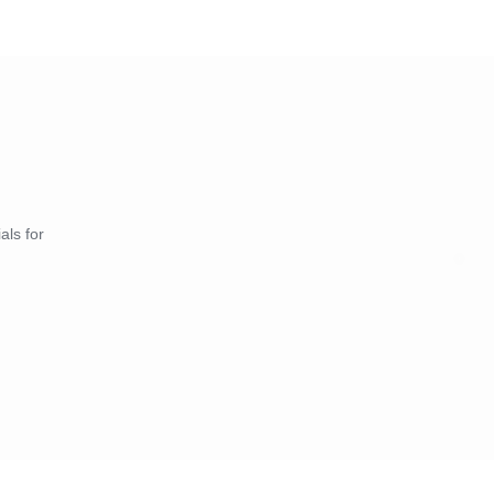
als for