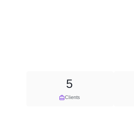
5
Clients