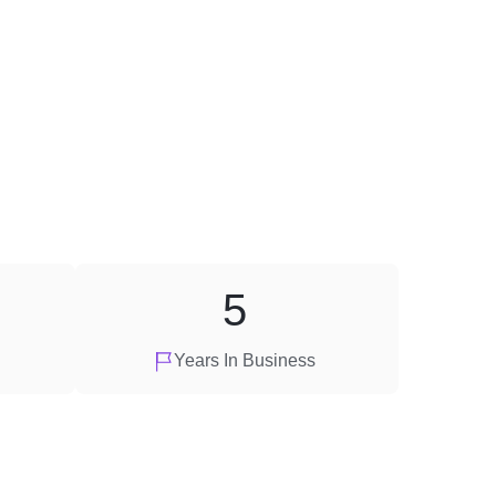
5
Years In Business