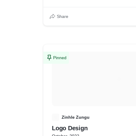
Share
Pinned
Z
Zinhle Zungu
Logo Design