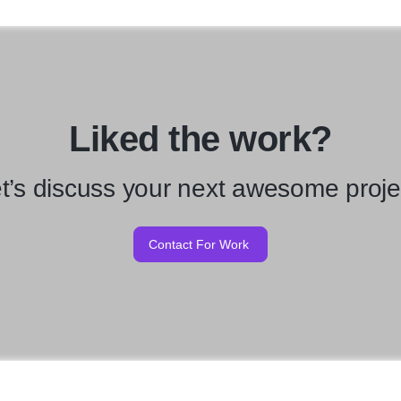
Liked the work?
t’s discuss your next awesome proje
Contact For Work