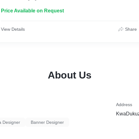
Price Available on Request
View Details
Share
About Us
Address
KwaDukuza
a Designer
Banner Designer