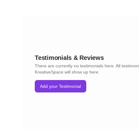
Testimonials & Reviews
There are currently no testimonials here. All testimoni
KreativeSpace will show up here
Add your Testimonial