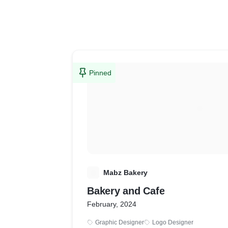
Pinned
M
Mabz Bakery
Bakery and Cafe
February, 2024
Graphic Designer
Logo Designer