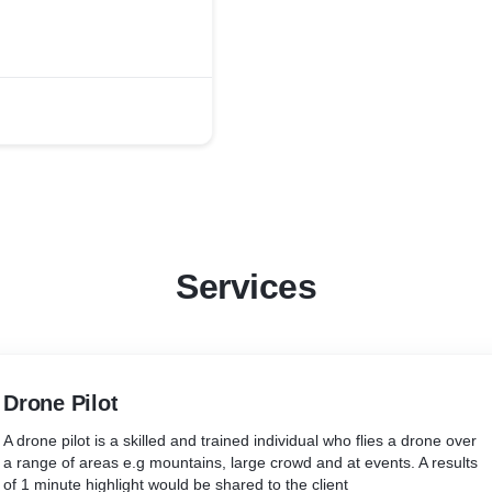
Services
Drone Pilot
A drone pilot is a skilled and trained individual who flies a drone over
a range of areas e.g mountains, large crowd and at events. A results
of 1 minute highlight would be shared to the client