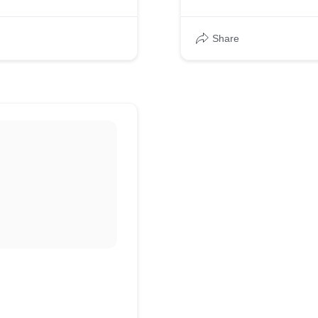
Share