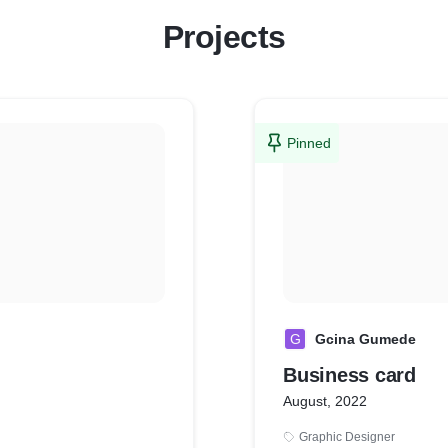
Projects
Pinned
G
Gcina Gumede
Business card
August, 2022
Graphic Designer