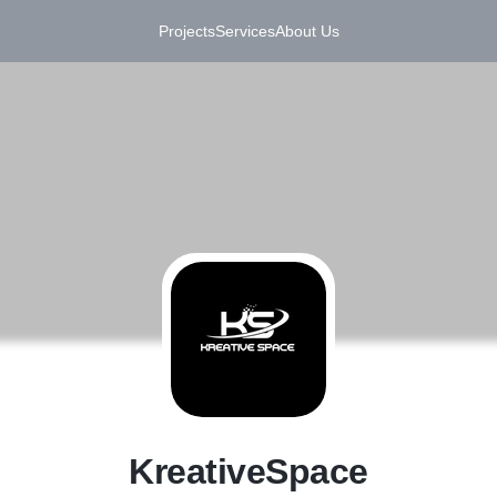
Projects
Services
About Us
K
KreativeSpace