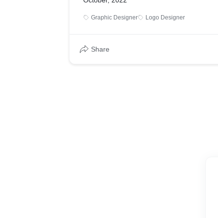
October, 2022
Graphic Designer
Logo Designer
Share