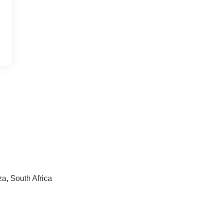
, South Africa