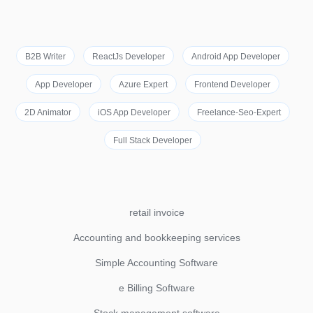
B2B Writer
ReactJs Developer
Android App Developer
App Developer
Azure Expert
Frontend Developer
2D Animator
iOS App Developer
Freelance-Seo-Expert
Full Stack Developer
retail invoice
Accounting and bookkeeping services
Simple Accounting Software
e Billing Software