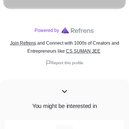
Powered by
Join Refrens
and Connect with 1000s of Creators and
Entrepreneurs
like
CS SUMAN JEE
Report this profile
You might be interested in