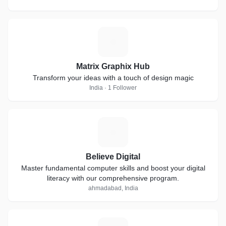
M
Matrix Graphix Hub
Transform your ideas with a touch of design magic
India · 1 Follower
B
Believe Digital
Master fundamental computer skills and boost your digital
literacy with our comprehensive program.
ahmadabad, India