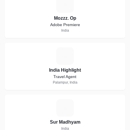
M
Mozzz. Op
Adobe Premiere
India
I
India Highlight
Travel Agent
Palampur, India
S
Sur Madhyam
India