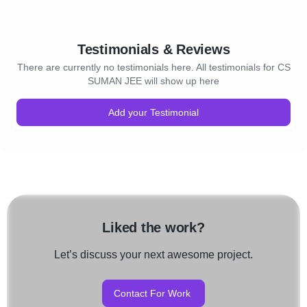
Testimonials & Reviews
There are currently no testimonials here. All testimonials for CS
SUMAN JEE will show up here
Add your Testimonial
Liked the work?
Let’s discuss your next awesome project.
Contact For Work