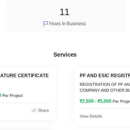
11
Years In Business
Services
NATURE CERTIFICATE
PF AND ESIC REGIST
REGISTRATION OF PF AN
COMPANY AND OTHER BU
0
Per Project
₹2,500 - ₹5,000
Per Proje
Share
View Details