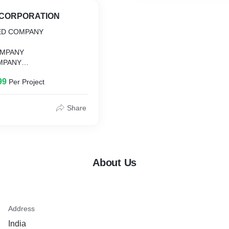
NCORPORATION
TED COMPANY
MPANY
MPANY
R
99
Per Project
Share
About Us
Address
India