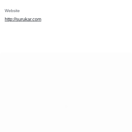
Website
http://surukar.com