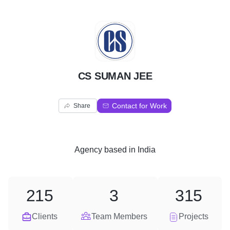
C
CS SUMAN JEE
Contact for Work
Share
Agency
based in
India
215
3
315
Clients
Team Members
Projects