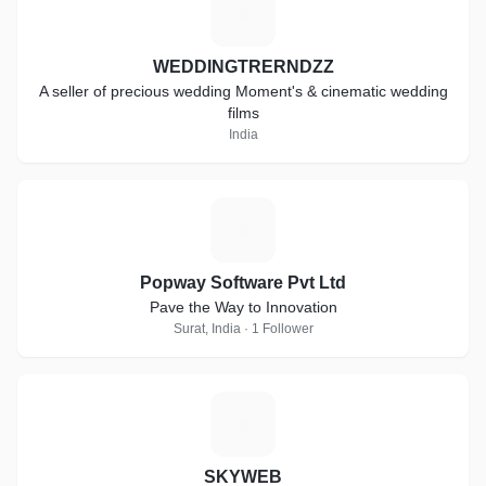
W
WEDDINGTRERNDZZ
A seller of precious wedding Moment's & cinematic wedding
films
India
P
Popway Software Pvt Ltd
Pave the Way to Innovation
Surat, India · 1 Follower
S
SKYWEB