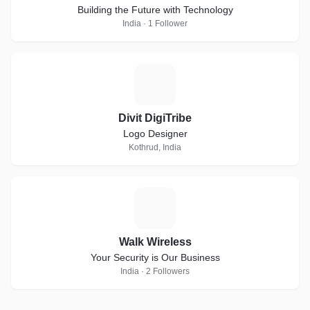
Building the Future with Technology
India · 1 Follower
D
Divit DigiTribe
Logo Designer
Kothrud, India
W
Walk Wireless
Your Security is Our Business
India · 2 Followers