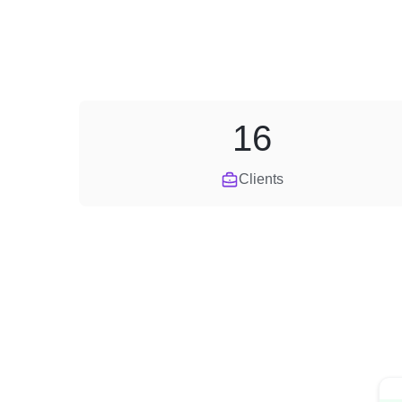
16
Clients