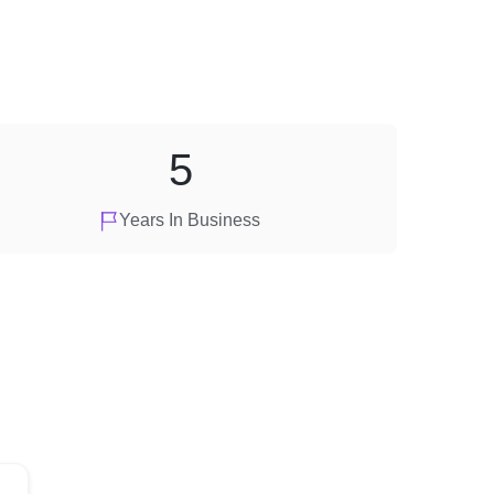
5
Years In Business