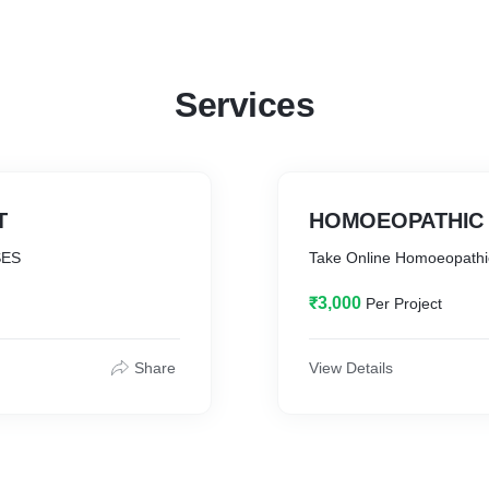
Services
T
HOMOEOPATHIC 
SES
Take Online Homoeopathi
₹3,000
Per Project
Share
View Details