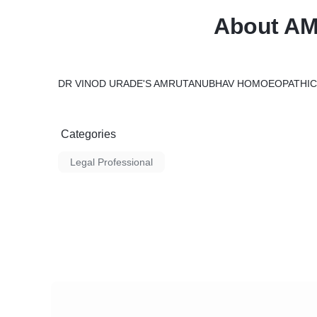
About A
DR VINOD URADE'S AMRUTANUBHAV HOMOEOPATHIC 
Categories
Legal Professional