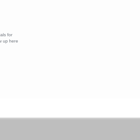
als for
 up here