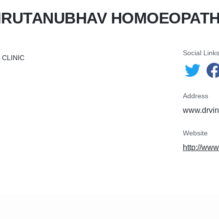
MRUTANUBHAV HOMOEOPATHI
Social Link
CLINIC
Address
www.drvin
Website
http://ww