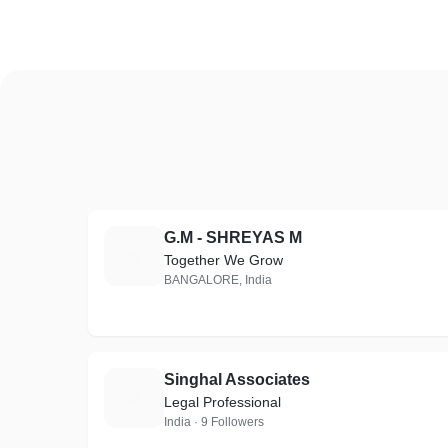
G.M - SHREYAS M
G
Together We Grow
BANGALORE, India
Singhal Associates
S
Legal Professional
India · 9 Followers