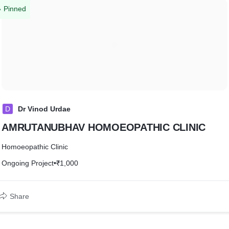
Pinned
D
Dr Vinod Urdae
AMRUTANUBHAV HOMOEOPATHIC CLINIC
Homoeopathic Clinic
Ongoing Project
•
₹1,000
Share