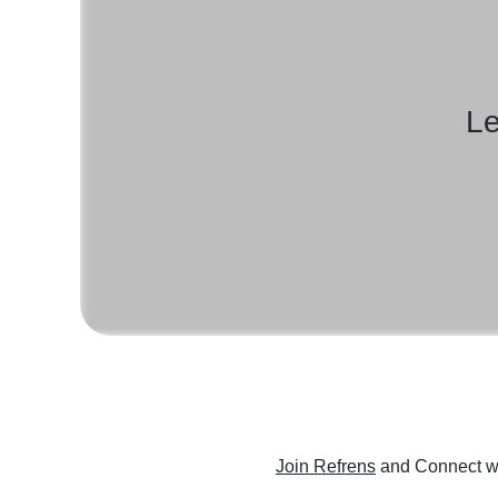
Le
Join Refrens
and Connect wi