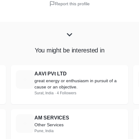
Report this profile
You might be interested in
AAVI PVt LTD
A
great energy or enthusiasm in pursuit of a
cause or an objective.
Surat, India · 4 Followers
AM SERVICES
A
Other Services
Pune, India