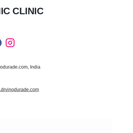
C CLINIC
s
odurade.com, India
w.drvinodurade.com