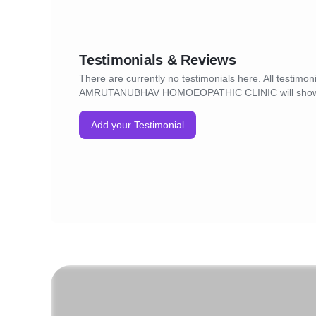
Testimonials & Reviews
There are currently no testimonials here. All testimoni
AMRUTANUBHAV HOMOEOPATHIC CLINIC will show
Add your Testimonial