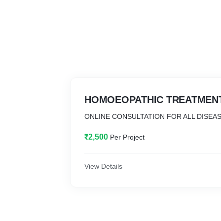
HOMOEOPATHIC TREATMEN
ONLINE CONSULTATION FOR ALL DISEA
₹2,500
Per Project
View Details