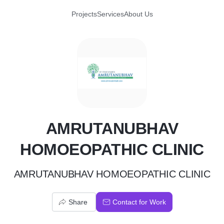
Projects
Services
About Us
A
AMRUTANUBHAV
HOMOEOPATHIC CLINIC
AMRUTANUBHAV HOMOEOPATHIC CLINIC
Share
Contact for Work