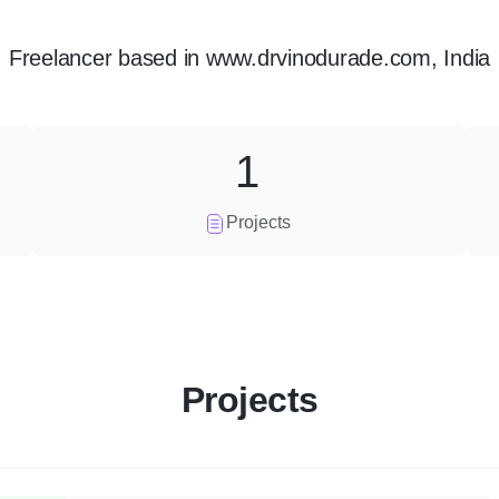
Freelancer
based in
www.drvinodurade.com, India
1
Projects
Projects