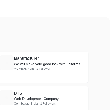
Manufacturer
M
We will make your good look with uniforms
MUMBAI, India · 1 Follower
DTS
D
Web Development Company
Coimbatore, India · 2 Followers