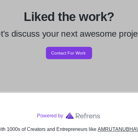
Liked the work?
t’s discuss your next awesome proje
Contact For Work
Powered by
th 1000s of Creators and Entrepreneurs
like
AMRUTANUBHAV