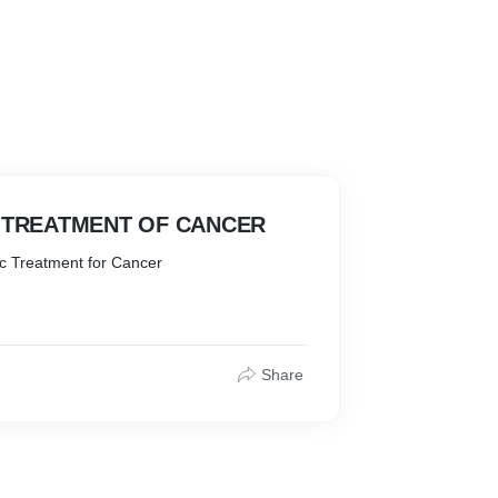
TREATMENT OF CANCER
c Treatment for Cancer
Share