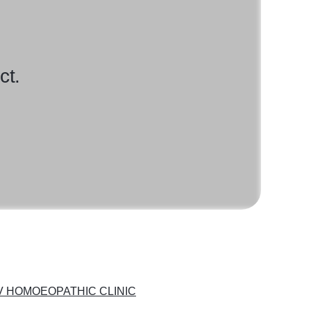
ct.
 HOMOEOPATHIC CLINIC