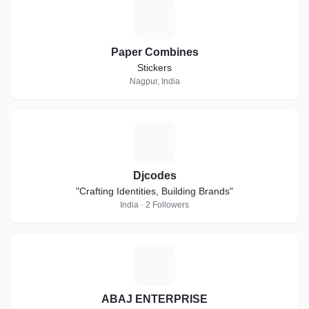
P
Paper Combines
Stickers
Nagpur, India
D
Djcodes
"Crafting Identities, Building Brands"
India · 2 Followers
A
ABAJ ENTERPRISE