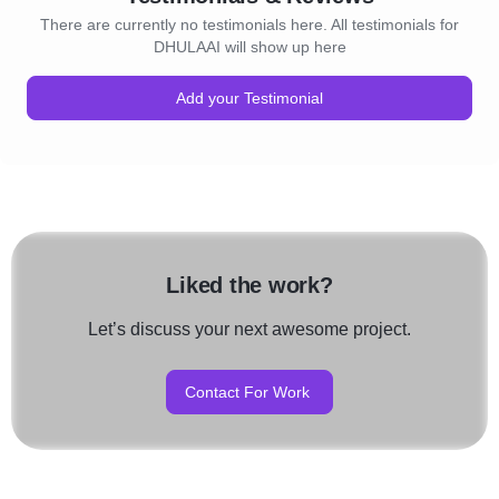
There are currently no testimonials here. All testimonials for
DHULAAI will show up here
Add your Testimonial
Liked the work?
Let’s discuss your next awesome project.
Contact For Work