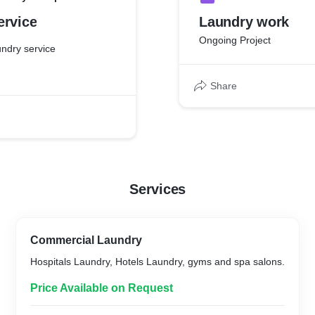
ervice
Laundry work
Ongoing Project
ndry service
Share
Services
Commercial Laundry
Hospitals Laundry, Hotels Laundry, gyms and spa salons.
Price Available on Request