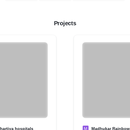
Projects
hartiya hospitals
M
Madhukar Rainbow 