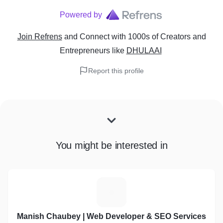
Powered by
Join Refrens
and Connect with 1000s of Creators and
Entrepreneurs
like
DHULAAI
Report this profile
You might be interested in
M
Manish Chaubey | Web Developer & SEO Services