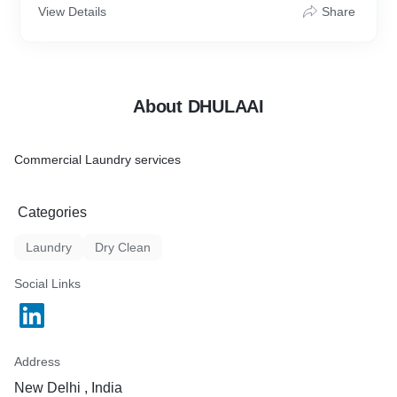
View Details
Share
About DHULAAI
Commercial Laundry services
Categories
Laundry
Dry Clean
Social Links
Address
New Delhi , India