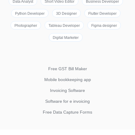
Data Analyst
Short Video Editor
Business Developer
Python Developer
3D Designer
Flutter Developer
Photographer
Tableau Developer
Figma designer
Digital Marketer
Free GST Bill Maker
Mobile bookkeeping app
Invoicing Software
Software for e invoicing
Free Data Capture Forms