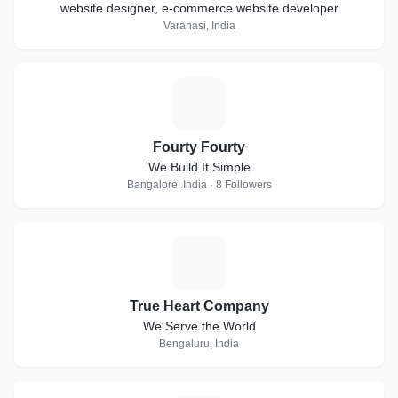
website designer, e-commerce website developer
Varanasi, India
F
Fourty Fourty
We Build It Simple
Bangalore, India · 8 Followers
T
True Heart Company
We Serve the World
Bengaluru, India