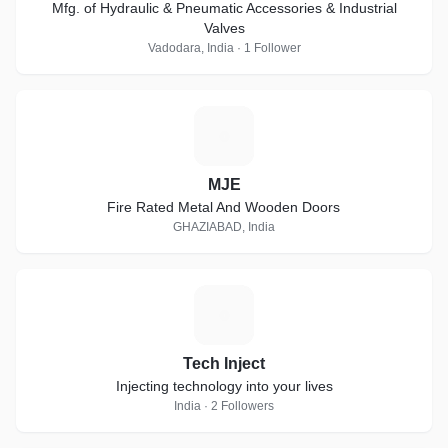
Mfg. of Hydraulic & Pneumatic Accessories & Industrial
Valves
Vadodara, India · 1 Follower
M
MJE
Fire Rated Metal And Wooden Doors
GHAZIABAD, India
T
Tech Inject
Injecting technology into your lives
India · 2 Followers