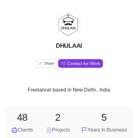
D
DHULAAI
Contact for Work
Share
Freelancer
based in
New Delhi , India
48
2
5
Clients
Projects
Years In Business