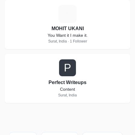
M
MOHIT UKANI
You Want it I make it.
Surat, India · 1 Follower
P
Perfect Writeups
Content
Surat, India