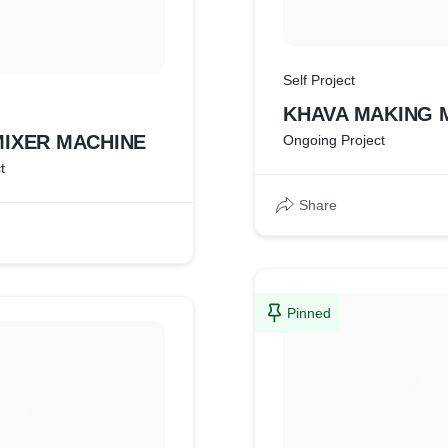
Self Project
KHAVA MAKING 
MIXER MACHINE
Ongoing Project
t
Share
Pinned