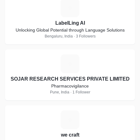
L
LabelLing AI
Unlocking Global Potential through Language Solutions
Bengaluru, India · 3 Followers
S
SOJAR RESEARCH SERVICES PRIVATE LIMITED
Pharmacovigilance
Pune, India · 1 Follower
W
we craft