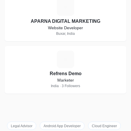
A
APARNA DIGITAL MARKETING
Website Developer
Buxar, India
R
Refrens Demo
Marketer
India · 3 Followers
Legal Advisor
Android App Developer
Cloud Engineer