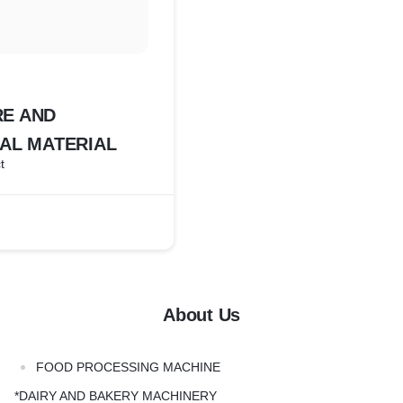
E AND
AL MATERIAL
t
About Us
FOOD PROCESSING MACHINE
*DAIRY AND BAKERY MACHINERY