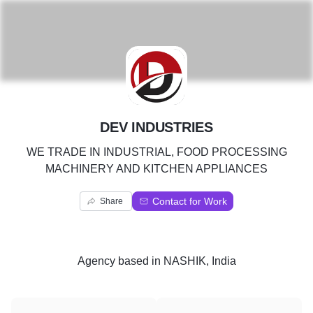
D
DEV INDUSTRIES
WE TRADE IN INDUSTRIAL, FOOD PROCESSING
MACHINERY AND KITCHEN APPLIANCES
Contact for Work
Share
Agency
based in
NASHIK, India