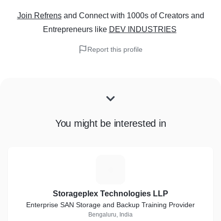
Join Refrens
and Connect with 1000s of Creators and
Entrepreneurs
like
DEV INDUSTRIES
Report this profile
You might be interested in
S
Storageplex Technologies LLP
Enterprise SAN Storage and Backup Training Provider
Bengaluru, India