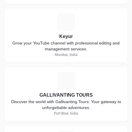
K
Keyur
Grow your YouTube channel with professional editing and
management services.
Mumbai, India
G
GALLIVANTING TOURS
Discover the world with Gallivanting Tours: Your gateway to
unforgettable adventures.
Port Blair, India