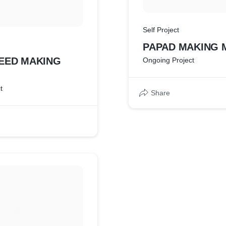
Self Project
PAPAD MAKING 
EED MAKING
Ongoing Project
t
Share