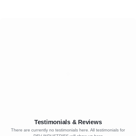
Testimonials & Reviews
There are currently no testimonials here. All testimonials for