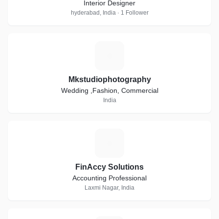
Interior Designer
hyderabad, India · 1 Follower
M
Mkstudiophotography
Wedding ,Fashion, Commercial
India
F
FinAccy Solutions
Accounting Professional
Laxmi Nagar, India