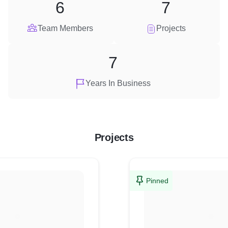
6
7
Team Members
Projects
7
Years In Business
Projects
Pinned