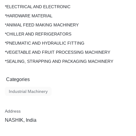
*ELECTRICAL AND ELECTRONIC
*HARDWARE MATERIAL
*ANIMAL FEED MAKING MACHINERY
*CHILLER AND REFRIGERATORS
*PNEUMATIC AND HYDRAULIC FITTING
*VEGETABLE AND FRUIT PROCESSING MACHINERY
*SEALING, STRAPPING AND PACKAGING MACHINERY
Categories
Industrial Machinery
Address
NASHIK, India