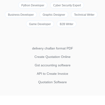
Python Developer
Cyber Security Expert
Business Developer
Graphic Designer
Technical Writer
Game Developer
B2B Writer
delivery challan format PDF
Create Quotation Online
Gst accounting software
API to Create Invoice
Quotation Software