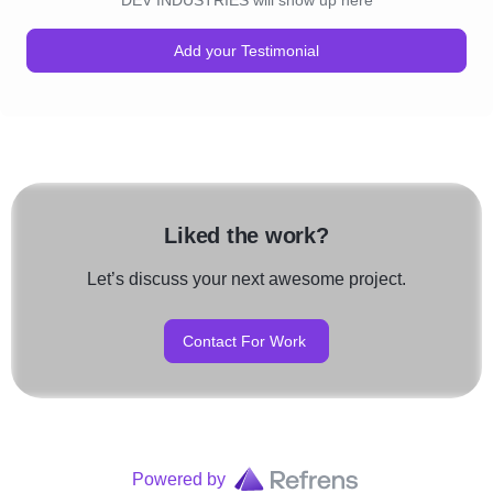
DEV INDUSTRIES will show up here
Add your Testimonial
Liked the work?
Let’s discuss your next awesome project.
Contact For Work
Powered by