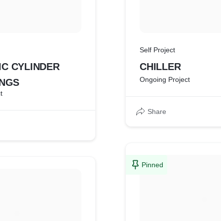
Self Project
C CYLINDER
CHILLER
Ongoing Project
INGS
t
Share
Pinned